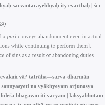
hyaḥ sarvāntarāyebhyaḥ ity evārthaḥ | śrī-
69)
efix
pari
conveys abandonment even in actual
ctions while continuing to perform them].
 of sins as a result of abandoning duties
kevalaṁ vā? tatrāha—sarva-dharmān
 sannyasyeti na vyākhyeyam arjunasya
ideśa bhagavān iti vācyam | lakṣyabhūtam
 na, tv anyathā, na ca parityjyety asya