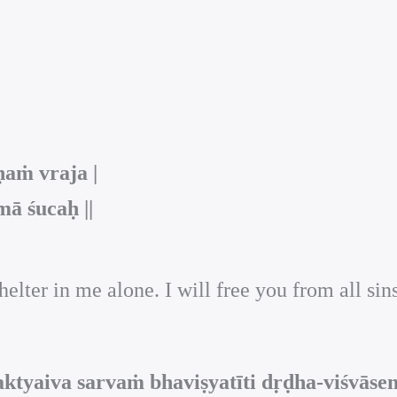
aṁ vraja |
ā śucaḥ ||
elter in me alone. I will free you from all sin
ktyaiva sarvaṁ bhaviṣyatīti dṛḍha-viśvāse