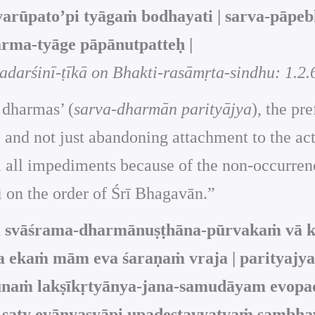
varūpato’pi tyāgaṁ bodhayati | sarva-pāpeb
rma-tyāge pāpānutpatteḥ |
darśinī-ṭīkā on Bhakti-rasāmṛta-sindhu: 1.2.
 dharmas’ (
sarva-dharmān parityājya
), the pr
ns, and not just abandoning attachment to the a
 all impediments because of the non-occurrence
i on the order of Śrī Bhagavān.”
iṁ svāśrama-dharmānuṣṭhāna-pūrvakaṁ vā 
 ekaṁ mām eva śaraṇaṁ vraja | parityajya
junaṁ lakṣīkṛtyānya-jana-samudāyam evopad
saty evānyasyāpi upadeṣṭavyatvaṁ sambhaven