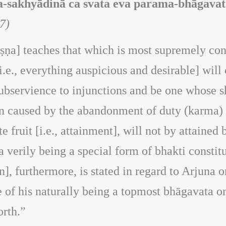
-sakhyādinā ca svata eva parama-bhāgavata
7)
Kṛṣṇa] teaches that which is most supremely con
i.e., everything auspicious and desirable] will
bservience to injunctions and be one whose she
in caused by the abandonment of duty (karma) sh
te fruit [i.e., attainment], will not by attaine
ta verily being a special form of bhakti const
on], furthermore, is stated in regard to Arjuna 
se of his naturally being a topmost bhāgavata o
orth.”