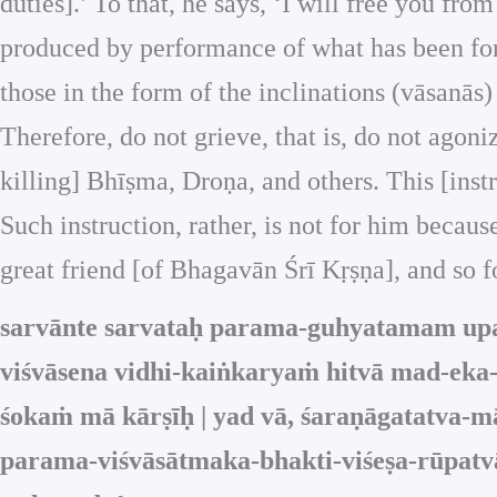
duties].’ To that, he says, ‘I will free you f
produced by performance of what has been forbi
those in the form of the inclinations (vāsanās) 
Therefore, do not grieve, that is, do not agoniz
killing] Bhīṣma, Droṇa, and others. This [instr
Such instruction, rather, is not for him becau
great friend [of Bhagavān Śrī Kṛṣṇa], and so f
sarvānte sarvataḥ parama-guhyatamam upad
viśvāsena vidhi-kaiṅkaryaṁ hitvā mad-eka
śokaṁ mā kārṣīḥ | yad vā, śaraṇāgatatva-m
parama-viśvāsātmaka-bhakti-viśeṣa-rūpatvā