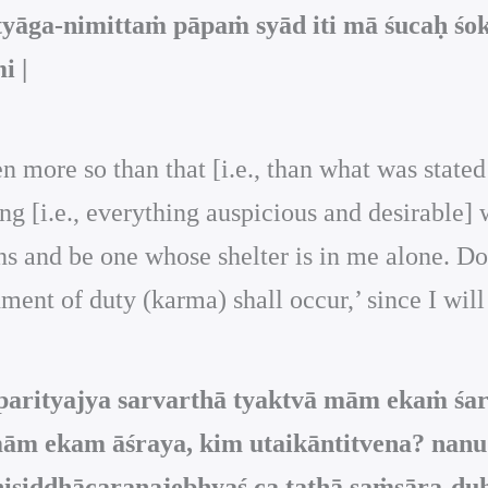
āga-nimittaṁ pāpaṁ syād iti mā śucaḥ śok
i |
n more so than that [i.e., than what was stated
g [i.e., everything auspicious and desirable] 
 and be one whose shelter is in me alone. Do n
ment of duty (karma) shall occur,’ since I will
 parityajya sarvarthā tyaktvā mām ekaṁ śa
 mām ekam āśraya, kim utaikāntitvena? nan
niṣiddhācaraṇajebhyaś ca tathā saṁsāra-d