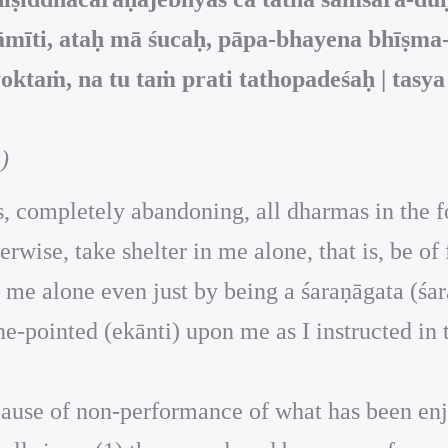
mīti, ataḥ mā śucaḥ, pāpa-bhayena bhīṣma
ktaṁ, na tu taṁ prati tathopadeśaḥ | tasy
)
 is, completely abandoning, all dharmas in the 
herwise, take shelter in me alone, that is, be o
r in me alone even just by being a śaraṇāgata (
ne-pointed (ekānti) upon me as I instructed in 
because of non-performance of what has been en