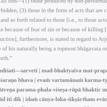
rom all sins—(1) those produced by non-perform
dden, (3) those in the form of acts that are c
and so forth related to those [i.e., to those act
e because of fear of sin or because of killing [
uction], furthermore, is stated in regard to Arj
se of his naturally being a topmost bhāgavata o
orth.”
iśati—sarveti | mad-bhaktyaiva mat-prapat
-śaraṇo bhava | evaṁ vartamānaṁ karma-ty
ātreṇa parama-phala-viśeṣa-rūpā bhaktir m
d iti dik | idaṁ cānya-loka-śikṣārtham evā