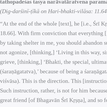
tathopadeśas tasya narāvatāratvena parama
(Dig-darśinī-ṭīkā on Hari-bhakti-vilāsa: 11.64
“At the end of the whole [text], he [i.e., Śrī 
18.66]. With firm conviction that everything [
by taking shelter in me, you should abandon su
not agonize, [thinking,] ‘Living in this way, s
grieve, [thinking,] ‘Bhakti, the special, ultima
(śaraṇāgatatva),’ because of being a śaraṇāga
viśvāsa). This is the direction. This [instructi
Such instruction, rather, is not for him becau
great friend [of Bhagavān Śrī Kṛṣṇa], and so f