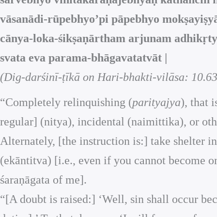
vāsanādi-rūpebhyo’pi pāpebhyo mokṣayiṣyā
cānya-loka-śikṣaṇārtham arjunam adhikṛtyo
svata eva parama-bhāgavatatvāt |
(Dig-darśinī-ṭīkā on Hari-bhakti-vilāsa: 10.63
“Completely relinquishing (
parityajya
), that
regular] (nitya), incidental (naimittika), or ot
Alternately, [the instruction is:] take shelte
(ekāntitva) [i.e., even if you cannot become o
śaraṇāgata of me].
“[A doubt is raised:] ‘Well, sin shall occur 