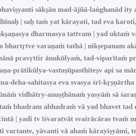
haviṣyanti sākṣān mad-ājñā-laṅghanād ity 
hīnaḥ | saḥ taṁ yat kārayati, tad eva karoti,
i-lakṣaṇasya dharmasya tattvam | yad ukta
so bhartṛtve varaṇaṁ tathā | nikṣepanam akā
amānā pravṛttir ānukūlyaṁ, tad-viparītaṁ p
akṣaṇa-prātikūlya-vastuṣūpasthiteṣv api sa 
ṣma-deha-sahitasya eva svasya śrī-kṛṣṇārth
ūnāṁ vidhātry-anuṣṭhānaṁ yasyāṁ sā śaraṇā
uktaṁ bhadram abhadraṁ vā yad bhavet tad 
ntā | yadi tv īśvaratvāt svairācāras tvaṁ 
ti vartante, yāvanti vā ahaṁ kārayiṣyāmi, 