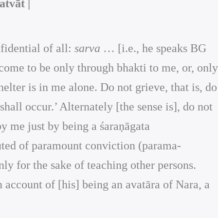
tvāt |
fidential of all:
sarva
… [i.e., he speaks BG
 come to be only through bhakti to me, or, only
lter is in me alone. Do not grieve, that is, do
all occur.’ Alternately [the sense is], do not
d by me just by being a śaraṇāgata
ituted of paramount conviction (parama-
only for the sake of teaching other persons.
n account of [his] being an avatāra of Nara, a