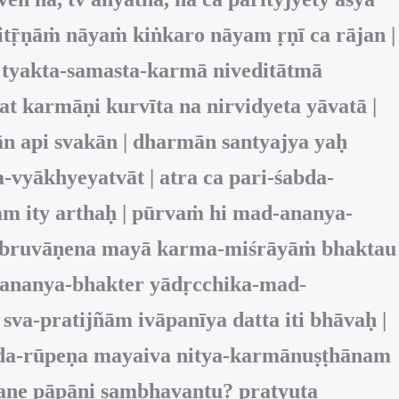
itṝṇāṁ nāyaṁ kiṅkaro nāyam ṛṇī ca rājan |
 tyakta‑samasta‑karmā niveditātmā
at karmāṇi kurvīta na nirvidyeta yāvatā |
ān api svakān | dharmān santyajya yaḥ
-vyākhyeyatvāt | atra ca pari-śabda-
m ity arthaḥ | pūrvaṁ hi mad-ananya-
 ādi-bruvāṇena mayā karma-miśrāyāṁ bhaktau
ā ananya-bhakter yādṛcchika-mad-
a-pratijñām ivāpanīya datta iti bhāvaḥ |
veda-rūpeṇa mayaiva nitya-karmānuṣṭhānam
araṇe pāpāni sambhavantu? pratyuta