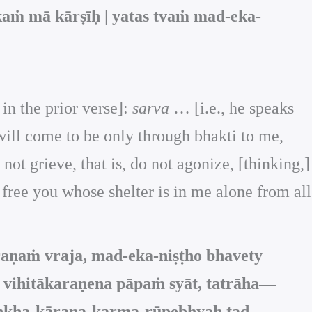
aṁ mā kārṣīḥ | yatas tvaṁ mad-eka-
 in the prior verse]:
sarva
… [i.e., he speaks
will come to be only through bhakti to me,
ot grieve, that is, do not agonize, [thinking,]
 free you whose shelter is in me alone from all
raṇaṁ vraja, mad-eka-niṣṭho bhavety
u vihitākaraṇena pāpaṁ syāt, tatrāha—
uḥkha-kāraṇa-karma-rūpebhyaḥ tad-