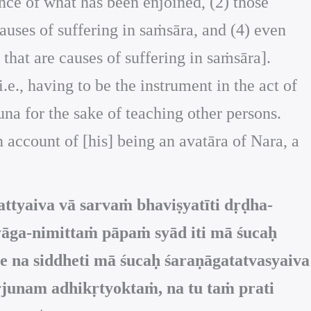
ance of what has been enjoined, (2) those
auses of suffering in saṁsāra, and (4) even
s that are causes of suffering in saṁsāra].
i.e., having to be the instrument in the act of
una for the sake of teaching other persons.
n account of [his] being an avatāra of Nara, a
tyaiva vā sarvaṁ bhaviṣyatīti dṛḍha-
āga-nimittaṁ pāpaṁ syād iti mā śucaḥ
e na siddheti mā śucaḥ śaraṇāgatatvasyaiva
rjunam adhikṛtyoktaṁ, na tu taṁ prati