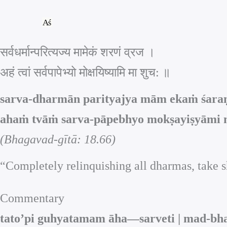
Skip
to
content
सर्वधर्मान्परित्यज्य मामेकं शरणं व्रज ।
अहं त्वां सर्वपापेभ्यो मोक्षयिष्यामि मा श‍ुच: ॥
sarva-dharmān parityajya mām ekaṁ śaraṇ
ahaṁ tvāṁ sarva-pāpebhyo mokṣayiṣyāmi m
(Bhagavad-gītā: 18.66)
“Completely relinquishing all dharmas, take sh
Commentary
tato’pi guhyatamam āha—sarveti | mad-bha