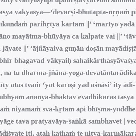
 asya vākyasya—‘devarṣi-bhūtāpta-nṝṇāṁ p
kundaṁ parihṛtya kartam ||’ ‘martyo yadā
no mayātma‑bhūyāya ca kalpate vai ||’ ‘tāv
jāyate ||’ ‘ājñāyaiva guṇān doṣān mayādiṣṭ
ibhir bhagavad-vākyaiḥ sahaikārthasyāvaśya
, na tu dharma-jñāna-yoga-devatāntarādika
īty atas tvaṁ ‘yat karoṣi yad aśnāsi’ ity
ā tubhyam ananya-bhaktāv evādhikāras tasy
aṁ niyamaṁ sva-kṛtam api bhīṣma-yuddhe sv
tyāge tava pratyavāya-śaṅkā sambhavet | 
 ādiśyate iti, ataḥ kathaṁ te nitya-karmāk