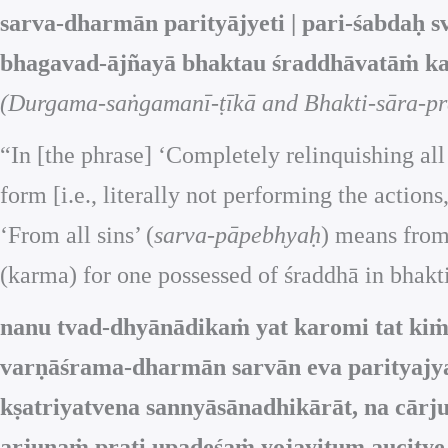
sarva-dharmān parityājyeti | pari-śabdaḥ s
bhagavad-ājñayā bhaktau śraddhāvatāṁ ka
(Durgama-saṅgamanī-ṭīkā and Bhakti-sāra-pra
“In [the phrase] ‘Completely relinquishing all
form [i.e., literally not performing the actio
‘From all sins’ (
sarva-pāpebhyaḥ
) means from
(karma) for one possessed of śraddhā in bhakt
nanu tvad-dhyānādikaṁ yat karomi tat k
varṇāśrama-dharmān sarvān eva parityajya
kṣatriyatvena sannyāsānadhikārāt, na cār
arjunaṁ prati upadeśaṁ yojayitum aucitye 