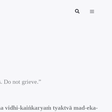
s. Do not grieve.”
na vidhi-kaiṅkaryaṁ tyaktvā mad-eka-