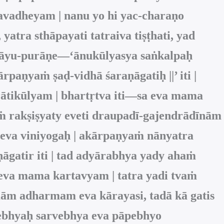
avadheyam | nanu yo hi yac-charaṇo
 yatra sthāpayati tatraiva tiṣṭhati, yad
ṁ vāyu-purāṇe—‘ānukūlyasya saṅkalpaḥ
rpaṇyaṁ ṣaḍ-vidhā śaraṇāgatiḥ ||’ iti |
rātikūlyam | bhartṛtva iti—sa eva mama
māṁ rakṣiṣyaty eveti draupadī-gajendrādīnām
a eva viniyogaḥ | akārpaṇyaṁ nānyatra
gatir iti | tad adyārabhya yady ahaṁ
eva mama kartavyam | tatra yadi tvaṁ
mām adharmam eva kārayasi, tadā kā gatis
tebhyaḥ sarvebhya eva pāpebhyo