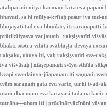
ataḥparaṁ nitya-karmaṇi kṛta eva pāpāni b
bhavati, sa hi mūlya-krītaḥ paśur iva tad-ad
bhojayati tad eva bhuṅkte, iti śaraṇāpatt
prātikūlyasya varjanaṁ | rakṣiṣyatīti viśvā
bhakti-śāstra-vihitā svābhīṣṭa-devāya roc
rakṣako, nānya iti, yaḥ rakṣiṣyatīti sva-r
iva viśvāsaḥ | nikṣepanaṁ svīya-sthūla-sūk
kvāpi sva-dainya-jñāpanam iti ṣaṇṇāṁ vast
tvāṁ śaraṇaṁ gata eva varte, tarhi tvad-
māṁ dharmam eva kārayasi tadā na kācic ci
tatrāha—aham iti | prācīnārvācīnāni yāvan