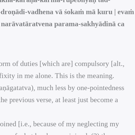
-droṇādi-vadhena vā śokaṁ mā kuru | evaṁ
a narāvatāratvena parama-sakhyādinā ca
form of duties [which are] compulsory [alt.,
f fixity in me alone. This is the meaning.
śaraṇāgatatva), much less by one-pointedness
the previous verse, at least just become a
joined [i.e., because of my neglecting my