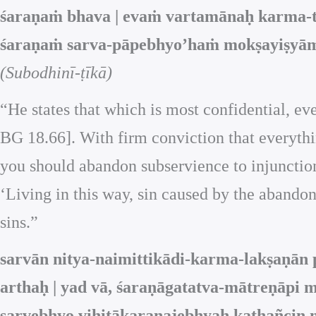
śaraṇaṁ bhava | evaṁ vartamānaḥ karma-ty
śaraṇaṁ sarva-pāpebhyo’haṁ mokṣayiṣyām
(Subodhinī-ṭīkā)
“He states that which is most confidential, eve
BG 18.66]. With firm conviction that everythin
you should abandon subservience to injunctions
‘Living in this way, sin caused by the abandon
sins.”
sarvān nitya-naimittikādi-karma-lakṣaṇān
arthaḥ | yad vā, śaraṇāgatatva-mātreṇāpi
sarvebhyo vihitākaraṇajebhyaḥ kathañcin 