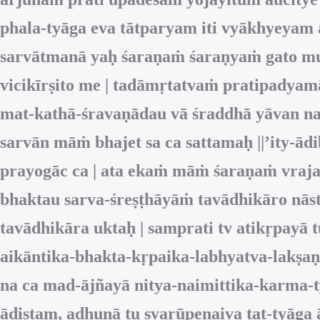
phala-tyāga eva tātparyam iti vyākhyeyam
sarvātmanā yaḥ śaraṇaṁ śaraṇyaṁ gato mu
vicikīrṣito me | tadāmṛtatvaṁ pratipadyamā
mat-kathā-śravaṇādau vā śraddhā yāvan na 
sarvān māṁ bhajet sa ca sattamaḥ ||’ity-ād
prayogāc ca | ata ekaṁ māṁ śaraṇaṁ vraja
bhaktau sarva-śreṣṭhāyāṁ tavādhikāro nāst
tavādhikāra uktaḥ | samprati tv atikṛpay
aikāntika-bhakta-kṛpaika-labhyatva-lakṣaṇ
na ca mad-ājñayā nitya-naimittika-karma-
ādiṣṭam, adhunā tu svarūpeṇaiva tat-tyāga