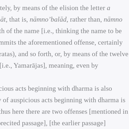
ely, by means of the elision the letter
a
āt
, that is,
nāmno’balād
, rather than,
nāmno
h of the name [i.e., thinking the name to be
ommits the aforementioned offense, certainly
ratas), and so forth, or, by means of the twelve
[i.e., Yamarājas], meaning, even by
picious acts beginning with dharma is also
ty of auspicious acts beginning with dharma is
 thus here there are two offenses [mentioned in
orecited passage], [the earlier passage]