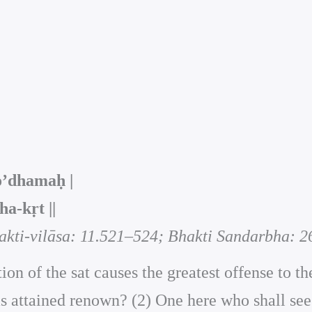
o’dhamaḥ |
‑kṛt ||
akti-vilāsa: 11.521–524; Bhakti Sandarbha: 2
ion of the sat causes the greatest offense to 
attained renown? (2) One here who shall see wi