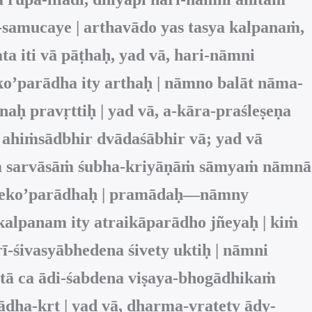
-samucaye | arthavādo yas tasya kalpanaṁ,
ta iti vā pāṭhaḥ, yad vā, hari-nāmni
o’parādha ity arthaḥ | nāmno balāt nāma-
ḥ pravṛttiḥ | yad vā, a-kāra-praśleṣeṇa
 ahiṁsādbhir dvādaśābhir vā; yad vā
nāṁ sarvāsāṁ śubha-kriyāṇāṁ sāmyaṁ nāmnā
am eko’parādhaḥ | pramādaḥ—nāmny
kalpanam ity atraikāparādho jñeyaḥ | kiṁ
ī-śivasyābhedena śivety uktiḥ | nāmni
tā ca ādi-śabdena viṣaya-bhogādhikaṁ
dha-kṛt | yad vā, dharma-vratety ādy-