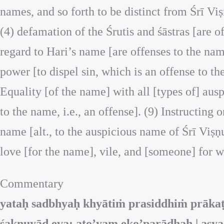
names, and so forth to be distinct from Śrī Vi
(4) defamation of the Śrutis and śāstras [are o
regard to Hari’s name [are offenses to the nam
power [to dispel sin, which is an offense to t
Equality [of the name] with all [types of] ausp
to the name, i.e., an offense]. (9) Instructing 
name [alt., to the auspicious name of Śrī Viṣ
love [for the name], vile, and [someone] for w
Commentary
yataḥ sadbhyaḥ khyātiṁ prasiddhiṁ prāka
śaknuyād eva; ato’yam eko’parādhaḥ | asya