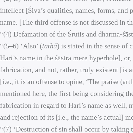
intellect [Śiva’s qualities, names, forms, and 
name. [The third offense is not discussed in th
“(4) Defamation of the Śrutis and dharma-śāstr
“(5–6) ‘Also’ (
tathā
) is stated in the sense of
Hari’s name in the śāstra mere hyperbole], or, 
fabrication, and not, rather, truly existent [is
[i.e., it is an offense to opine, ‘The praise (ar
mentioned here, the first being considering the
fabrication in regard to Hari’s name as well,
and rejection of its [i.e., the name’s actual] 
“(7) ‘Destruction of sin shall occur by takin