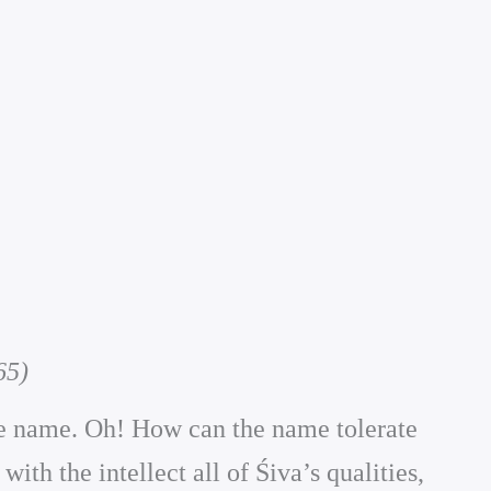
65)
the name. Oh! How can the name tolerate
th the intellect all of Śiva’s qualities,