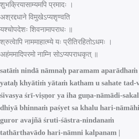
शुभक्रियासाम्यमपि प्रमादः ।
अश्रद्दधाने विमुखेऽप्यशृण्वति
यश्चोपदेशः शिवनामापराधः ॥
श्रुत्वेापि नाममाहात्म्ये यः प्रीतिरहितोऽधमः ।
अहंममादिपरमो नाम्नि सोऽप्यपराधकृत् ॥
satāṁ nindā nāmnaḥ paramam aparādhaṁ v
yataḥ khyātiṁ yātaṁ katham u sahate tad‑v
śivasya śrī‑viṣṇor ya iha guṇa‑nāmādi‑saka
dhiyā bhinnaṁ paśyet sa khalu hari‑nāmāhi
guror avajñā śruti‑śāstra‑nindanaṁ
tathārthavādo hari‑nāmni kalpanam |