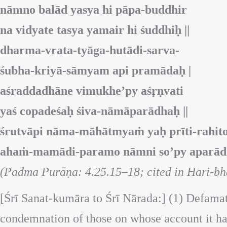
nāmno balād yasya hi pāpa‑buddhir
na vidyate tasya yamair hi śuddhiḥ ||
dharma‑vrata‑tyāga‑hutādi‑sarva‑
śubha‑kriyā‑sāmyam api pramādaḥ |
aśraddadhāne vimukhe’py aśṛṇvati
yaś copadeśaḥ śiva‑nāmāparādhaḥ ||
śrutvāpi nāma‑māhātmyaṁ yaḥ prīti‑rahit
ahaṁ‑mamādi‑paramo nāmni so’py aparādha
(Padma Purāṇa: 4.25.15–18; cited in Hari-bh
[Śrī Sanat-kumāra to Śrī Nārada:] (1) Defamat
condemnation of those on whose account it has 