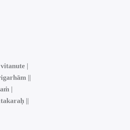
itanute |
igarhām ||
laṁ |
takaraḥ ||