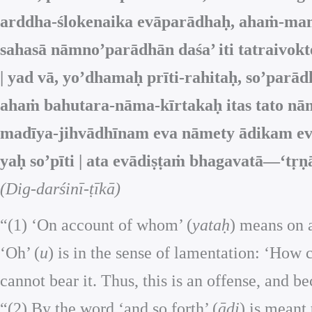
arddha-ślokenaika evāparādhaḥ, ahaṁ-mamā
sahasā nāmno’parādhān daśa’ iti tatraivok
| yad vā, yo’dhamaḥ prīti-rahitaḥ, so’pa
ahaṁ bahutara-nāma-kīrtakaḥ itas tato n
madīya-jihvādhīnam eva nāmety ādikam ev
yaḥ so’pīti | ata evādiṣṭaṁ bhagavatā—‘tṛṇā
(Dig-darśinī-ṭīkā)
“(1) ‘On account of whom’ (
yataḥ
) means on a
‘Oh’ (
u
) is in the sense of lamentation: ‘How c
cannot bear it. Thus, this is an offense, and be
“(2) By the word ‘and so forth’ (
ādi
) is meant 