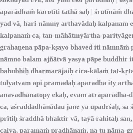
aparādhaṁ karotīti tathā saḥ | śrutīnāṁ d
yad vā, hari-nāmny arthavādaḥ kalpanam eva,
kalpanaṁ ca, tan-māhātmyārtha-parityāgen
grahaṇena pāpa-kṣayo bhaved iti nāmnāṁ pr
nāmno balam ajñātvā yasya pāpe buddhir it
bahubhiḥ dharmarājaiḥ cira-kālaṁ tat-kṛ
tulyatvam api pramādaḥ aparādha ity art
anavadhānatopy ekaḥ, evam atrāparādha-dv
ca, aśraddadhānādau jane ya upadeśaḥ, sa ś
prītiḥ śraddhā bhaktir vā, tayā rahitaḥ 
caiva, paramaṁ pradhānaṁ, na tu nāma-gra