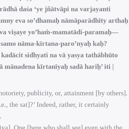
dhā daśa ‘ye jñātvāpi na varjayanti
 nāmny eva so’dhamaḥ nāmāparādhīty arthaḥ
ny eva viṣaye yo’haṁ-mamatādi-paramaḥ—
ā samo nāma-kīrtana-paro’nyaḥ kaḥ?
dācit sidhyati na vā yasya tathābhūto
 mānadena kīrtanīyaḥ sadā hariḥ’ iti |
otoriety, publicity, or, attainment [by others].
, the sat]?’ Indeed, rather, it certainly
.
Śiva]. One [here who shall see] even with the