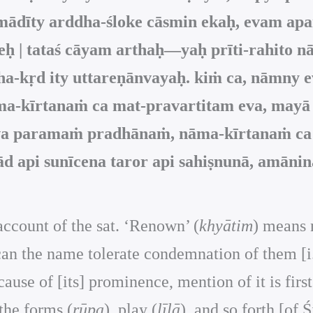
dīty arddha-śloke cāsmin ekaḥ, evam aparā
teḥ | tataś cāyam arthaḥ—yaḥ prīti-rahito
rādha-kṛd ity uttareṇānvayaḥ. kiṁ ca, nām
āma-kīrtanaṁ ca mat-pravartitam eva, may
a paramaṁ pradhānaṁ, nāma-kīrtanaṁ ca ka
d api sunīcena taror api sahiṣnunā, amāninā
ccount of the sat. ‘Renown’ (
khyātim
) means n
an the name tolerate condemnation of them [i.e.
cause of [its] prominence, mention of it is first
the forms (
rūpa
), play (
līlā
), and so forth [of 