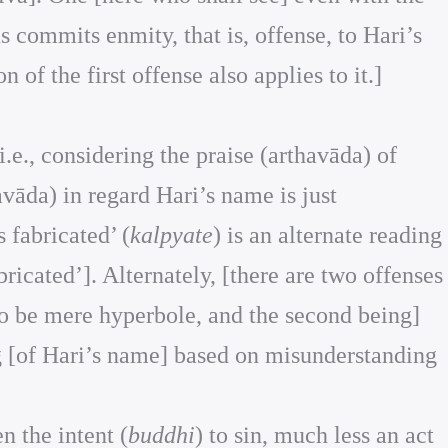
us commits enmity, that is, offense, to Hari’s
of the first offense also applies to it.]
i.e., considering the praise (arthavāda) of
avāda) in regard Hari’s name is just
s fabricated’ (
kalpyate
) is an alternate reading
abricated’]. Alternately, [there are two offenses
to be mere hyperbole, and the second being]
ng [of Hari’s name] based on misunderstanding
n the intent (
buddhi
) to sin, much less an act