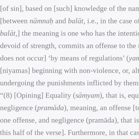
[of sin], based on [such] knowledge of the nam
[between
nāmnaḥ
and
balāt
, i.e., in the case 
balāt
,] the meaning is one who has the intenti
devoid of strength, commits an offense to the
does not occur] ‘by means of regulations’ (
ya
[niyamas] beginning with non-violence, or, a
undergoing the punishments inflicted by them 
“(8) [Opining] Equality (
sāmyam
), that is, e
negligence (
pramāda
), meaning, an offense [t
one offense, and negligence (pramāda), that is
this half of the verse]. Furthermore, in that ca