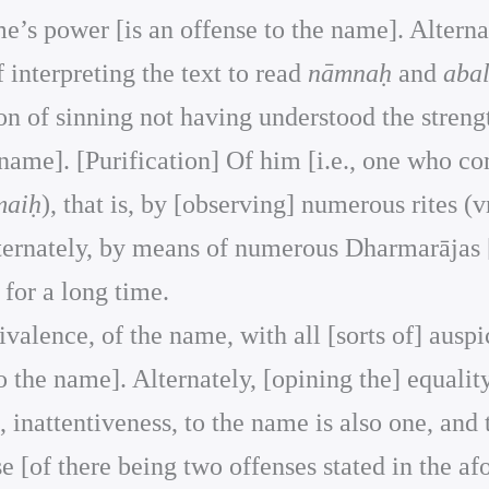
e’s power [is an offense to the name]. Alternat
of interpreting the text to read
nāmnaḥ
and
abal
on of sinning not having understood the strengt
 name]. [Purification] Of him [i.e., one who c
maiḥ
), that is, by [observing] numerous rites (v
lternately, by means of numerous Dharmarājas 
for a long time.
quivalence, of the name, with all [sorts of] aus
o the name]. Alternately, [opining the] equali
, inattentiveness, to the name is also one, and
se [of there being two offenses stated in the af