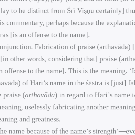
play to be distinct from Śrī Viṣṇu certainly] th
is commentary, perhaps because the explanation 
as [is an offense to the name].
 conjunction. Fabrication of praise (arthavāda) [
[in other words, considering that] praise (arth
 an offense to the name]. This is the meaning. ‘I
thavāda) of Hari’s name in the śāstra is [just] f
 praise (
arthavāda
) in regard to Hari’s name 
 meaning, uselessly fabricating another meani
meaning and greatness.
g the name because of the name’s strength’—eve