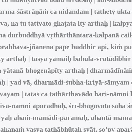
harma-śāstrāṇāṁ ca nidandam | tathety ukta
 na tu tattvato ghaṭata ity arthaḥ | kalpya
a durbuddhyā vṛthārthāntara-kalpanā caik
abhāva-jñānena pāpe buddhir api, kiṁ puna
y arthaḥ | tasya yamaiḥ bahula-vratādibhir
ta yātanā-bhogenāpīty arthaḥ | dharmādī
haḥ | yad vā, dharmādi-śubha-kriyā-sāmy
ayam | tataś ca tathārthavādo hari-nāmni 
iva-nāmni aparādhaḥ, śrī-bhagavatā saha śr
san, yaḥ ahaṁ-mamādi-paramaḥ, ahantā mama
haṇaṁ yasya tathābhūtaḥ syāt, so’py aparā