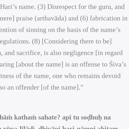
Hari’s name. (3) Disrespect for the guru, and
mere] praise (arthavāda) and (6) fabrication in
ention of sinning on the basis of the name’s
egulations. (8) [Considering there to be]
, and sacrifice, is also negligence [in regard
earing [about the name] is an offense to Śiva’s
eatness of the name, one who remains devoid
lso an offender [of the name].”
hāṁ kathaṁ sahate? api tu soḍhuḥ na
 rūpa-līlādi, dhiyāpi hari-nāmni ahitam