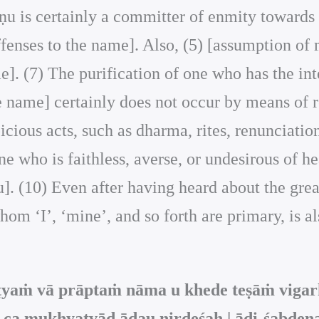
ṣṇu is certainly a committer of enmity towards 
ffenses to the name]. Also, (5) [assumption of 
e]. (7) The purification of one who has the int
he name] certainly does not occur by means of r
icious acts, such as dharma, rites, renunciation
one who is faithless, averse, or undesirous of h
ṇu]. (10) Even after having heard about the gr
hom ‘I’, ‘mine’, and so forth are primary, is a
ṭyaṁ vā prāptaṁ nāma u khede teṣāṁ vigar
 ca mukhyatvād ādau nirdeśaḥ | ādi-śabdena