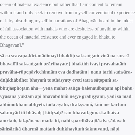
ocean of material existence but rather that I am content to remain
within it and only seek to remove from myself conventional experience
of it by absorbing myself in narrations of Bhagavān heard in the midst
of full association with mahats who are desireless of anything within
the ocean of material existence and ever engaged in bhakti to
Bhagavān].”
sā ca śravaṇa-kīrtanādimayī bhaktiḥ sat-saṅgaṁ vinā na surasī
bhavatīti sat-saṅgaṁ prārthayate | bhaktiṁ tvayi pravahatāṁ
pravāha-rūpeṇāvicchinnām eva dadhatām | nanu tarhi saṁsāra-
duḥkhābdher bhayaṁ te sthāsyaty eveti tatra sāṭopaṁ sa-
bhujāsphoṭam āha—yena mahat-saṅga-balenaulbaṇam api bahu-
vyasana-yuktam api bhavābdhiṁ neṣye grahīṣyāmi, yadi sa mad-
abhimukham abhyeti, tadā āyātu, drakṣyāmi, kiṁ me kartuṁ
śaknuyād iti bhāvaḥ | kīdṛśaḥ? san bhavad-guṇa-kathaiva
amṛtaṁ, tat-pānena matta iti, nahi spardhāvajñā-dveṣādayaḥ
sāṁsārikā dharmā mattaṁ duḥkhayituṁ śaknuvanti, nāpi