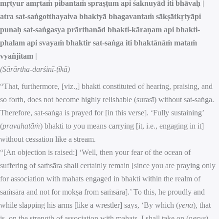
mṛtyur amṛtaṁ pibantaṁ spraṣṭum api śaknuyād iti bhāvaḥ |
atra sat-saṅgotthayaiva bhaktyā bhagavantaṁ sākṣātkṛtyāpi
punaḥ sat-saṅgasya prārthanād bhakti-kāraṇam api bhakti-
phalam api svayaṁ bhaktir sat-saṅga iti bhaktānāṁ mataṁ
vyañjitam |
(Sārārtha-darśinī-ṭīkā)
“That, furthermore, [viz.,] bhakti constituted of hearing, praising, and
so forth, does not become highly relishable (surasī) without sat-saṅga.
Therefore, sat-saṅga is prayed for [in this verse]. ‘Fully sustaining’
(
pravahatāṁ
) bhakti to you means carrying [it, i.e., engaging in it]
without cessation like a stream.
“[An objection is raised:] ‘Well, then your fear of the ocean of
suffering of saṁsāra shall certainly remain [since you are praying only
for association with mahats engaged in bhakti within the realm of
saṁsāra and not for mokṣa from saṁsāra].’ To this, he proudly and
while slapping his arms [like a wrestler] says, ‘By which (
yena
), that
is, on the strength of association with mahats, I shall take on (
neṣye
)