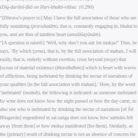
(Dig-darśinī-ṭīkā on Hari-bhakti-vilāsa: 10.290)
“[Dhruva’s prayer is:] May I have the full association of those who are
fully sustaining (
pravahatāṁ
), that is, constantly engaging in, bhakti to
you, and are thus of taintless heart (
amalāśayānāṁ
).
“[A question is raised:] ‘Well, why don’t you ask for mokṣa?’ Thus, he
says, ‘By which (
yena
), that is, by the full association of mahats, I will
easily, that is, entirely without exertion, cross beyond (
neṣye
) that
[ocean of material existence (
bhavābdhim
)] which is beset with waves
of afflictions, being inebriated by drinking the nectar of narrations of
your qualities [in the full association with mahats].’ Here, by the word
‘inebriated’ (
mattaḥ
), the following is indicated: as someone inebriated
by wine does not know how the night passed or how the day came, so
also one who is inebriated by drinking the nectar of narrations [of Śrī
Bhagavān] engendered in sat-saṅga does not know how saṁsāra fell
away [from them] or how mokṣa manifested [for them]. Similarly, as
the [primary] result of drinking nectar is not an absence of concern for