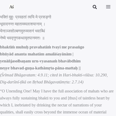
Skip
to
भक्तिं मुहुः प्रवहतां त्वयि मे प्रसङ्गो
content
भूयादनन्त महताममलाशयानाम् ।
येनाञ्जसोल्बणमुरुव्यसनं भवाब्धिं
नेष्ये भवद्गुणकथामृतपानमत्तः ॥
bhaktiṁ muhuḥ pravahatāṁ tvayi me prasaṅgo
bhūyād ananta mahatām amalāśayānām |
yenāñjasolbaṇam uru-vyasanaṁ bhavābdhim
neṣye bhavad-guṇa-kathāmṛta-pāna-mattaḥ ||
(Śrīmad Bhāgavatam: 4.9.11; cited in Hari-bhakti-vilāsa: 10.290,
Dig-darśinī-ṭīkā on Bṛhad Bhāgavatāmṛta: 2.7.14)
“O Unending One! May I have the full association of mahats who are
always fully sustaining bhakti to you and [thus] of taintless heart by
which I, inebriated by drinking the nectar of narrations of your
qualities, shall easily cross beyond the immense ocean of material