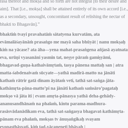
rasa thereof and mokṣa and so forth are not integral [to their desire and
aim]. That [i.e., mokṣa] shall be attained entirely of its own accord [i.e.,
as a secondary, unsought, concomitant result of relishing the nectar of
bhakti to Bhagavān].”
bhaktiṁ tvayi pravahatāṁ sātatyena kurvatām, ata
evāmalāśayānāṁ prasaṅgo me mayā saha bhūyāt | nanu mokṣaḥ
kiṁ na yācase? ata āha—yena mahat-prasaṅgena añjasā ayatnata
eva, urūṇi vyasanāni yasmin tat, neṣye pāraṁ gamiṣyāmi,
bhagavad-guṇa-kathaivāmṛtaṁ, tasya pānena mattaḥ san | atra
matta-śabdenaivaṁ sūcyate—yathā madirā-matto na jānāti
kathaṁ rātrir gatā dinam āyātaṁ veti, tathā sat-saṅga-jāta-
kathāmṛta-pāna-matto’pi na jānāti kathaṁ saṁsāro’pagataḥ
mokṣo vā jāta iti | evam amṛta-pānasya yathā deha-gehādy-
ananusandhānaṁ na phalaṁ, kintu parama-madhura-
rasāsvādanādikam eva, tathā sat-saṅgasya bhagavat-kathāmṛta-
pānam eva phalaṁ, mokṣas tv ānuṣaṅgikaḥ svayam
evopasthāsyati, kiṁ tad-yācaneneti bhāvaḥ |