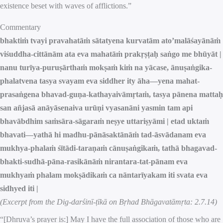
existence beset with waves of afflictions.”
Commentary
bhaktiṁ tvayi pravahatāṁ sātatyena kurvatām ato’malāśayānāṁ
viśuddha-cittānām ata eva mahatāṁ prakṛṣṭaḥ saṅgo me bhūyāt |
nanu turīya-puruṣārthaṁ mokṣaṁ kiṁ na yācase, ānuṣaṅgika-
phalatvena tasya svayam eva siddher ity āha—yena mahat-
prasaṅgena bhavad-guṇa-kathayaivāmṛtaṁ, tasya pānena mattaḥ
san añjasā anāyāsenaiva urūṇi vyasanāni yasmin tam api
bhavābdhim saṁsāra-sāgaraṁ neṣye uttariṣyāmi | etad uktaṁ
bhavati—yathā hi madhu-pānāsaktānāṁ tad-āsvādanam eva
mukhya-phalaṁ śītādi-taraṇaṁ cānuṣaṅgikaṁ, tathā bhagavad-
bhakti-sudhā-pāna-rasikānāṁ nirantara-tat-pānam eva
mukhyaṁ phalam mokṣādikaṁ ca nāntarīyakam iti svata eva
sidhyed iti |
(Excerpt from the Dig-darśinī-ṭīkā on Bṛhad Bhāgavatāmṛta: 2.7.14)
“[Dhruva’s prayer is:] May I have the full association of those who are