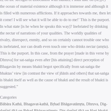
the ocean of material existence although it is immense and although it
is filled with numerous afflictions. If it approaches towards me, then let
it come! I will see what it will be able to do to me!’ This is the purport.
In what state [is he when he speaks this way]? Inebriated by drinking
the nectar of narrations of your qualities. The worldly qualities of
rivalry, disrespect, enmity, and so on certainly cannot trouble one who
is inebriated, nor can death even touch one who drinks nectar (amṛta).
This is the purport. In this case, from the prayer [made in this verse by
Dhruva] for sat-saṅga even after [his attaining] direct perception of
Bhagavān by means bhakti begot specifically from sat-saṅga the
bhaktas’ view [in contrast the view of jñānīs and others] that sat-saṅga
is bhakti itself as well as the cause of bhakti and the result of bhakti is
suggested.”
Categories
Bābāra Kathā
, 
Bhagavat-kathā
, 
Bṛhad Bhāgavatāmṛta
, 
Dhruva
, 
Dig-
darśinī-ṭīkā on Bṛhad Bhāgavatāmṛta
, 
Dig-darśinī-ṭīkā on Hari-bhakti-