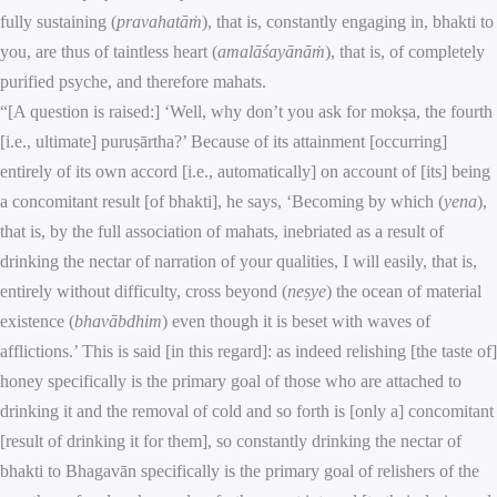
fully sustaining (
pravahatāṁ
), that is, constantly engaging in, bhakti to
you, are thus of taintless heart (
amalāśayānāṁ
), that is, of completely
purified psyche, and therefore mahats.
“[A question is raised:] ‘Well, why don’t you ask for mokṣa, the fourth
[i.e., ultimate] puruṣārtha?’ Because of its attainment [occurring]
entirely of its own accord [i.e., automatically] on account of [its] being
a concomitant result [of bhakti], he says, ‘Becoming by which (
yena
),
that is, by the full association of mahats, inebriated as a result of
drinking the nectar of narration of your qualities, I will easily, that is,
entirely without difficulty, cross beyond (
neṣye
) the ocean of material
existence (
bhavābdhim
) even though it is beset with waves of
afflictions.’ This is said [in this regard]: as indeed relishing [the taste of]
honey specifically is the primary goal of those who are attached to
drinking it and the removal of cold and so forth is [only a] concomitant
[result of drinking it for them], so constantly drinking the nectar of
bhakti to Bhagavān specifically is the primary goal of relishers of the