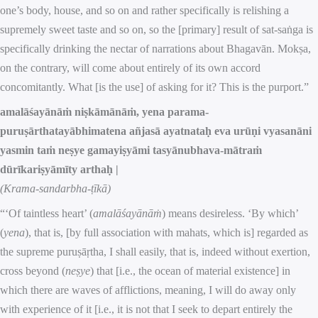
one’s body, house, and so on and rather specifically is relishing a
supremely sweet taste and so on, so the [primary] result of sat-saṅga is
specifically drinking the nectar of narrations about Bhagavān. Mokṣa,
on the contrary, will come about entirely of its own accord
concomitantly. What [is the use] of asking for it? This is the purport.”
amalāśayānāṁ niṣkāmānāṁ, yena parama-
puruṣārthatayābhimatena añjasā ayatnataḥ eva urūṇi vyasanāni
yasmin taṁ neṣye gamayiṣyāmi tasyānubhava-mātraṁ
dūrīkariṣyāmīty arthaḥ |
(Krama-sandarbha-ṭīkā)
“‘Of taintless heart’ (
amalāśayānāṁ
) means desireless. ‘By which’
(
yena
), that is, [by full association with mahats, which is] regarded as
the supreme puruṣāṛtha, I shall easily, that is, indeed without exertion,
cross beyond (
neṣye
) that [i.e., the ocean of material existence] in
which there are waves of afflictions, meaning, I will do away only
with experience of it [i.e., it is not that I seek to depart entirely the