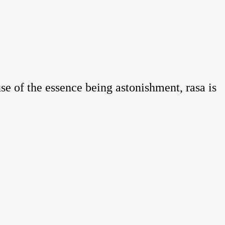
use of the essence being astonishment, rasa is