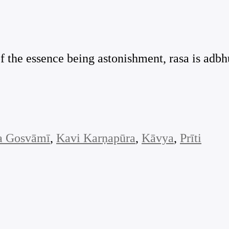
of the essence being astonishment, rasa is adbh
a Gosvāmī
, 
Kavi Karṇapūra
, 
Kāvya
, 
Prīti