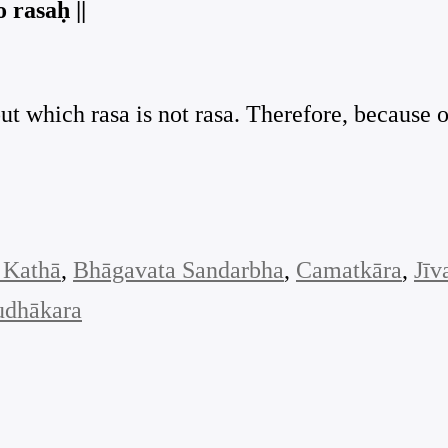
 rasaḥ ||
out which rasa is not rasa. Therefore, because 
 Kathā
, 
Bhāgavata Sandarbha
, 
Camatkāra
, 
Jīv
udhākara