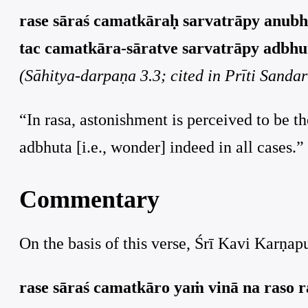
rase sāraś camatkāraḥ sarvatrāpy anubh
tac camatkāra-sāratve sarvatrāpy adbhut
(Sāhitya-darpaṇa 3.3; cited in Prīti Sanda
“In rasa, astonishment is perceived to be t
adbhuta [i.e., wonder] indeed in all cases.”
Commentary
On the basis of this verse, Śrī Kavi Karṇa
rase sāraś camatkāro yaṁ vinā na raso r