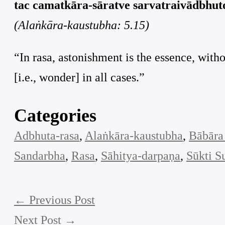
tac camatkāra-sāratve sarvatraivādbhuto
(Alaṅkāra-kaustubha: 5.15)
“In rasa, astonishment is the essence, with
[i.e., wonder] in all cases.”
Categories
Adbhuta-rasa
, 
Alaṅkāra-kaustubha
, 
Bābāra
Sandarbha
, 
Rasa
, 
Sāhitya-darpaṇa
, 
Sūkti S
←
Previous Post
Next Post
→