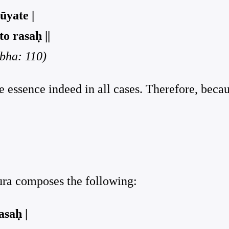
ūyate |
o rasaḥ ||
rbha: 110)
he essence indeed in all cases. Therefore, beca
pura composes the following:
asaḥ |