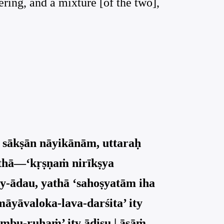
ering, and a mixture [of the two],
 sākṣān nāyikānām, uttaraḥ
athā—‘kṛṣṇaṁ nirīkṣya
ry-ādau, yathā ‘sahoṣyatām iha
māyāvaloka-lava-darśita’ ity
āmbu-ruhaṁ’ ity ādiṣu | āsāṁ