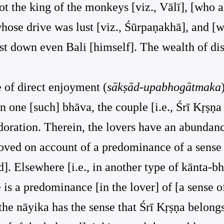
ot the king of the monkeys [viz., Vālī], [who 
hose drive was lust [viz., Śūrpaṇakhā], and [
ast down even Bali [himself]. The wealth of di
e of direct enjoyment (
sākṣād-upabhogātmaka
. In one [such] bhāva, the couple [i.e., Śrī Kṛ
doration. Therein, the lovers have an abundan
loved on account of a predominance of a sense 
]. Elsewhere [i.e., in another type of kānta-bhā
re is a predominance [in the lover] of [a sense 
 the nāyika has the sense that Śrī Kṛṣṇa belongs