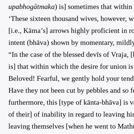
upabhogātmaka
) is] sometimes that within
‘These sixteen thousand wives, however, we
[i.e., Kāma’s] arrows highly proficient in 
intent (bhāva) shown by momentary, mildly
“In the case of the blessed devīs of Vraja, 
is] that within which the desire for union is
Beloved! Fearful, we gently hold your tende
Have they not been cut by pebbles and so for
furthermore, this [type of kānta-bhāva] is 
of their] of inability in regard to leaving h
leaving themselves [when he went to Mathur