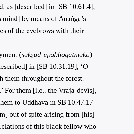
, as [described] in [SB 10.61.4],
’s mind] by means of Anaṅga’s
es of the eyebrows with their
oyment (
sākṣād-upabhogātmaka
)
 described] in [SB 10.31.19], ‘O
h them throughout the forest.
 For them [i.e., the Vraja-devīs],
by them to Uddhava in SB 10.47.17
im] out of spite arising from [his]
elations of this black fellow who