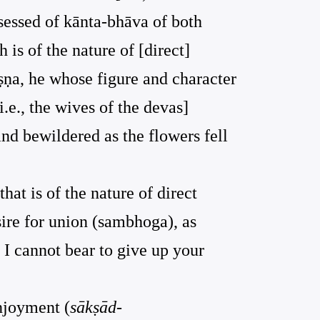
ssessed of kānta-bhāva of both
 is of the nature of [direct]
ṛṣṇa, he whose figure and character
.e., the wives of the devas]
nd bewildered as the flowers fell
that is of the nature of direct
sire for union (sambhoga), as
 I cannot bear to give up your
enjoyment (
sākṣād-