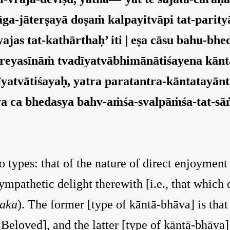
yāga-jāterṣayā doṣaṁ kalpayitvāpi tat-pari
ajas tat-kathārthaḥ’ iti | eṣa cāsu bahu-bhe
 preyasīnāṁ tvadīyatvābhimānātiśayena kānt
īyatvātiśayaḥ, yatra paratantra-kāntatayā
ya ca bhedasya bahv-aṁśa-svalpāṁśa-tat-s
o types: that of the nature of direct enjoyment
sympathetic delight therewith [i.e., that which
aka
). The former [type of kāntā-bhāva] is that 
loved], and the latter [type of kāntā-bhāva] is