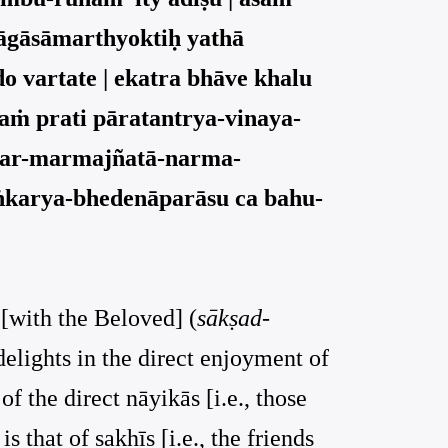
tyāgāsāmarthyoktiḥ yathā
do vartate | ekatra bhāve khalu
aṁ prati pāratantrya-vinaya-
ntar-marmajñatā-narma-
āṅkarya-bhedenāparāsu ca bahu-
 [with the Beloved] (
sākṣad-
 delights in the direct enjoyment of
of the direct nāyikās [i.e., those
 that of sakhīs [i.e., the friends