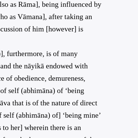
also as Rāma], being influenced by
who as Vāmana], after taking an
scussion of him [however] is
)], furthermore, is of many
ṣṇa and the nāyikā endowed with
ce of obedience, demureness,
of self (abhimāna) of ‘being
va that is of the nature of direct
of self (abhimāna) of] ‘being mine’
 to her] wherein there is an