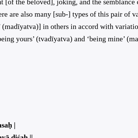
nt [of the beloved], joking, and the semblance
e are also many [sub-] types of this pair of var
 (madīyatva)] in others in accord with variatio
‘being yours’ (tvadīyatva) and ‘being mine’ (ma
saḥ |
ā diśaḥ ||