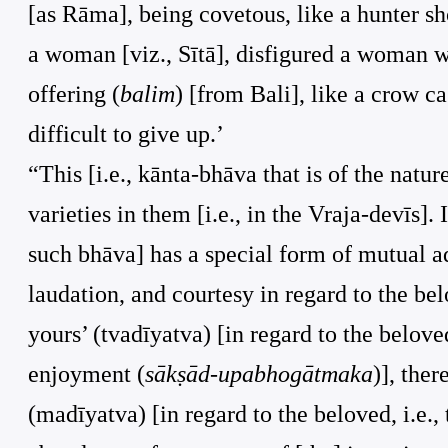
[as Rāma], being covetous, like a hunter sh
a woman [viz., Sītā], disfigured a woman w
offering (
balim
) [from Bali], like a crow c
difficult to give up.’
“This [i.e., kānta-bhāva that is of the natur
varieties in them [i.e., in the Vraja-devīs]
such bhāva] has a special form of mutual a
laudation, and courtesy in regard to the be
yours’ (tvadīyatva) [in regard to the beloved
enjoyment (
sākṣād-upabhogātmaka
)], the
(madīyatva) [in regard to the beloved, i.e.,