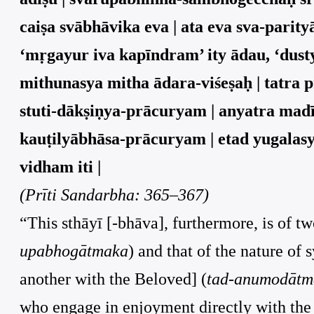
caiṣa svābhāvika eva | ata eva sva-parit
‘mṛgayur iva kapīndram’ ity ādau, ‘dusty
mithunasya mitha ādara-viśeṣaḥ | tatra
stuti-dākṣiṇya-prācuryam | anyatra mad
kauṭilyābhāsa-prācuryam | etad yugalas
vidham iti |
(Prīti Sandarbha: 365–367)
“This sthāyī [-bhāva], furthermore, is of tw
upabhogātmaka
) and that of the nature of 
another with the Beloved] (
tad-anumodātm
who engage in enjoyment directly with the Be