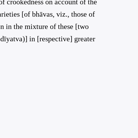
 of crookedness on account of the
ieties [of bhāvas, viz., those of
n in the mixture of these [two
dīyatva)] in [respective] greater