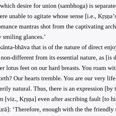
 which desire for union (sambhoga) is separated
re unable to agitate whose sense [i.e., Kṛṣṇa
romance mantras shot from the captivating arch
 smiling glances.’
[kānta-bhāva that is of the nature of direct enj
 non-different from its essential nature, as [is
r lotus feet on our hard breasts. You roam wit
th? Our hearts tremble. You are our very life.’
verily natural. Thus, there is an expression [
im [viz., Kṛṣṇa] even after ascribing fault [to h
ā]: ‘Therefore, enough with the the friendly r