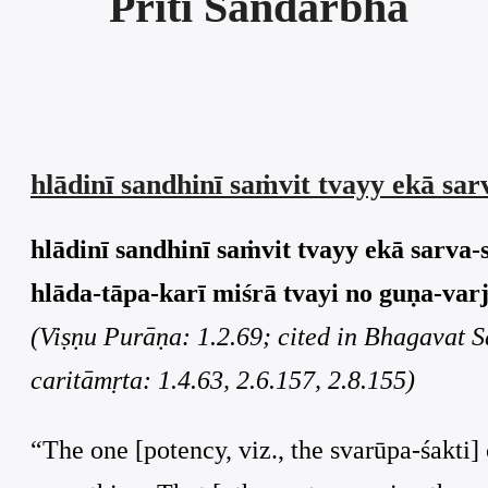
Prīti Sandarbha
hlādinī sandhinī saṁvit tvayy ekā sa
hlādinī sandhinī saṁvit tvayy ekā sarva-
hlāda-tāpa-karī miśrā tvayi no guṇa-varji
(Viṣṇu Purāṇa: 1.2.69; cited in Bhagavat 
caritāmṛta: 1.4.63, 2.6.157, 2.8.155)
“The one [potency, viz., the svarūpa-śakti] 