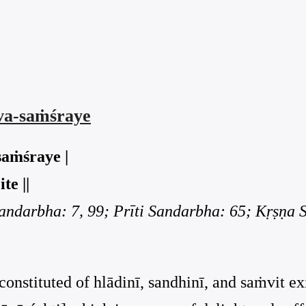
rva-saṁśraye
saṁśraye |
te ||
Sandarbha: 7, 99; Prīti Sandarbha: 65; Kṛṣṇa
constituted of hlādinī, sandhinī, and saṁvit ex