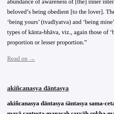
abundance of awareness of [the] inner inte
beloved’s being obedient [to the lover]. Ther
‘being yours’ (tvadīyatva) and ‘being mine’
types of kānta-bhāva, viz., again those of 
proportion or lesser proportion.”
Read on →
akiñcanasya dāntasya
akiñcanasya dāntasya śāntasya sama-ceta
mayā santuṣṭa-manasaḥ sarvāḥ sukha-may