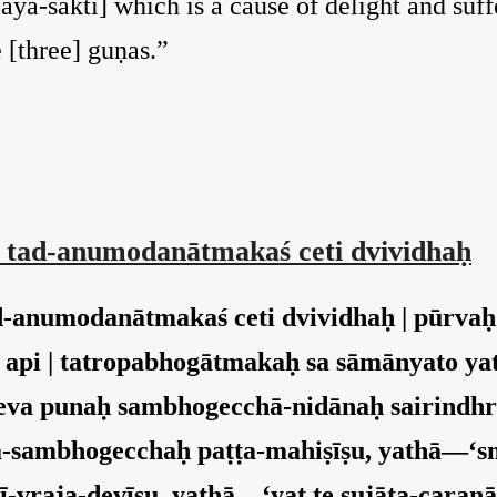
āyā-śakti] which is a cause of delight and suff
 [three] guṇas.”
s tad-anumodanātmakaś ceti dvividhaḥ
d-anumodanātmakaś ceti dvividhaḥ | pūrvaḥ
api | tatropabhogātmakaḥ sa sāmānyato y
 sa eva punaḥ sambhogecchā-nidānaḥ sairindh
ita-sambhogecchaḥ paṭṭa-mahiṣīṣu, yathā—‘s
-vraja-devīṣu, yathā—‘yat te sujāta-caraṇ