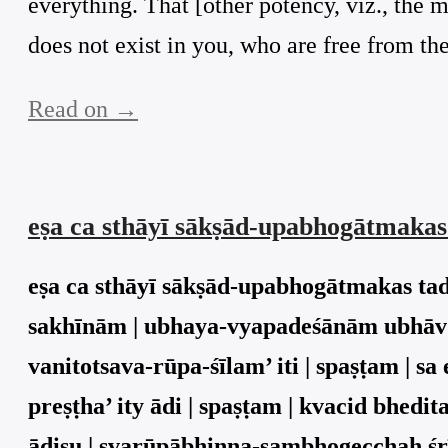
everything. That [other potency, viz., the m
does not exist in you, who are free from the
Read on →
eṣa ca sthāyī sākṣād-upabhogātmaka
eṣa ca sthāyī sākṣād-upabhogātmakas ta
sakhīnām | ubhaya-vyapadeśānām ubhāv 
vanitotsava-rūpa-śīlam’ iti | spaṣṭam |
preṣṭha’ ity ādi | spaṣṭam | kvacid bhed
ādiṣu | svarūpābhinna-sambhogecchaḥ śrī