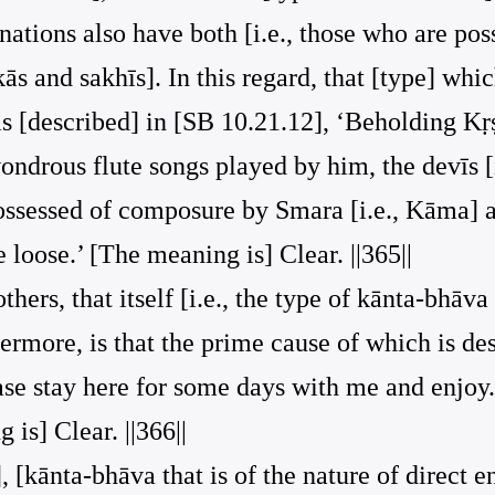
gnations also have both [i.e., those who are po
s and sakhīs]. In this regard, that [type] which
 as [described] in [SB 10.21.12], ‘Beholding K
ondrous flute songs played by him, the devīs [i
ossessed of composure by Smara [i.e., Kāma] a
 loose.’ [The meaning is] Clear. ||365||
thers, that itself [i.e., the type of kānta-bhāva 
thermore, is that the prime cause of which is de
ase stay here for some days with me and enjoy.
s] Clear. ||366||
, [kānta-bhāva that is of the nature of direct 