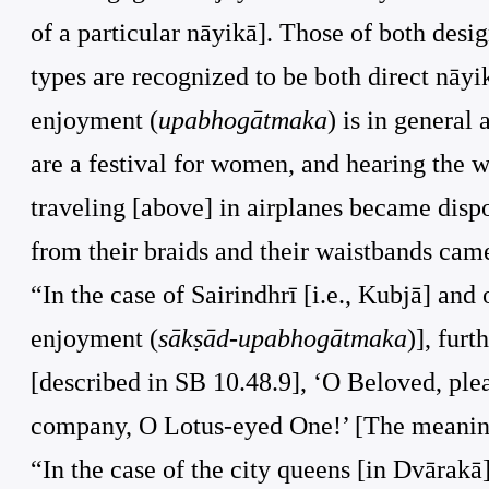
of a particular nāyikā]. Those of both desi
types are recognized to be both direct nāyikā
enjoyment (
upabhogātmaka
) is in general
are a festival for women, and hearing the w
traveling [above] in airplanes became disp
from their braids and their waistbands came
“In the case of Sairindhrī [i.e., Kubjā] and o
enjoyment (
sākṣād-upabhogātmaka
)], fur
[described in SB 10.48.9], ‘O Beloved, ple
company, O Lotus-eyed One!’ [The meaning i
“In the case of the city queens [in Dvārakā]