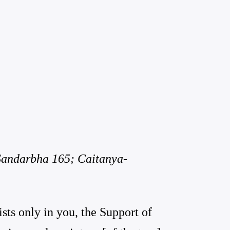
 Sandarbha 165; Caitanya-
ists only in you, the Support of