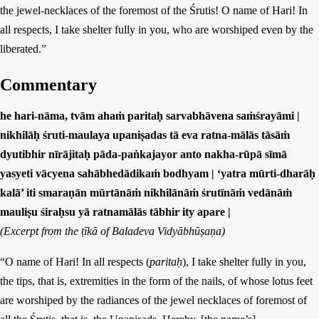
the jewel-necklaces of the foremost of the Śrutis! O name of Hari! In
all respects, I take shelter fully in you, who are worshiped even by the
liberated.”
Commentary
he hari-nāma, tvām ahaṁ paritaḥ sarvabhāvena saṁśrayāmi |
nikhilāḥ śruti-maulaya upaniṣadas tā eva ratna-mālās tāsāṁ
dyutibhir nīrājitaḥ pāda-paṅkajayor anto nakha-rūpā sīmā
yasyeti vācyena sahābhedādikaṁ bodhyam | ‘yatra mūrti-dharāḥ
kalā’ iti smaraṇān mūrtānāṁ nikhilānāṁ śrutīnāṁ vedānāṁ
mauliṣu śiraḥsu yā ratnamālās tābhir ity apare |
(Excerpt from the ṭīkā of Baladeva Vidyābhūṣaṇa)
“O name of Hari! In all respects (
paritaḥ
), I take shelter fully in you,
the tips, that is, extremities in the form of the nails, of whose lotus feet
are worshiped by the radiances of the jewel necklaces of foremost of