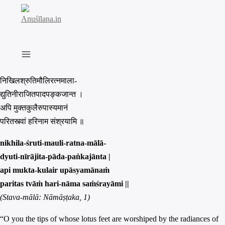
Skip
to
content
निखिलश्रुतिमौलिरत्नमाला-
द्युतिनीराजितपादपङ्कजान्त ।
अपि मुक्तकुलैरुपास्यमानं
परितस्त्वां हरिनाम संश्रयामि ॥
nikhila-śruti-mauli-ratna-mālā-
dyuti-nīrājita-pāda-paṅkajānta |
api mukta-kulair upāsyamānaṁ
paritas tvāṁ hari-nāma saṁśrayāmi ||
(Stava-mālā: Nāmāṣṭaka, 1)
“O you the tips of whose lotus feet are worshiped by the radiances of