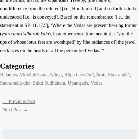
all the Śrutis, that is, the Upaniṣads. Hereby, [the name’s]
nondifference from the referent [i.e., Hari himself] and so forth is to be
understood [i.e., is conveyed]. Based on the remembrance [i.e., the
statement in SB 11.17.5], ‘Where the Vedas are present bearing forms’
(
yatra mūrti-dharāḥ kalā
), in another sense [the meaning is ‘you the
tips of whose lotus feet are worshiped] by [the radiances of] the jewel
necklaces on the heads of all the personified Vedas.’”
Categories
Baladeva Vidyābhūṣaṇa
, 
Nāma
, 
Rūpa Gosvāmī
, 
Śruti
, 
Stava-mālā
, 
Stava-mālā-ṭīkā
, 
Sūkti Sudhākara
, 
Upaniṣads
, 
Vedas
←
Previous Post
Next Post
→