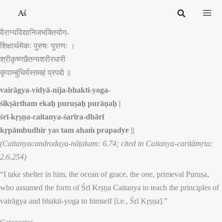
Skip
to
वैराग्यविद्यानिजभक्तियोग-
content
शिक्षार्थमेकः पुरुषः पुराणः ।
श्रीकृष्णछैतन्यशरीरधारी
कृपाम्बुधिर्यस्तमहं प्रपद्ये ॥
vairāgya-vidyā-nija-bhakti-yoga-
śikṣārtham ekaḥ puruṣaḥ purāṇaḥ |
śrī-kṛṣṇa-caitanya-śarīra-dhārī
kṛpāmbudhir yas tam ahaṁ prapadye ||
(Caitanyacandrodaya-nāṭakam: 6.74; cited in Caitanya-caritāmṛta:
2.6.254)
“I take shelter in him, the ocean of grace, the one, primeval Puruṣa,
who assumed the form of Śrī Krṣṇa Caitanya to teach the principles of
vairāgya and bhakti-yoga to himself [i.e., Śrī Kṛṣṇa].”