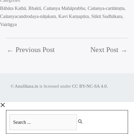
Categories
Bābāra Kathā
, 
Bhakti
, 
Caitanya Mahāprabhu
, 
Caitanya-caritāmṛta
, 
Caitanyacandrodaya-nāṭakam
, 
Kavi Karṇapūra
, 
Sūkti Sudhākara
, 
Vairāgya
←
Previous Post
Next Post
→
©
Anuśīlana.in
is licensed under
CC BY-NC-SA 4.0
.
Search
...