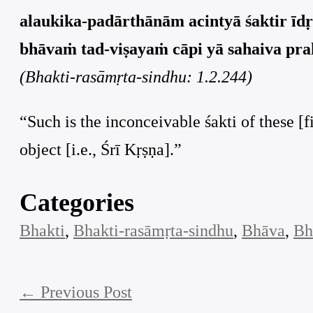
alaukika-padārthānām acintyā śaktir īdṛś
bhāvaṁ tad-viṣayaṁ cāpi yā sahaiva prak
(Bhakti-rasāmṛta-sindhu: 1.2.244)
“Such is the inconceivable śakti of these [f
object [i.e., Śrī Kṛṣṇa].”
Categories
Bhakti
, 
Bhakti-rasāmṛta-sindhu
, 
Bhāva
, 
Bh
←
Previous Post