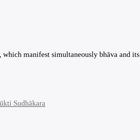
i], which manifest simultaneously bhāva and its
ūkti Sudhākara