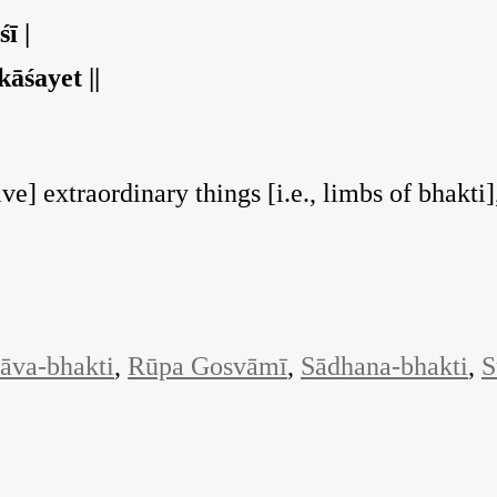
ī |
āśayet ||
ive] extraordinary things [i.e., limbs of bhakt
āva-bhakti
, 
Rūpa Gosvāmī
, 
Sādhana-bhakti
, 
S