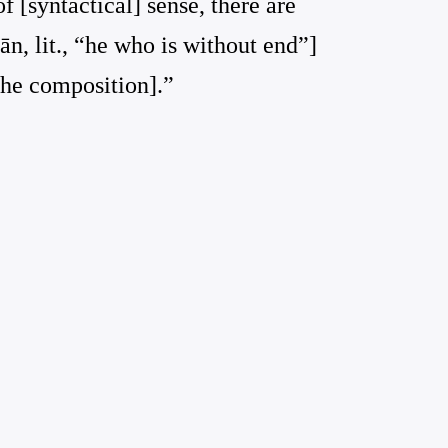
 [syntactical] sense, there are
ān, lit., “he who is without end”]
 the composition].”