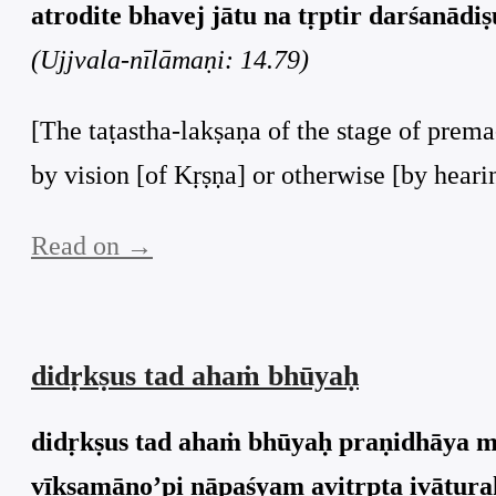
atrodite bhavej jātu na tṛptir darśanādiṣu
(Ujjvala-nīlāmaṇi: 14.79)
[The taṭastha-lakṣaṇa of the stage of prema
by vision [of Kṛṣṇa] or otherwise [by heari
Read on →
didṛkṣus tad ahaṁ bhūyaḥ
didṛkṣus tad ahaṁ bhūyaḥ praṇidhāya m
vīkṣamāṇo’pi nāpaśyam avitṛpta ivāturaḥ