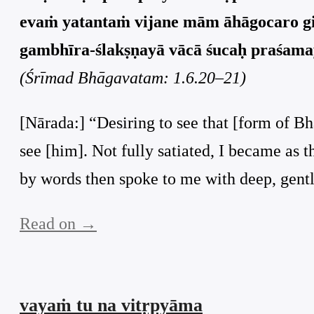
evaṁ yatantaṁ vijane mām āhāgocaro g
gambhīra-ślakṣṇayā vācā śucaḥ praśamay
(Śrīmad Bhāgavatam: 1.6.20–21)
[Nārada:] “Desiring to see that [form of Bh
see [him]. Not fully satiated, I became as 
by words then spoke to me with deep, gent
Read on →
vayaṁ tu na vitṛpyāma