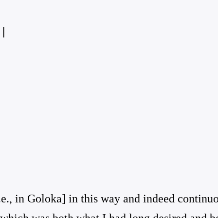
|
e., in Goloka] in this way and indeed continu
 which was both what I had long desired and be