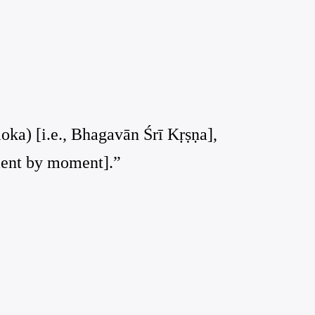
loka) [i.e., Bhagavān Śrī Kṛṣṇa],
oment by moment].”