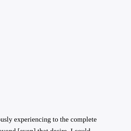
ously experiencing to the complete
yond [even] that desire, I could