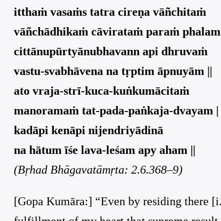
itthaṁ vasaṁs tatra cireṇa vāñchitaṁ
vāñchādhikaṁ cāvirataṁ paraṁ phalam 
cittānupūrtyānubhavann api dhruvaṁ
vastu-svabhāvena na tṛptim āpnuyām ||
ato vraja-strī-kuca-kuṅkumācitaṁ
manoramaṁ tat-pada-paṅkaja-dvayam |
kadāpi kenāpi nijendriyādinā
na hātum īśe lava-leśam apy aham ||
(Bṛhad Bhāgavatāmṛta: 2.6.368–9)
[Gopa Kumāra:] “Even by residing there [i.
fulfillment of my heart that supreme result