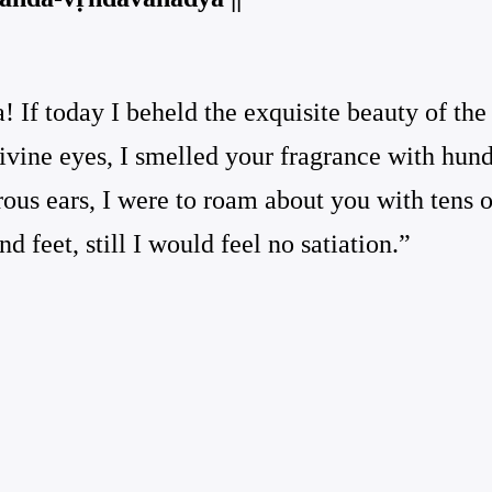
 If today I beheld the exquisite beauty of th
ivine eyes, I smelled your fragrance with hund
us ears, I were to roam about you with tens of
d feet, still I would feel no satiation.”