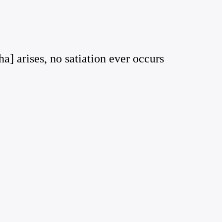
a] arises, no satiation ever occurs