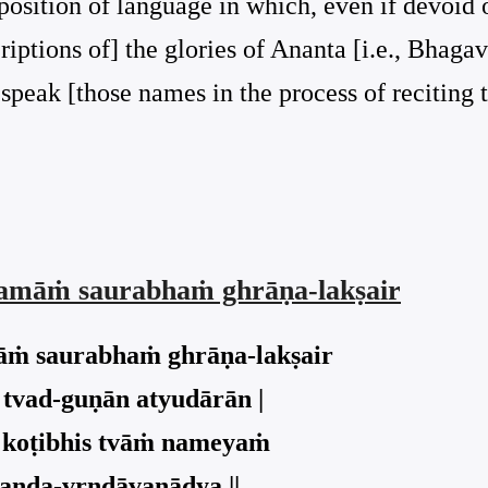
osition of language in which, even if devoid of
iptions of] the glories of Ananta [i.e., Bhagav
d speak [those names in the process of reciting
suṣamāṁ saurabhaṁ ghrāṇa-lakṣair
amāṁ saurabhaṁ ghrāṇa-lakṣair
 tvad-guṇān atyudārān |
ḥ koṭibhis tvāṁ nameyaṁ
anda-vṛndāvanādya ||