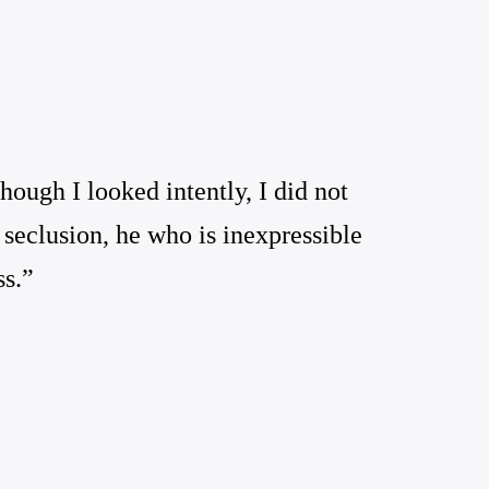
ough I looked intently, I did not
 seclusion, he who is inexpressible
ss.”