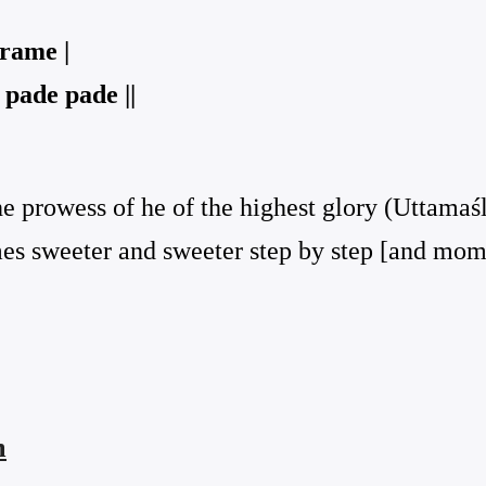
rame |
pade pade ||
he prowess of he of the highest glory (Uttamaś
omes sweeter and sweeter step by step [and m
ṁ