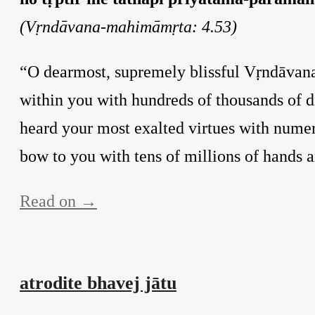
(Vṛndāvana-mahimāmṛta: 4.53)
“O dearmost, supremely blissful Vṛndāvana!
within you with hundreds of thousands of d
heard your most exalted virtues with numero
bow to you with tens of millions of hands an
Read on →
atrodite bhavej jātu