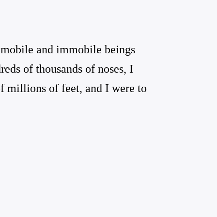
e mobile and immobile beings
reds of thousands of noses, I
 millions of feet, and I were to