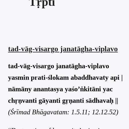
Tṛpti
tad-vāg-visargo janatāgha-viplavo
tad-vāg-visargo janatāgha-viplavo
yasmin prati-ślokam abaddhavaty api |
nāmāny anantasya yaśo’ṅkitāni yac
chṛṇvanti gāyanti gṛṇanti sādhavaḥ ||
(Śrīmad Bhāgavatam: 1.5.11; 12.12.52)