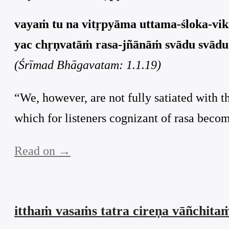
vayaṁ tu na vitṛpyāma uttama-śloka-vik
yac chṛṇvatāṁ rasa-jñānāṁ svādu svādu 
(Śrīmad Bhāgavatam: 1.1.19)
“We, however, are not fully satiated with t
which for listeners cognizant of rasa bec
Read on →
itthaṁ vasaṁs tatra cireṇa vāñchita