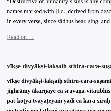
“Destructive of humanity’s sins is any comp
names marked with [i.e., derived from descr
in every verse, since sādhus hear, sing, an
Read on →
vīkṣe divyākṣi-lakṣaiḥ sthira-cara-
vīkṣe divyākṣi-lakṣaiḥ sthira-cara-suṣ
jighrāmy ākarṇaye ca śravaṇa-vitatibhis
pat-koṭyā tvayaṭeyaṁ yadi ca kara-śira
no tṛptir me tathāpi priyatama-paramān