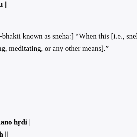
 ||
-bhakti known as sneha:] “When this [i.e., sneh
ng, meditating, or any other means].”
ano hṛdi |
 ||