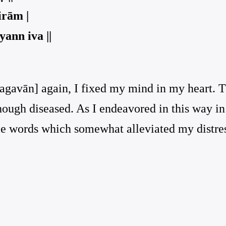
irām |
ann iva ||
agavān] again, I fixed my mind in my heart. Th
though diseased. As I endeavored in this way in
le words which somewhat alleviated my distre