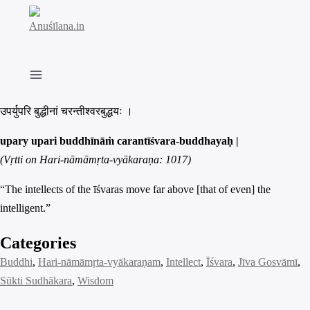
Skip
to
content
उपर्युपरि बुद्धीनां चरन्तीश्वरबुद्धयः ।
upary upari buddhīnāṁ carantīśvara-buddhayaḥ |
(Vṛtti on Hari-nāmāmṛta-vyākaraṇa: 1017)
“The intellects of the īśvaras move far above [that of even] the
intelligent.”
Categories
Buddhi
, 
Hari-nāmāmṛta-vyākaraṇam
, 
Intellect
, 
Īśvara
, 
Jīva Gosvāmī
, 
Sūkti Sudhākara
, 
Wisdom