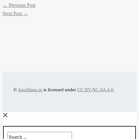
←
Previous Post
Next Post
→
©
Anuśīlana.in
is licensed under
CC BY-NC-SA 4.0
.
Search