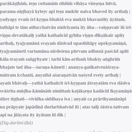
parākāṣṭhāṁ, teṣu cottamāṁ sthitiṁ vihāya viśeṣeṇa hitvā,
parama-niṣṭhayā kṛteṣv api teṣu muktir naiva bhaved ity arthaḥ |
yadyapy evaṁ śrī-kṛṣṇa-bhaktā eva muktā bhavantīty āyātaṁ,
tathāpi te tām atitucchatvān nādriyanta ity āha—vaiṣṇavair iti śrī-
viṣṇu-devatākaiḥ yathā kathañcid gṛhīta-viṣṇu-dīkṣākair apīty
arthaḥ, tyajyamānā svayaṁ dāsīvad upasthitāpy upekṣyamāṇā,
tyajyamāneti vartamāna-nirdeśena pūrvam adhunā paścād apīti
kāla-trayaṁ saṅgṛhyate | tarhi kim-arthaṁ bhakty-aṅghriṁ
bhajate tad āha—śaraṇa-kāmeti | ananya-gatikatvenāśraya-
mātram icchanti, anyathā aśaraṇatvān naśyed evety arthaḥ |
ayaṁ bhāvaḥ—yathā kathañcit śrī-kṛṣṇam āśrayatām eva dāsīva
svāśrita-mūḍha-kāmināṁ nimittaṁ kaṭākṣeṇa kadācid īkṣyamāṇā
dūre tiṣṭhati—vividha-siddhaya iva | anyaiś ca prārthyamānāpi
na prāpyate japādinā durlarbhatvād iti | atas taiḥ śāstra-tattvam
api na jñāyata ity āyātam iti dik |
(Dig-darśinī-ṭīkā)