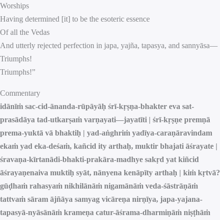
Worships
Having determined [it] to be the esoteric essence
Of all the Vedas
And utterly rejected perfection in japa, yajña, tapasya, and sannyāsa—
Triumphs!
Triumphs!”
Commentary
idānīṁ sac-cid-ānanda-rūpāyāḥ śrī-kṛṣṇa-bhakter eva sat-
prasādāya tad-utkarṣaṁ varṇayati—jayatīti | śrī-kṛṣṇe premṇā
prema-yuktā vā bhaktiḥ | yad-aṅghriṁ yadīya-caraṇāravindam
ekaṁ yad eka-deśaṁ, kañcid ity arthaḥ, muktir bhajati āśrayate |
śravaṇa-kīrtanādi-bhakti-prakāra-madhye sakṛd yat kiñcid
āśrayaṇenaiva muktiḥ syāt, nānyena kenāpīty arthaḥ | kiṁ kṛtvā?
gūḍhaṁ rahasyaṁ nikhilānāṁ nigamānāṁ veda-śāstrāṇāṁ
tattvaṁ sāram ājñāya samyag vicāreṇa nirṇīya, japa-yajana-
tapasyā-nyāsānāṁ krameṇa catur-āśrama-dharmiṇāṁ niṣṭhāṁ