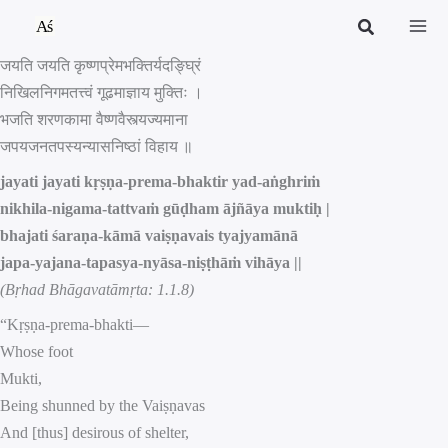
Skip
to
जयति जयति कृष्णप्रेमभक्तिर्यदङ्घ्रिं
content
निखिलनिगमतत्त्वं गूढमाज्ञाय मुक्तिः ।
भजति शरणकामा वैष्णवैस्त्यज्यमाना
जपयजनतपस्यन्यासनिष्ठां विहाय ॥
jayati jayati kṛṣṇa-prema-bhaktir yad-aṅghriṁ
nikhila-nigama-tattvaṁ gūḍham ājñāya muktiḥ |
bhajati śaraṇa-kāmā vaiṣṇavais tyajyamānā
japa-yajana-tapasya-nyāsa-niṣṭhāṁ vihāya ||
(Bṛhad Bhāgavatāmṛta: 1.1.8)
“Kṛṣṇa-prema-bhakti—
Whose foot
Mukti,
Being shunned by the Vaiṣṇavas
And [thus] desirous of shelter,