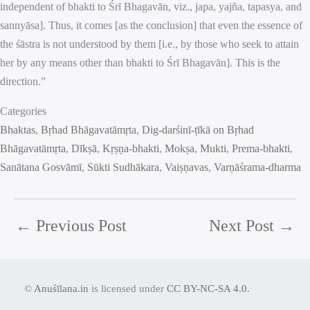
independent of bhakti to Śrī Bhagavān, viz., japa, yajña, tapasya, and
sannyāsa]. Thus, it comes [as the conclusion] that even the essence of
the śāstra is not understood by them [i.e., by those who seek to attain
her by any means other than bhakti to Śrī Bhagavān]. This is the
direction.”
Categories
Bhaktas
, 
Bṛhad Bhāgavatāmṛta
, 
Dig-darśinī-ṭīkā on Bṛhad
Bhāgavatāmṛta
, 
Dīkṣā
, 
Kṛṣṇa-bhakti
, 
Mokṣa
, 
Mukti
, 
Prema-bhakti
, 
Sanātana Gosvāmī
, 
Sūkti Sudhākara
, 
Vaiṣṇavas
, 
Varṇāśrama-dharma
←
Previous Post
Next Post
→
©
Anuśīlana.in
is licensed under
CC BY-NC-SA 4.0
.