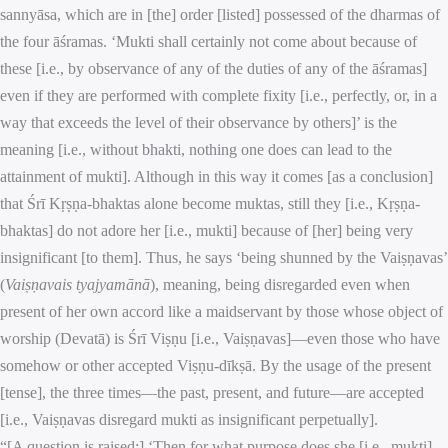
sannyāsa, which are in [the] order [listed] possessed of the dharmas of
the four āśramas. ‘Mukti shall certainly not come about because of
these [i.e., by observance of any of the duties of any of the āśramas]
even if they are performed with complete fixity [i.e., perfectly, or, in a
way that exceeds the level of their observance by others]’ is the
meaning [i.e., without bhakti, nothing one does can lead to the
attainment of mukti]. Although in this way it comes [as a conclusion]
that Śrī Kṛṣṇa-bhaktas alone become muktas, still they [i.e., Kṛṣṇa-
bhaktas] do not adore her [i.e., mukti] because of [her] being very
insignificant [to them]. Thus, he says ‘being shunned by the Vaiṣṇavas’
(
Vaiṣṇavais tyajyamānā
), meaning, being disregarded even when
present of her own accord like a maidservant by those whose object of
worship (Devatā) is Śrī Viṣṇu [i.e., Vaiṣṇavas]—even those who have
somehow or other accepted Viṣṇu-dīkṣā. By the usage of the present
[tense], the three times—the past, present, and future—are accepted
[i.e., Vaiṣṇavas disregard mukti as insignificant perpetually].
“[A question is raised:] ‘Then for what purpose does she [i.e., mukti]