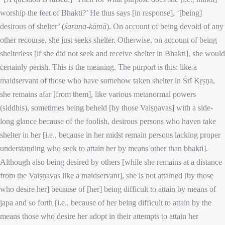
worship the feet of Bhakti?’ He thus says [in response], ‘[being]
desirous of shelter’ (
śaraṇa-kāmā
). On account of being devoid of any
other recourse, she just seeks shelter. Otherwise, on account of being
shelterless [if she did not seek and receive shelter in Bhakti], she would
certainly perish. This is the meaning. The purport is this: like a
maidservant of those who have somehow taken shelter in Śrī Kṛṣṇa,
she remains afar [from them], like various metanormal powers
(siddhis), sometimes being beheld [by those Vaiṣṇavas] with a side-
long glance because of the foolish, desirous persons who haven take
shelter in her [i.e., because in her midst remain persons lacking proper
understanding who seek to attain her by means other than bhakti].
Although also being desired by others [while she remains at a distance
from the Vaiṣṇavas like a maidservant], she is not attained [by those
who desire her] because of [her] being difficult to attain by means of
japa and so forth [i.e., because of her being difficult to attain by the
means those who desire her adopt in their attempts to attain her