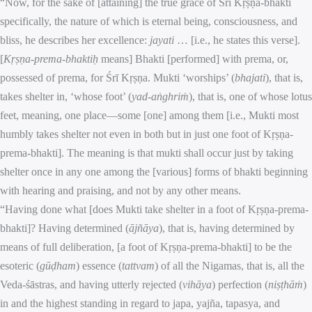
“Now, for the sake of [attaining] the true grace of Śrī Kṛṣṇa-bhakti
specifically, the nature of which is eternal being, consciousness, and
bliss, he describes her excellence:
jayati
… [i.e., he states this verse].
[
Kṛṣṇa-prema-bhaktiḥ
means] Bhakti [performed] with prema, or,
possessed of prema, for Śrī Kṛṣṇa. Mukti ‘worships’ (
bhajati
), that is,
takes shelter in, ‘whose foot’ (
yad-aṅghriṁ
), that is, one of whose lotus
feet, meaning, one place—some [one] among them [i.e., Mukti most
humbly takes shelter not even in both but in just one foot of Kṛṣṇa-
prema-bhakti]. The meaning is that mukti shall occur just by taking
shelter once in any one among the [various] forms of bhakti beginning
with hearing and praising, and not by any other means.
“Having done what [does Mukti take shelter in a foot of Kṛṣṇa-prema-
bhakti]? Having determined (
ājñāya
), that is, having determined by
means of full deliberation, [a foot of Kṛṣṇa-prema-bhakti] to be the
esoteric (
gūḍham
) essence (
tattvam
) of all the Nigamas, that is, all the
Veda-śāstras, and having utterly rejected (
vihāya
) perfection (
niṣṭhāṁ
)
in and the highest standing in regard to japa, yajña, tapasya, and