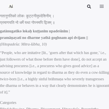
Skip
to
गतानुगतिको लोकः कुट्टनीमुपदेशिनीम् ।
content
प्रमाणयति नो धर्मे यथा गोघ्नमपि द्विजम् ॥
gatānugatiko lokaḥ kuṭṭanīm upadeśinīm |
pramāṇayati no dharme yathā goghnam api dvijam ||
(Hitopadeśa: Mitra-lābha, 10)
“People, who are imitative [lit., ‘goers after that which has gone,’ i.e.,
just followers of what those before them have done], do not accept an
advising procuress [i.e., a procuress who gives good advice] as a
source of knowledge in regard to dharma as they do even a cow-killing
twice-born [i.e., a highly sinful brāhmaṇa who severely transgresses
the dharma or behaves in a way that clearly demonstrates he is ignorant
of it].”
Categories