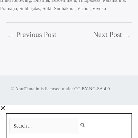
Blind following
, 
Dharma
, 
Discernment
, 
Hitopadeśa
, 
Paramārtha
, 
Pramāṇa
, 
Subhāṣitas
, 
Sūkti Sudhākara
, 
Vicāra
, 
Viveka
←
Previous Post
Next Post
→
©
Anuśīlana.in
is licensed under
CC BY-NC-SA 4.0
.
Search
...