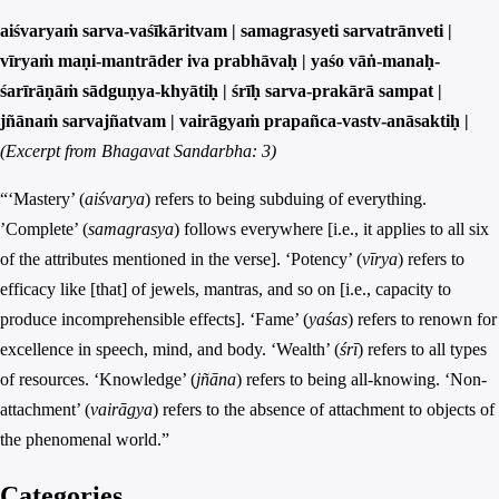
aiśvaryaṁ sarva-vaśīkāritvam | samagrasyeti sarvatrānveti |
vīryaṁ maṇi-mantrāder iva prabhāvaḥ | yaśo vāṅ-manaḥ-
śarīrāṇāṁ sādguṇya-khyātiḥ | śrīḥ sarva-prakārā sampat |
jñānaṁ sarvajñatvam | vairāgyaṁ prapañca-vastv-anāsaktiḥ |
(Excerpt from Bhagavat Sandarbha: 3)
“‘Mastery’ (
aiśvarya
) refers to being subduing of everything.
’Complete’ (
samagrasya
) follows everywhere [i.e., it applies to all six
of the attributes mentioned in the verse]. ‘Potency’ (
vīrya
) refers to
efficacy like [that] of jewels, mantras, and so on [i.e., capacity to
produce incomprehensible effects]. ‘Fame’ (
yaśas
) refers to renown for
excellence in speech, mind, and body. ‘Wealth’ (
śrī
) refers to all types
of resources. ‘Knowledge’ (
jñāna
) refers to being all-knowing. ‘Non-
attachment’ (
vairāgya
) refers to the absence of attachment to objects of
the phenomenal world.”
Categories