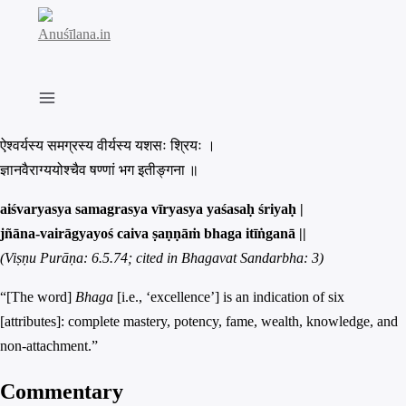
Skip
to
content
ऐश्वर्यस्य समग्रस्य वीर्यस्य यशसः श्रियः ।
ज्ञानवैराग्ययोश्चैव षण्णां भग इतीङ्गना ॥
aiśvaryasya samagrasya vīryasya yaśasaḥ śriyaḥ |
jñāna-vairāgyayoś caiva ṣaṇṇāṁ bhaga itīṅganā ||
(Viṣṇu Purāṇa: 6.5.74; cited in Bhagavat Sandarbha: 3)
“[The word]
Bhaga
[i.e., ‘excellence’] is an indication of six
[attributes]: complete mastery, potency, fame, wealth, knowledge, and
non-attachment.”
Commentary