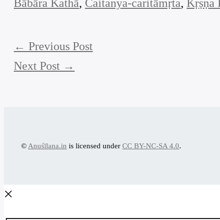
Bābāra Kathā
, 
Caitanya-caritāmṛta
, 
Kṛṣṇa 
←
Previous Post
Next Post
→
©
Anuśīlana.in
is licensed under
CC BY-NC-SA 4.0
.