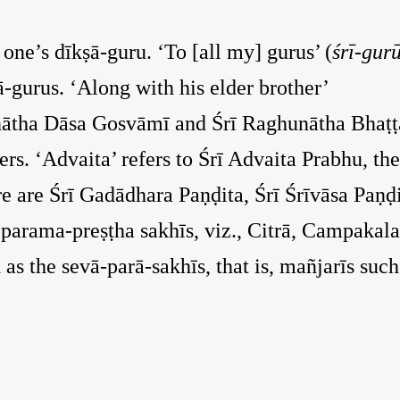
f one’s dīkṣā-guru. ‘To [all my] gurus’ (
śrī-gur
ā-gurus. ‘Along with his elder brother’
hunātha Dāsa Gosvāmī and Śrī Raghunātha Bhaṭṭ
rs. ‘Advaita’ refers to Śrī Advaita Prabhu, the
ere are Śrī Gadādhara Paṇḍita, Śrī Śrīvāsa Paṇḍi
r parama-preṣṭha sakhīs, viz., Citrā, Campakala
as the sevā-parā-sakhīs, that is, mañjarīs such