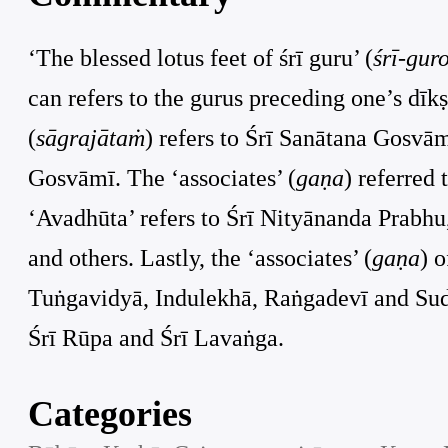
‘The blessed lotus feet of śrī guru’ (
śrī-gur
can refers to the gurus preceding one’s dīk
(
sāgrajātaṁ
) refers to Śrī Sanātana Gosv
Gosvāmī. The ‘associates’ (
gaṇa
) referred
‘Avadhūta’ refers to Śrī Nityānanda Prabhu,
and others. Lastly, the ‘associates’ (
gaṇa
) 
Tuṅgavidyā, Indulekhā, Raṅgadevī and Sudevī
Śrī Rūpa and Śrī Lavaṅga.
Categories