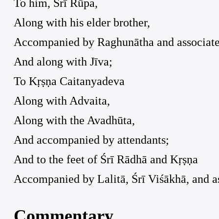
To him, Śrī Rūpa,
Along with his elder brother,
Accompanied by Raghunātha and associate
And along with Jīva;
To Kṛṣṇa Caitanyadeva
Along with Advaita,
Along with the Avadhūta,
And accompanied by attendants;
And to the feet of Śrī Rādhā and Kṛṣṇa
Accompanied by Lalitā, Śrī Viśākhā, and as
Commentary