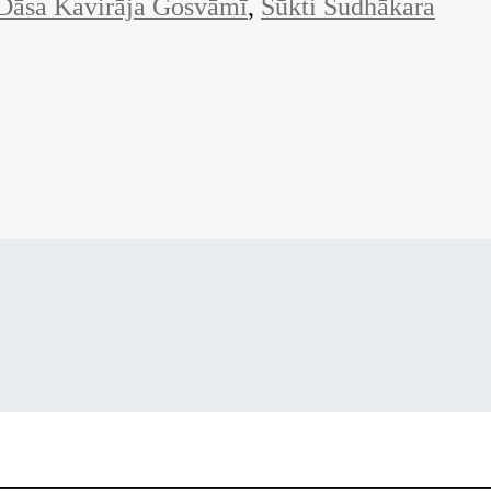
Dāsa Kavirāja Gosvāmī
, 
Sūkti Sudhākara