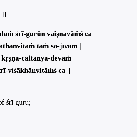
च ॥
alaṁ śrī-gurūn vaiṣṇavāṁś ca
thānvitaṁ taṁ sa-jīvam |
 kṛṣṇa-caitanya-devaṁ
rī-viśākhānvitāṁś ca ||
of śrī guru;