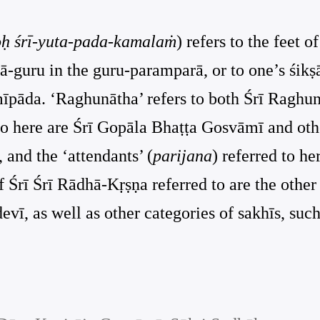
oḥ śrī-yuta-pada-kamalaṁ
) refers to the feet o
ṣā-guru in the guru-paramparā, or to one’s śikṣ
āmīpāda. ‘Raghunātha’ refers to both Śrī Rag
 to here are Śrī Gopāla Bhaṭṭa Gosvāmī and othe
 and the ‘attendants’ (
parijana
) referred to h
of Śrī Śrī Rādhā-Kṛṣṇa referred to are the othe
, as well as other categories of sakhīs, such 