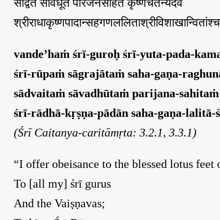
साद्वैतं सावधूतं परिजनसहितं कृष्णचैतन्यदेवं
श्रीराधाकृष्णपादान्सहगणललिताश्रीविशाखान्वितांश्
vande’haṁ śrī-guroḥ śrī-yuta-pada-kam
śrī-rūpaṁ sāgrajātaṁ saha-gaṇa-raghunā
sādvaitaṁ sāvadhūtaṁ parijana-sahitaṁ
śrī-rādhā-kṛṣṇa-pādān saha-gaṇa-lalitā-ś
(Śrī Caitanya-caritāmṛta: 3.2.1, 3.3.1)
“I offer obeisance to the blessed lotus feet 
To [all my] śrī gurus
And the Vaiṣṇavas;