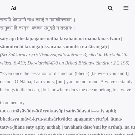
Skip
to
सत्यपि भेदापगमे नाथ तवाहं न मामकीनस्त्वम् ।
content
सामुद्रो हि तरङ्गः क्वचन समुद्रो न तरङ्गः ॥
saty api bhedāpagame nātha tavāhaṁ na māmakīnas tvam |
sāmudro hi taraṅgaḥ kvacana samudro na tāraṅgaḥ ||
(Śrī Śaṅkarācārya’s Viṣṇu-ṣaṭpadī-stotram: 3; cited in Hari-bhakti-
vilāsa: 8.419; Dig-darśinī-ṭīkā on Bṛhad Bhāgavatāmārta: 2.2.196)
“Even once the cessation of distinction (bheda) [between you and I]
occurs, O Nātha, I am yours, [but] you are not mine. A wave certainly
belongs to the ocean, [but] nowhere does the ocean belong to a wave.”
Commentary
tac ca māyāvādy-ācāryoktayāpi saṁvādayati—saty apīti;
bhedasya māyā-kṛta-saṁsāritvāder apagame vṛtte’pi, ātma-
tattva-jñāne saty apīty arthaḥ | tavāhaṁ dāso’smi ity arthaḥ, na tu