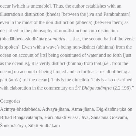
occur [which is untenable]. Thus, the author establishes with an
illustration a distinction (bheda) [between the jīva and Parabrahman]
even in the midst of the non-distinction (abheda) [between them] as
described in the philosophy of non-distinction cum distinction
(bhedābheda-siddhānta):
sāmudra
… [i.e., the second half of the verse
is spoken]. Even with a wave’s being non-distinct (abhinna) from the
ocean on account of [its] being constituted of water and so forth [just
as the ocean is], it is verily distinct (bhinna) from that [i.e., from the
ocean] on account of being limited and so forth as a result of being a
part (aṁśa) [of the ocean]. This is the direction. This is also described
with elaboration in the commentary on
Śrī Bhāgavatāmṛta
(2.2.196).”
Categories
Acintya-bhedābheda
, 
Advaya-jñāna
, 
Ātma-jñāna
, 
Dig-darśinī-ṭīkā on
Bṛhad Bhāgavatāmṛta
, 
Hari-bhakti-vilāsa
, 
Jīva
, 
Sanātana Gosvāmī
, 
Śaṅkarācārya
, 
Sūkti Sudhākara