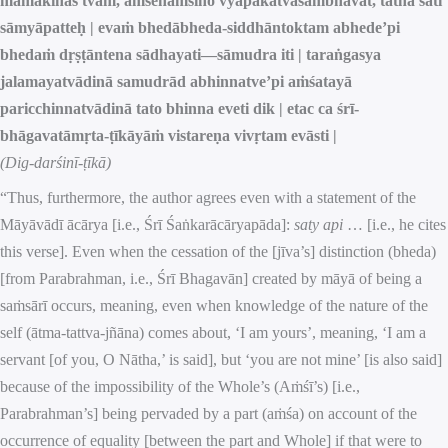
māmakīnas tvam, aṁśenāṁśino vyāpakatvāsambhavāt, tathā sati
sāmyāpatteḥ | evaṁ bhedābheda-siddhāntoktam abhede’pi
bhedaṁ dṛṣṭāntena sādhayati—sāmudra iti | taraṅgasya
jalamayatvādinā samudrād abhinnatve’pi aṁśatayā
paricchinnatvādinā tato bhinna eveti dik | etac ca śrī-
bhāgavatāmṛta-ṭīkāyāṁ vistareṇa vivṛtam evāsti |
(Dig-darśinī-ṭīkā)
“Thus, furthermore, the author agrees even with a statement of the
Māyāvādī ācārya [i.e., Śrī Śaṅkarācāryapāda]:
saty api
… [i.e., he cites
this verse]. Even when the cessation of the [jīva’s] distinction (bheda)
[from Parabrahman, i.e., Śrī Bhagavān] created by māyā of being a
saṁsārī occurs, meaning, even when knowledge of the nature of the
self (ātma-tattva-jñāna) comes about, ‘I am yours’, meaning, ‘I am a
servant [of you, O Nātha,’ is said], but ‘you are not mine’ [is also said]
because of the impossibility of the Whole’s (Aṁśī’s) [i.e.,
Parabrahman’s] being pervaded by a part (aṁśa) on account of the
occurrence of equality [between the part and Whole] if that were to