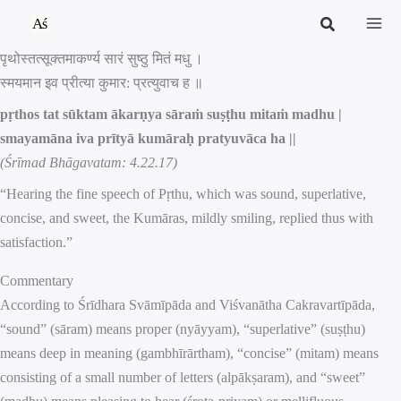
Skip
to
पृथोस्तत्सूक्तमाकर्ण्य सारं सुष्ठु मितं मधु ।
content
स्मयमान इव प्रीत्या कुमार: प्रत्युवाच ह ॥
pṛthos tat sūktam ākarṇya sāraṁ suṣṭhu mitaṁ madhu |
smayamāna iva prītyā kumāraḥ pratyuvāca ha ||
(Śrīmad Bhāgavatam: 4.22.17)
“Hearing the fine speech of Pṛthu, which was sound, superlative,
concise, and sweet, the Kumāras, mildly smiling, replied thus with
satisfaction.”
Commentary
According to Śrīdhara Svāmīpāda and Viśvanātha Cakravartīpāda,
“sound” (sāram) means proper (nyāyyam), “superlative” (suṣṭhu)
means deep in meaning (gambhīrārtham), “concise” (mitam) means
consisting of a small number of letters (alpākṣaram), and “sweet”