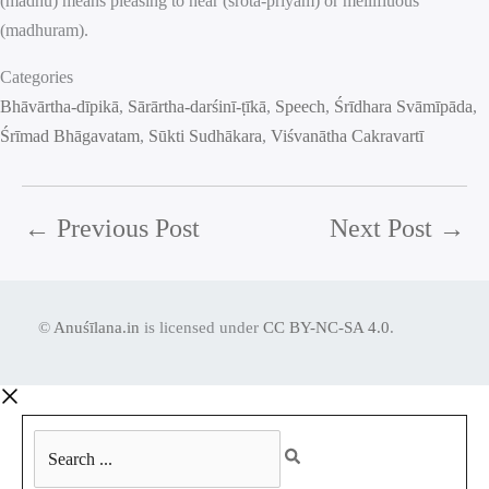
(madhu) means pleasing to hear (śrota-priyam) or mellifluous
(madhuram).
Categories
Bhāvārtha-dīpikā
, 
Sārārtha-darśinī-ṭīkā
, 
Speech
, 
Śrīdhara Svāmīpāda
, 
Śrīmad Bhāgavatam
, 
Sūkti Sudhākara
, 
Viśvanātha Cakravartī
←
Previous Post
Next Post
→
©
Anuśīlana.in
is licensed under
CC BY-NC-SA 4.0
.
Search
...