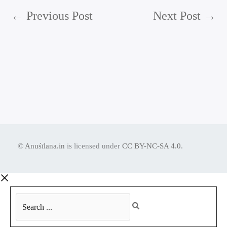
←
Previous Post
Next Post
→
©
Anuśīlana.in
is licensed under
CC BY-NC-SA 4.0
.
Search
...