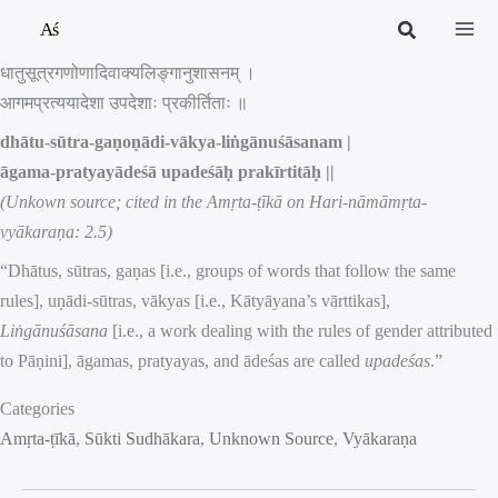
Skip
to
धातुसूत्रगणोणादिवाक्यलिङ्गानुशासनम् ।
content
आगमप्रत्ययादेशा उपदेशाः प्रकीर्तिताः ॥
dhātu-sūtra-gaṇoṇādi-vākya-liṅgānuśāsanam |
āgama-pratyayādeśā upadeśāḥ prakīrtitāḥ ||
(Unkown source; cited in the Amṛta-ṭīkā on Hari-nāmāmṛta-
vyākaraṇa: 2.5)
“Dhātus, sūtras, gaṇas [i.e., groups of words that follow the same
rules], uṇādi-sūtras, vākyas [i.e., Kātyāyana’s vārttikas],
Liṅgānuśāsana
[i.e., a work dealing with the rules of gender attributed
to Pāṇini], āgamas, pratyayas, and ādeśas are called
upadeśas
.”
Categories
Amṛta-ṭīkā
, 
Sūkti Sudhākara
, 
Unknown Source
, 
Vyākaraṇa