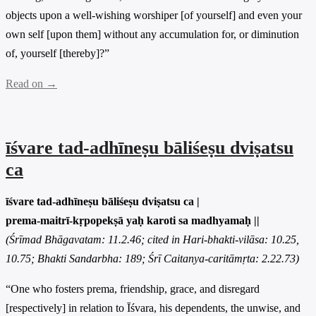
objects upon a well-wishing worshiper [of yourself] and even your
own self [upon them] without any accumulation for, or diminution
of, yourself [thereby]?”
Read on →
īśvare tad-adhīneṣu bāliśeṣu dviṣatsu
ca
īśvare tad-adhīneṣu bāliśeṣu dviṣatsu ca |
prema-maitrī-kṛpopekṣā yaḥ karoti sa madhyamaḥ ||
(Śrīmad Bhāgavatam: 11.2.46; cited in Hari-bhakti-vilāsa: 10.25,
10.75; Bhakti Sandarbha: 189; Śrī Caitanya-caritāmṛta: 2.22.73)
“One who fosters prema, friendship, grace, and disregard
[respectively] in relation to Īśvara, his dependents, the unwise, and