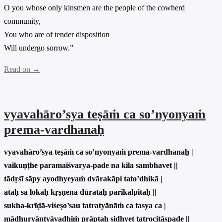
O you whose only kinsmen are the people of the cowherd
community,
You who are of tender disposition
Will undergo sorrow.”
Read on →
vyavahāro’sya teṣāṁ ca so’nyonyaṁ
prema-vardhanaḥ
vyavahāro’sya teṣāṁ ca so’nyonyaṁ prema-vardhanaḥ |
vaikuṇṭhe paramaiśvarya-pade na kila sambhavet ||
tādṛśī sāpy ayodhyeyaṁ dvārakāpi tato’dhikā |
ataḥ sa lokaḥ kṛṣṇena dūrataḥ parikalpitaḥ ||
sukha-krīḍā-viśeṣo’sau tatratyānāṁ ca tasya ca |
mādhuryāntyāvadhiṁ prāptaḥ sidhyet tatrocitāspade ||