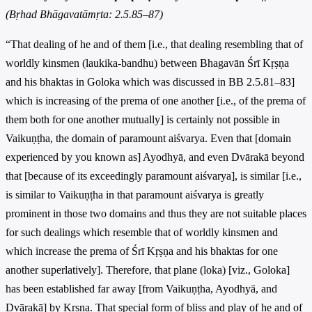
(Bṛhad Bhāgavatāmṛta: 2.5.85–87)
“That dealing of he and of them [i.e., that dealing resembling that of
worldly kinsmen (laukika-bandhu) between Bhagavān Śrī Kṛṣṇa
and his bhaktas in Goloka which was discussed in BB 2.5.81–83]
which is increasing of the prema of one another [i.e., of the prema of
them both for one another mutually] is certainly not possible in
Vaikuṇṭha, the domain of paramount aiśvarya. Even that [domain
experienced by you known as] Ayodhyā, and even Dvārakā beyond
that [because of its exceedingly paramount aiśvarya], is similar [i.e.,
is similar to Vaikuṇṭha in that paramount aiśvarya is greatly
prominent in those two domains and thus they are not suitable places
for such dealings which resemble that of worldly kinsmen and
which increase the prema of Śrī Kṛṣṇa and his bhaktas for one
another superlatively]. Therefore, that plane (loka) [viz., Goloka]
has been established far away [from Vaikuṇṭha, Ayodhyā, and
Dvārakā] by Kṛṣṇa. That special form of bliss and play of he and of