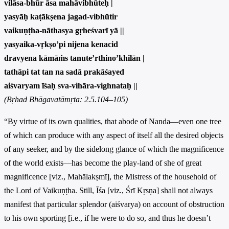
vilāsa-bhūr āsa mahāvibhūteḥ |
yasyāḥ kaṭākṣena jagad-vibhūtir
vaikuṇṭha-nāthasya gṛheśvarī yā ||
yasyaika-vṛkṣo’pi nijena kenacid
dravyena kāmāṁs tanute’rthino’khilān |
tathāpi tat tan na sadā prakāśayed
aiśvaryam īśaḥ sva-vihāra-vighnataḥ ||
(Bṛhad Bhāgavatāmṛta: 2.5.104–105)
“By virtue of its own qualities, that abode of Nanda—even one tree
of which can produce with any aspect of itself all the desired objects
of any seeker, and by the sidelong glance of which the magnificence
of the world exists—has become the play-land of she of great
magnificence [viz., Mahālakṣmī], the Mistress of the household of
the Lord of Vaikuṇṭha. Still, Īśa [viz., Śrī Kṛsṇa] shall not always
manifest that particular splendor (aiśvarya) on account of obstruction
to his own sporting [i.e., if he were to do so, and thus he doesn’t