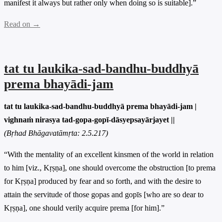
manifest it always but rather only when doing so is suitable].”
Read on →
tat tu laukika-sad-bandhu-buddhyā
prema bhayādi-jam
tat tu laukika-sad-bandhu-buddhyā prema bhayādi-jam |
vighnaṁ nirasya tad-gopa-gopī-dāsyepsayārjayet ||
(Bṛhad Bhāgavatāmṛta: 2.5.217)
“With the mentality of an excellent kinsmen of the world in relation
to him [viz., Kṛṣṇa], one should overcome the obstruction [to prema
for Kṛṣṇa] produced by fear and so forth, and with the desire to
attain the servitude of those gopas and gopīs [who are so dear to
Kṛṣṇa], one should verily acquire prema [for him].”