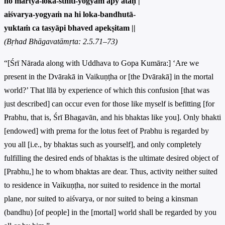
no martya-loka-sthiti-yogyam apy ataḥ |
aiśvarya-yogyaṁ na hi loka-bandhutā-
yuktaṁ ca tasyāpi bhaved apekṣitam ||
(Bṛhad Bhāgavatāmṛta: 2.5.71–73)
“[Śrī Nārada along with Uddhava to Gopa Kumāra:] ‘Are we
present in the Dvārakā in Vaikuṇṭha or [the Dvārakā] in the mortal
world?’ That līlā by experience of which this confusion [that was
just described] can occur even for those like myself is befitting [for
Prabhu, that is, Śrī Bhagavān, and his bhaktas like you]. Only bhakti
[endowed] with prema for the lotus feet of Prabhu is regarded by
you all [i.e., by bhaktas such as yourself], and only completely
fulfilling the desired ends of bhaktas is the ultimate desired object of
[Prabhu,] he to whom bhaktas are dear. Thus, activity neither suited
to residence in Vaikuṇṭha, nor suited to residence in the mortal
plane, nor suited to aiśvarya, or nor suited to being a kinsman
(bandhu) [of people] in the [mortal] world shall be regarded by you