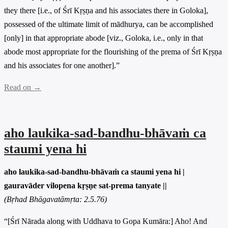
they there [i.e., of Śrī Kṛṣṇa and his associates there in Goloka],
possessed of the ultimate limit of mādhurya, can be accomplished
[only] in that appropriate abode [viz., Goloka, i.e., only in that
abode most appropriate for the flourishing of the prema of Śrī Kṛṣṇa
and his associates for one another].”
Read on →
aho laukika-sad-bandhu-bhāvaṁ ca
staumi yena hi
aho laukika-sad-bandhu-bhāvaṁ ca staumi yena hi |
gauravāder vilopena kṛṣṇe sat-prema tanyate ||
(Bṛhad Bhāgavatāmṛta: 2.5.76)
“[Śrī Nārada along with Uddhava to Gopa Kumāra:] Aho! And