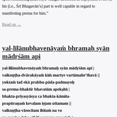
his [i.e., Śrī Bhagavān’s] part is well capable in regard to
manifesting prema for him.”
Read on →
yal-līlānubhavenāyaṁ bhramaḥ syān
mādṛśām api
yal-līlānubhavenāyaṁ bhramaḥ syān mādṛśām api |
vaikuṇṭha-dvārakāyaṁ kiṁ martye vartāmahe’thavā ||
yuktaṁ tad ekā prabhu-pāda-padmayoḥ
sa-prema-bhaktir bhavatām apekṣitā |
bhakta-priyasyāsya ca bhakta-kāmita-
prapūraṇaṁ kevalam iṣṭam uttamam ||
vaikuṇṭha-vāsocitam īhitaṁ na vo