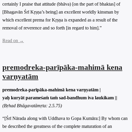
certainly I praise that attitude (bhāva) [on the part of bhaktas] of
[Bhagavān Śrī Kṛṣṇa’s being] an excellent worldly kinsman by
which excellent prema for Kṛṣṇa is expanded as a result of the
removal of reverence and so forth [in regard to him].”
Read on →
premodreka-parīpāka-mahimā kena
varṇyatām
premodreka-parīpāka-mahimā kena varṇyatām |
yaḥ kuryāt parameśaṁ taṁ sad-bandhum iva laukikam ||
(Bṛhad Bhāgavatāmṛta: 2.5.75)
“[Śrī Nārada along with Uddhava to Gopa Kumāra:] By whom can
be described the greatness of the complete maturation of an