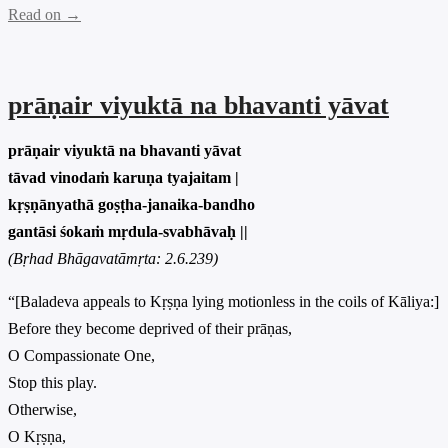
Read on →
prāṇair viyuktā na bhavanti yāvat
prāṇair viyuktā na bhavanti yāvat
tāvad vinodaṁ karuṇa tyajaitam |
kṛṣṇānyathā goṣṭha-janaika-bandho
gantāsi śokaṁ mṛdula-svabhāvaḥ ||
(Bṛhad Bhāgavatāmṛta: 2.6.239)
“[Baladeva appeals to Kṛṣṇa lying motionless in the coils of Kāliya:]
Before they become deprived of their prāṇas,
O Compassionate One,
Stop this play.
Otherwise,
O Kṛṣṇa,