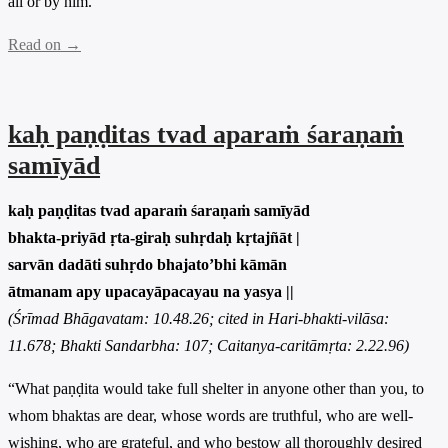
all or by him.”
Read on →
kaḥ paṇḍitas tvad aparaṁ śaraṇaṁ
samīyād
kaḥ paṇḍitas tvad aparaṁ śaraṇaṁ samīyād
bhakta-priyād ṛta-giraḥ suhṛdaḥ kṛtajñāt |
sarvān dadāti suhṛdo bhajato’bhi kāmān
ātmanam apy upacayāpacayau na yasya ||
(Śrīmad Bhāgavatam: 10.48.26; cited in Hari-bhakti-vilāsa:
11.678; Bhakti Sandarbha: 107; Caitanya-caritāmṛta: 2.22.96)
“What paṇḍita would take full shelter in anyone other than you, to
whom bhaktas are dear, whose words are truthful, who are well-
wishing, who are grateful, and who bestow all thoroughly desired