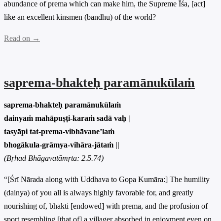
abundance of prema which can make him, the Supreme Īśa, [act]
like an excellent kinsmen (bandhu) of the world?
Read on →
saprema-bhakteḥ paramānukūlaṁ
saprema-bhakteḥ paramānukūlaṁ
dainyaṁ mahāpuṣṭi-karaṁ sadā vaḥ |
tasyāpi tat-prema-vibhāvane’laṁ
bhogākula-grāmya-vihāra-jātaṁ ||
(Bṛhad Bhāgavatāmṛta: 2.5.74)
“[Śrī Nārada along with Uddhava to Gopa Kumāra:] The humility
(dainya) of you all is always highly favorable for, and greatly
nourishing of, bhakti [endowed] with prema, and the profusion of
sport resembling [that of] a villager absorbed in enjoyment even on