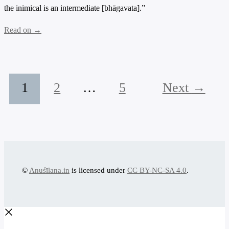
the inimical is an intermediate [bhāgavata].”
Read on →
1
2
…
5
Next
→
©
Anuśīlana.in
is licensed under
CC BY-NC-SA 4.0
.