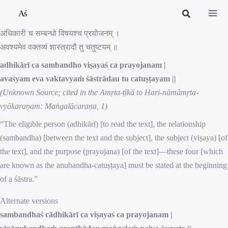
Skip
to
अधिकारी च सम्बन्धो विषयश्च प्रयोजनम् ।
content
अवश्यमेव वक्तव्यं शास्त्रादौ तु चतुष्टयम् ॥
adhikārī ca sambandho viṣayaś ca prayojanam |
avaśyam eva vaktavyaṁ śāstrādau tu catuṣṭayam ||
(Unknown Source; cited in the Amṛta-ṭīkā to Hari-nāmāmṛta-
vyākaraṇam: Maṅgalācaraṇa, 1)
“The eligible person (adhikārī) [to read the text], the relationship
(sambandha) [between the text and the subject], the subject (viṣaya) [of
the text], and the purpose (prayojana) [of the text]—these four [which
are known as the anubandha-catuṣṭaya] must be stated at the beginning
of a śāstra.”
Alternate versions
sambandhaś cādhikārī ca viṣayaś ca prayojanam |