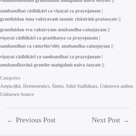
vinānubandhaṁ granthādau maṅgalaṁ naiva śasyate ||
sambandhaś cādhikārī ca viṣayaś ca prayojanam |
granthādau tena vaktyavaṁ tasmāc chāstrāṁ praśasyate ||
granthādau eva vaktavyam anubandha-catuṣṭayam ||
viṣayaś cādhikārī ca granthasya ca prayojanam |
sambandhaś ca caturtho’stīty anubandha-catuṣṭayam ||
viṣayaś cādhikārī ca sambandhaś ca prayojanam |
anubandhavinā granthe maṅgalaṁ naiva śasyate ||
Categories
Amṛta-ṭīkā
, 
Hermeneutics
, 
Śāstra
, 
Sūkti Sudhākara
, 
Unknown author
, 
Unknown Source
←
Previous Post
Next Post
→