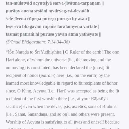
tan-mūlatvād acyutejyā sarva-jīvātma-tarpaṇam ||
purāṇy anena sṛṣṭāni nṛ-tiryag-ṛṣi-devatāḥ |
śete jīvena rūpeṇa pureṣu puruṣo hy asau ||
teṣv eva bhagavān rājaṁs tāratamyena vartate |
tasmāt pātraṁ hi puruṣo yāvān ātmā yatheyate ||
(Śrīmad Bhāgavatam: 7.14.34–38)
“[Śrī Nārada to Śrī Yudhiṣṭhira:] O Ruler of the earth! The one
Hari alone, of whom the universe [lit., the moving and the
unmoving] is constituted, has been declared the [most] fit
recipient of honor (
pātram
) here [i.e., on the earth] by the
learned most knowledgable in regard to fit recipients of honor
since, O King, Acyuta [i.e., Hari] was accepted as being the fit
recipient of the first worship there [i.e., at your Rājasūya
sacrifice] even when the devas, ṛṣis, ascetics, sons of Brahmā
[i.e., Sanat, Sanandana, and so on], and others were present.
Worship of Acyuta is satisfying to all jīvas and oneself because