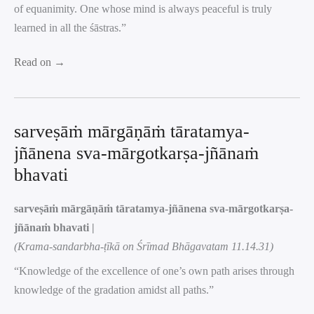
of equanimity. One whose mind is always peaceful is truly
learned in all the śāstras.”
Read on →
sarveṣāṁ mārgāṇāṁ tāratamya-
jñānena sva-mārgotkarṣa-jñānaṁ
bhavati
sarveṣāṁ mārgāṇāṁ tāratamya-jñānena sva-mārgotkarṣa-
jñānaṁ bhavati |
(Krama-sandarbha-ṭīkā on Śrīmad Bhāgavatam 11.14.31)
“Knowledge of the excellence of one’s own path arises through
knowledge of the gradation amidst all paths.”