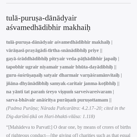
tulā-puruṣa-dānādyair
aśvamedhādibhir makhaiḥ
tulā-puruṣa-dānādyair aśvamedhādibhir makhaiḥ |
vārāṇasī-prayāgādi-tīrtha-snānādibhiḥ priye ||
gayā-śrāddhādibhiḥ pitryair veda-pāṭhādibhir japaiḥ |
tapobhir ugrair niyamair yamair bhūta-dayādibhiḥ ||
guru-śuśrūṣaṇaiḥ satyair dharmair varṇāśramānvitaiḥ |
jñāna-dhyānādibhiḥ samyak-caritair janma-koṭibhiḥ ||
na yānti tat paraṁ śreyo viṣṇuṁ sarveśvareśvaram |
sarva-bhāvair anāśritya purāṇaṁ puruṣottamam ||
(Padma Purāṇa; Nārada Pañcarātra: 4.2.17–20; cited in the
Dig-darśinī-ṭikā on Hari-bhakti-vilāsa: 1.118)
“[Mahādeva to Parvatī:] O dear one, by means of crores of births
of righteous conduct—[the giving of] charities such as that equal