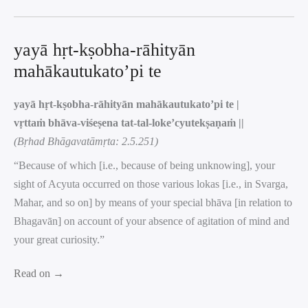
yayā hṛt-kṣobha-rāhityān
mahākautukato’pi te
yayā hṛt-kṣobha-rāhityān mahākautukato’pi te |
vṛttaṁ bhāva-viśeṣena tat-tal-loke’cyutekṣaṇaṁ ||
(Bṛhad Bhāgavatāmṛta: 2.5.251)
“Because of which [i.e., because of being unknowing], your
sight of Acyuta occurred on those various lokas [i.e., in Svarga,
Mahar, and so on] by means of your special bhāva [in relation to
Bhagavān] on account of your absence of agitation of mind and
your great curiosity.”
Read on →