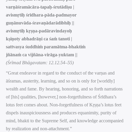
varṇāśramācāra-tapaḥ-śrutādiṣu |
avismṛtiḥ śrīdhara-pāda-padmayor
guṇānuvāda-śravaṇādarādibhiḥ ||
avismṛtiḥ kṛṣṇa-padāravindayoḥ
kṣiṇoty abhadrāṇi ca śaṁ tanoti |
sattvasya śuddhiṁ paramātma-bhaktiṁ
jñānaṁ ca vijñāna-virāga-yuktam ||
(Śrīmad Bhāgavatam: 12.12.54–55)
“Great endeavor in regard to the conduct of the varṇas and
āśramas, austerity, learning, and so on is only for [worldly]
wealth and fame. By hearing, honoring, and so forth narrations
of [his] qualities, [however,] non-forgetfulness of Śrīdhara’s
lotus feet comes about. Non-forgetfulness of Kṛṣṇa’s lotus feet
dispels inauspiciousness and produces equanimity, purity of
mind, bhakti to the Supreme Self, and knowledge accompanied
by realization and non-attachment.”