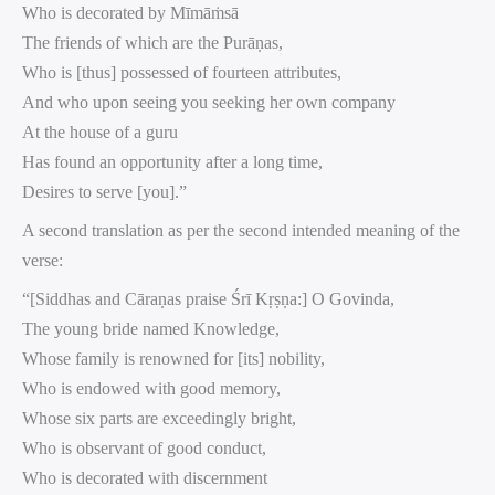
Who is decorated by Mīmāṁsā
The friends of which are the Purāṇas,
Who is [thus] possessed of fourteen attributes,
And who upon seeing you seeking her own company
At the house of a guru
Has found an opportunity after a long time,
Desires to serve [you].”
A second translation as per the second intended meaning of the
verse:
“[Siddhas and Cāraṇas praise Śrī Kṛṣṇa:] O Govinda,
The young bride named Knowledge,
Whose family is renowned for [its] nobility,
Who is endowed with good memory,
Whose six parts are exceedingly bright,
Who is observant of good conduct,
Who is decorated with discernment