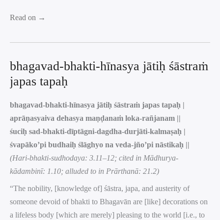
Read on →
bhagavad-bhakti-hīnasya jātiḥ śāstraṁ
japas tapaḥ
bhagavad-bhakti-hīnasya jātiḥ śāstraṁ japas tapaḥ |
aprāṇasyaiva dehasya maṇḍanaṁ loka-rañjanam ||
śuciḥ sad-bhakti-dīptāgni-dagdha-durjāti-kalmaṣaḥ |
śvapāko’pi budhaiḥ ślāghyo na veda-jño’pi nāstikaḥ ||
(Hari-bhakti-sudhodaya: 3.11–12; cited in Mādhurya-
kādambinī: 1.10; alluded to in Prārthanā: 21.2)
“The nobility, [knowledge of] śāstra, japa, and austerity of
someone devoid of bhakti to Bhagavān are [like] decorations on
a lifeless body [which are merely] pleasing to the world [i.e., to