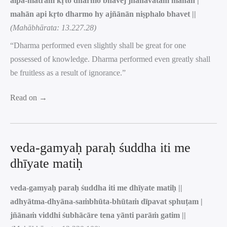
alpa-mātraṁ kṛto dharmo bhavej jñānavatāṁ mahān |
mahān api kṛto dharmo hy ajñānān niṣphalo bhavet ||
(Mahābhārata: 13.227.28)
“Dharma performed even slightly shall be great for one
possessed of knowledge. Dharma performed even greatly shall
be fruitless as a result of ignorance.”
Read on →
veda-gamyaḥ paraḥ śuddha iti me
dhīyate matiḥ
veda-gamyaḥ paraḥ śuddha iti me dhīyate matiḥ ||
adhyātma-dhyāna-saṁbhūta-bhūtaṁ dīpavat sphuṭam |
jñānaṁ viddhi śubhācāre tena yānti parāṁ gatim ||