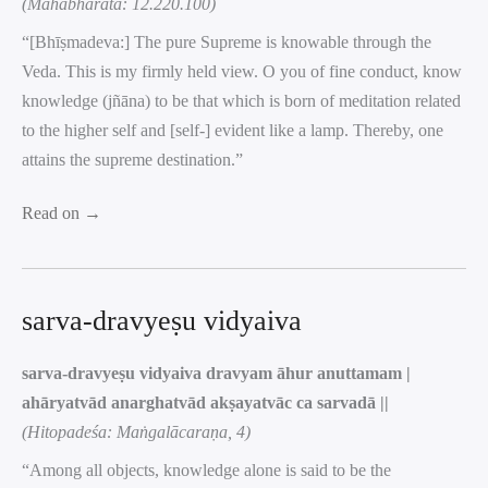
(Mahābhārata: 12.220.100)
“[Bhīṣmadeva:] The pure Supreme is knowable through the
Veda. This is my firmly held view. O you of fine conduct, know
knowledge (jñāna) to be that which is born of meditation related
to the higher self and [self-] evident like a lamp. Thereby, one
attains the supreme destination.”
Read on →
sarva-dravyeṣu vidyaiva
sarva-dravyeṣu vidyaiva dravyam āhur anuttamam |
ahāryatvād anarghatvād akṣayatvāc ca sarvadā ||
(Hitopadeśa: Maṅgalācaraṇa, 4)
“Among all objects, knowledge alone is said to be the