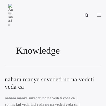
Skip
to
content
Knowledge
nāhaṁ manye suvedeti no na vedeti
veda ca
nāhaṁ manye suvedeti no na vedeti veda ca |
yo nas tad veda tad veda no na vedeti veda ca ||