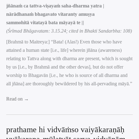
jñānaṁ ca tattva-viṣayaṁ saha-dharma yatra |
nārādhanaṁ bhagavato vitaranty amuṣya
sammohitā vitatayā bata māyayā te ||
(Śrīmad Bhāgavatam: 3.15.24; cited in Bhakti Sandarbha: 108)
[Brahmā to Maitreya:] “Bata! (Alas!) Even those who have
attained a human state [i.e., life] wherein jñāna (awareness)
relating to Tattva along with dharma are present, which is sought
by us [i.e., by Brahmā and the other devas], but do not offer
worship to Bhagavān [i.e., he who is source of all dharma and
all jñāna] are thoroughly bewildered by his all-pervading māyā.”
Read on →
prathame hi vidvāṁso vaiyākaraṇāḥ