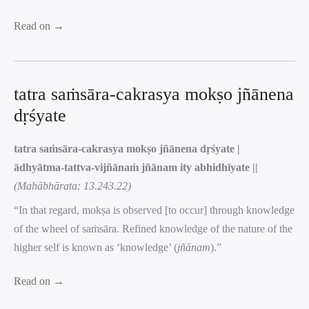
Read on →
tatra saṁsāra-cakrasya mokṣo jñānena
dṛśyate
tatra saṁsāra-cakrasya mokṣo jñānena dṛśyate |
ādhyātma-tattva-vijñānaṁ jñānam ity abhidhīyate ||
(Mahābhārata: 13.243.22)
“In that regard, mokṣa is observed [to occur] through knowledge
of the wheel of saṁsāra. Refined knowledge of the nature of the
higher self is known as ‘knowledge’ (
jñānam
).”
Read on →