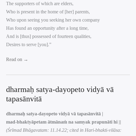
The supporters of which are elders,
Who is present in the home of [her] parents,
Who upon seeing you seeking her own company
Has found an opportunity after a long time,
And is [thus] possessed of fourteen qualities,
Desires to serve [you].”
Read on →
dharmaḥ satya-dayopeto vidyā vā
tapasānvitā
dharmaḥ satya-dayopeto vidyā vā tapasānvitā |
mad-bhaktyāpetam ātmānaṁ na samyak prapunāti hi ||
(Śrīmad Bhāgavatam: 11.14.22; cited in Hari-bhakti-vilāsa: