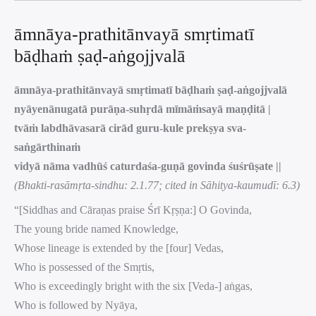
āmnāya-prathitānvayā smṛtimatī
bāḍhaṁ ṣaḍ-aṅgojjvalā
āmnāya-prathitānvayā smṛtimatī bāḍhaṁ ṣaḍ-aṅgojjvalā
nyāyenānugatā purāṇa-suhṛdā mīmāṁsayā maṇḍitā |
tvāṁ labdhāvasarā cirād guru-kule prekṣya sva-
saṅgārthinaṁ
vidyā nāma vadhūś caturdaśa-guṇā govinda śuśrūṣate ||
(Bhakti-rasāmṛta-sindhu: 2.1.77; cited in Sāhitya-kaumudī: 6.3)
“[Siddhas and Cāraṇas praise Śrī Kṛṣṇa:] O Govinda,
The young bride named Knowledge,
Whose lineage is extended by the [four] Vedas,
Who is possessed of the Smṛtis,
Who is exceedingly bright with the six [Veda-] aṅgas,
Who is followed by Nyāya,