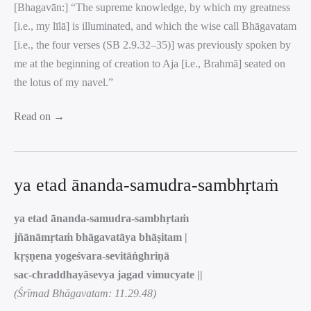
[Bhagavān:] “The supreme knowledge, by which my greatness
[i.e., my līlā] is illuminated, and which the wise call Bhāgavatam
[i.e., the four verses (SB 2.9.32–35)] was previously spoken by
me at the beginning of creation to Aja [i.e., Brahmā] seated on
the lotus of my navel.”
Read on →
ya etad ānanda-samudra-sambhṛtaṁ
ya etad ānanda-samudra-sambhṛtaṁ
jñānāmṛtaṁ bhāgavatāya bhāṣitam |
kṛṣṇena yogeśvara-sevitāṅghriṇā
sac-chraddhayāsevya jagad vimucyate ||
(Śrīmad Bhāgavatam: 11.29.48)