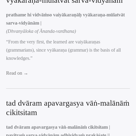
vyākaraṇa-mūlatvāt sarva-vidyānām
prathame hi vidvāṁso vaiyākaraṇāḥ vyākaraṇa-mūlatvāt
sarva-vidyānām |
(Dhvanyāloka of Ānanda-vardhana)
“From the very first, the learned are vaiyākaraṇas
(grammarians), since vyākaraṇa (grammar) is the basis of all
knowledges.”
Read on →
tad dvāram apavargasya vāṅ-malānāṁ
cikitsitam
tad dvāram apavargasya vāṅ-malānāṁ cikitsitam |
pavitraṁ sarva-vidyānām adhividyaṁ prakāśate ||