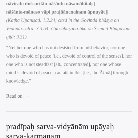
nāvirato duścaritān nāśānto nāsamāhitaḥ |
nāśānta-mānaso vāpi prajñānenainam āpnuyāt ||
(Kaṭha Upaniṣad: 1.2.24; cited in the Govinda-bhāṣya on
Vedānta-sūtra: 3.3.54; Gītā-bhūṣaṇa-ṭīkā on Śrīmad Bhagavad-
gītā: 9.31)
“Neither one who has not desisted from misbehavior, nor one
who is devoid of peace [i.e., devoid of control of the senses], nor
one who is not steadfast [alt., concentrated], nor one whose
mind is devoid of peace, can attain this [i.e., the Ātmā] through
knowledge.”
Read on →
pradīpaḥ sarva-vidyānām upāyaḥ
sarva-karmaṇām