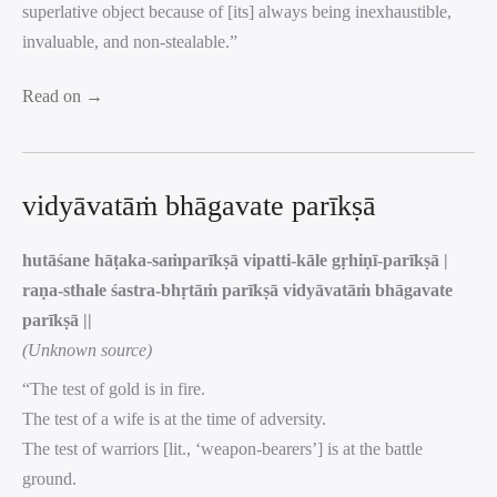
superlative object because of [its] always being inexhaustible,
invaluable, and non-stealable.”
Read on →
vidyāvatāṁ bhāgavate parīkṣā
hutāśane hāṭaka-saṁparīkṣā vipatti-kāle gṛhiṇī-parīkṣā |
raṇa-sthale śastra-bhṛtāṁ parīkṣā vidyāvatāṁ bhāgavate
parīkṣā ||
(Unknown source)
“The test of gold is in fire.
The test of a wife is at the time of adversity.
The test of warriors [lit., ‘weapon-bearers’] is at the battle
ground.