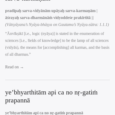
pradīpaḥ sarva-vidyānām upāyaḥ sarva-karmaṇām |
āśrayaḥ sarva-dharmānāṁ vidyoddeśe prakīrtitā ||
(Vātsyāyana’s Nyāya-bhāṣya on Gautama’s Nyāya-sūtra: 1.1.1)
“Ānvīkṣikī [i.e., logic (nyāya)] is stated in the enumeration of
sciences [i.e., fields of knowledge] to be the lamp of all sciences
(vidyās), the means for [accomplishing] all karmas, and the basis
of all dharmas.”
Read on →
ye’bhyarthitām api ca no nṛ-gatiṁ
prapannā
ye’bhyarthitām api ca no nṛ-gatiṁ prapannā