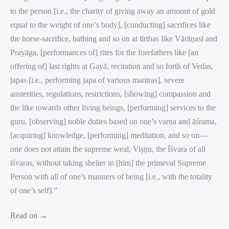
to the person [i.e., the charity of giving away an amount of gold
equal to the weight of one’s body], [conducting] sacrifices like
the horse-sacrifice, bathing and so on at tīrthas like Vārāṇasī and
Prayāga, [performances of] rites for the forefathers like [an
offering of] last rights at Gayā, recitation and so forth of Vedas,
japas [i.e., performing japa of various mantras], severe
austerities, regulations, restrictions, [showing] compassion and
the like towards other living beings, [performing] services to the
guru, [observing] noble duties based on one’s varṇa and āśrama,
[acquiring] knowledge, [performing] meditation, and so on—
one does not attain the supreme weal, Viṣṇu, the Īśvara of all
īśvaras, without taking shelter in [him] the primeval Supreme
Person with all of one’s manners of being [i.e., with the totality
of one’s self].”
Read on →