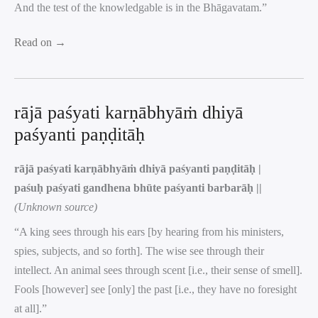
And the test of the knowledgable is in the Bhāgavatam.”
Read on →
rājā paśyati karṇābhyāṁ dhiyā
paśyanti paṇḍitāḥ
rājā paśyati karṇābhyāṁ dhiyā paśyanti paṇḍitāḥ |
paśuḥ paśyati gandhena bhūte paśyanti barbarāḥ ||
(Unknown source)
“A king sees through his ears [by hearing from his ministers,
spies, subjects, and so forth]. The wise see through their
intellect. An animal sees through scent [i.e., their sense of smell].
Fools [however] see [only] the past [i.e., they have no foresight
at all].”