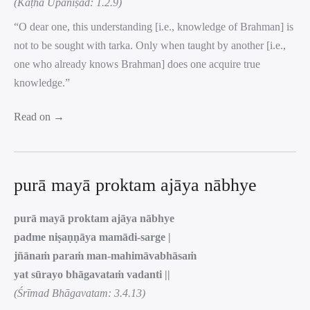
(Kaṭha Upaniṣad: 1.2.9)
“O dear one, this understanding [i.e., knowledge of Brahman] is
not to be sought with tarka. Only when taught by another [i.e.,
one who already knows Brahman] does one acquire true
knowledge.”
Read on →
purā mayā proktam ajāya nābhye
purā mayā proktam ajāya nābhye
padme niṣaṇṇāya mamādi-sarge |
jñānaṁ paraṁ man-mahimāvabhāsaṁ
yat sūrayo bhāgavataṁ vadanti ||
(Śrīmad Bhāgavatam: 3.4.13)