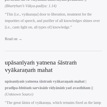
(Bhartṛhari’s Vākya-padīya: 1.14)
“This [i.e., vyākaraṇa] door to liberation, treatment for the
impurities of speech, and purifier of all knowledges shines over
[i.e., casts light on, all types of] knowledge.”
Read on →
upāsanīyaṁ yatnena śāstraṁ
vyākaraṇaṁ mahat
upāsanīyaṁ yatnena śāstraṁ vyākaraṇaṁ mahat |
pradīpa-bhūtaṁ sarvāsāṁ vidyānāṁ yad avasthitam ||
(Unknown Source)
“The great śāstra of vyākaraṇa, which remains fixed as the lamp