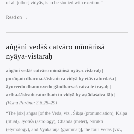
of all [other] vidyās, is to be studied with exertion.”
Read on →
aṅgāni vedāś catvāro mīmāṁsā
nyāya-vistaraḥ
aṅgāni vedāś catvāro mīmāṁsā nyāya-vistaraḥ |
purāṇaṁ dharma-śāstraṁ ca vidyā hy etāś caturdaśa ||
āyurvedo dhanur-vedo gāndharvaś caiva te trayaḥ |
artha-śāstraṁ caturthaṁ tu vidyā hy aṣṭādaśaiva tāḥ ||
(Viṣṇu Purāṇa: 3.6.28–29)
“The [six] aṅgas [of the Veda, viz., Śikṣā (pronunciation), Kalpa
(ritual), Jyotiśa (astrology), Chanda (meter), Nirukti
(etymology), and Vyākaraṇa (grammar)], the four Vedas [viz.,