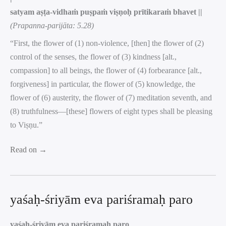
satyam aṣṭa-vidhaṁ puṣpaṁ viṣṇoḥ prītikaraṁ bhavet ||
(Prapanna-parijāta: 5.28)
“First, the flower of (1) non-violence, [then] the flower of (2)
control of the senses, the flower of (3) kindness [alt.,
compassion] to all beings, the flower of (4) forbearance [alt.,
forgiveness] in particular, the flower of (5) knowledge, the
flower of (6) austerity, the flower of (7) meditation seventh, and
(8) truthfulness—[these] flowers of eight types shall be pleasing
to Viṣṇu.”
Read on →
yaśaḥ-śriyām eva pariśramaḥ paro
yaśaḥ-śriyām eva pariśramaḥ paro