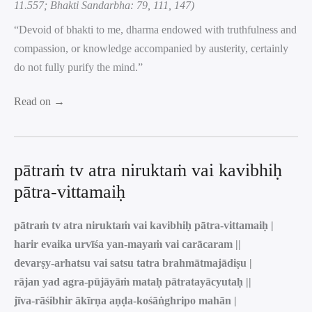
11.557; Bhakti Sandarbha: 79, 111, 147)
“Devoid of bhakti to me, dharma endowed with truthfulness and
compassion, or knowledge accompanied by austerity, certainly
do not fully purify the mind.”
Read on →
pātraṁ tv atra niruktaṁ vai kavibhiḥ
pātra-vittamaiḥ
pātraṁ tv atra niruktaṁ vai kavibhiḥ pātra-vittamaiḥ |
harir evaika urvīśa yan-mayaṁ vai carācaram ||
devarṣy-arhatsu vai satsu tatra brahmātmajādiṣu |
rājan yad agra-pūjāyāṁ mataḥ pātratayācyutaḥ ||
jīva-rāśibhir ākīrṇa aṇḍa-kośāṅghripo mahān |