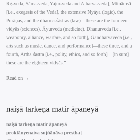
Ṛg-veda, Sāma-veda, Yajur-veda and Atharva-veda], Mīmāṁsā
[i.e., exegesis of the Veda], the extensive Nyāya (logic), the
Purāṇas, and the dharma-śāstras (law)—these are the fourteen
vidyās (sciences). Āyurveda (medicine), Dhanurveda [i.e.,
weaponry, alliance, warfare, and so forth], Gāndharvaveda [i.e.,
arts such as music, dance, and performance]—these three, and a
fourth, Artha-śāstra [i.e., polity, ethics, and so forth]—[in sum]
these are the eighteen vidyās.”
Read on →
naiṣā tarkeṇa matir āpaneyā
naiṣā tarkeṇa matir āpaneyā
proktānyenaiva sujñānāya preṣṭha |