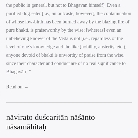
the public in general, but not to Bhagavān himself]. Even a
purified dog-eater [i.e., an outcaste, however], the contamination
of whose low-birth has been burned away by the blazing fire of
pure bhakti, is praiseworthy by the wise; [whereas] even an
unbelieving knower of the Veda is not [i.e., regardless of the
level of one’s knowledge and the like (nobility, austerity, etc.),
anyone devoid of bhakti is unworthy of praise from the wise,
since their character and conduct are of no real significance to
Bhagavān].”
Read on →
nāvirato duścaritān nāśānto
nāsamāhitaḥ