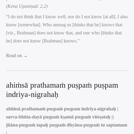
(Kena Upaniṣad: 2.2)
“I do not think that I know well, nor do I not know [at all]. I also
know [somewhat]. Who among us [thinks that he] knows that
[viz., Brahman] does not know that, and one who [thinks that
he] does not know [Brahman] knows.”
Read on →
ahiṁsā prathamaṁ puṣpaṁ puṣpam
indriya-nigrahaḥ
ahiṁsā prathamaṁ puṣpaṁ puṣpam indriya-nigrahaḥ |
sarva-bhūta-dayā puṣpaṁ kṣamā puṣpaṁ viśeṣataḥ ||
jñāna-puṣpaṁ tapaḥ puṣpaṁ dhyāna-puṣpaṁ tu saptamam
|