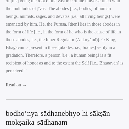
of [his] being the root of the vast tree of the universe filled with
the multitudes of jīvas. The abodes [i.e., bodies] of human
beings, animals, sages, and devatās [i.e., all living beings] were
emanated by him. He, the Puruṣa, [then] lies in those abodes in
the form of life [i.e., in the form of he who is the cause of life in
those abodes, i.e., the Inner Regulator (Antaryāmī)]. O King,
Bhagavān is present in these [abodes, i.e., bodies] verily in a
gradation. Therefore, a person [i.e., a human being] is a fit
recipient of honor as and to the extent the Self [i.e., Bhagavān] is
perceived.”
Read on →
bodho’nya-sādhanebhyo hi sākṣān
mokṣaika-sādhanam