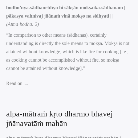
bodho’nya-sādhanebhyo hi sākṣān mokṣaika-sādhanam |
pākasya vahnivaj jñānaṁ vinā mokṣo na sidhyati ||
(Ātma-bodha: 2)
“In comparison to other means (sādhanas), certainly
understanding is directly the sole means to mokṣa. Mokṣa is not
attained without knowledge, which is like fire for cooking [i.e.,
as cooking cannot be accomplished without fire, so mokṣa
cannot be attained without knowledge].”
Read on →
alpa-mātraṁ kṛto dharmo bhavej
jñānavatāṁ mahān