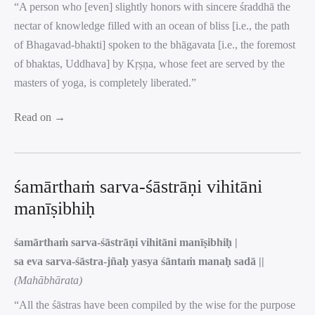
“A person who [even] slightly honors with sincere śraddhā the
nectar of knowledge filled with an ocean of bliss [i.e., the path
of Bhagavad-bhakti] spoken to the bhāgavata [i.e., the foremost
of bhaktas, Uddhava] by Kṛṣṇa, whose feet are served by the
masters of yoga, is completely liberated.”
Read on →
śamārthaṁ sarva-śāstrāṇi vihitāni
manīṣibhiḥ
śamārthaṁ sarva-śāstrāṇi vihitāni manīṣibhiḥ |
sa eva sarva-śāstra-jñaḥ yasya śāntaṁ manaḥ sadā ||
(Mahābhārata)
“All the śāstras have been compiled by the wise for the purpose