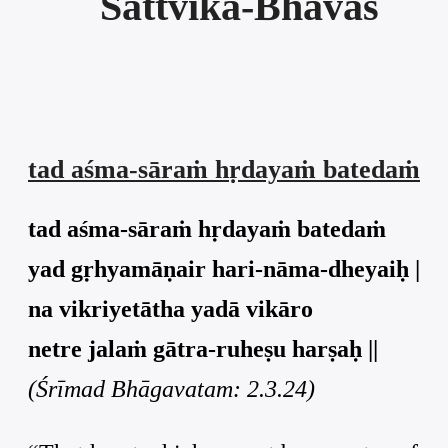
Sāttvika-Bhāvas
tad aśma-sāraṁ hṛdayaṁ batedaṁ
tad aśma-sāraṁ hṛdayaṁ batedaṁ
yad gṛhyamāṇair hari-nāma-dheyaiḥ |
na vikriyetātha yadā vikāro
netre jalaṁ gātra-ruheṣu harṣaḥ ||
(Śrīmad Bhāgavatam: 2.3.24)