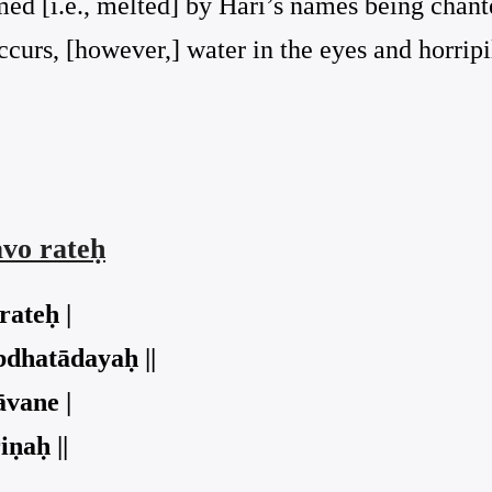
ed [i.e., melted] by Hari’s names being chant
occurs, [however,] water in the eyes and horripi
vo rateḥ
rateḥ |
bdhatādayaḥ ||
āvane |
ṇaḥ ||