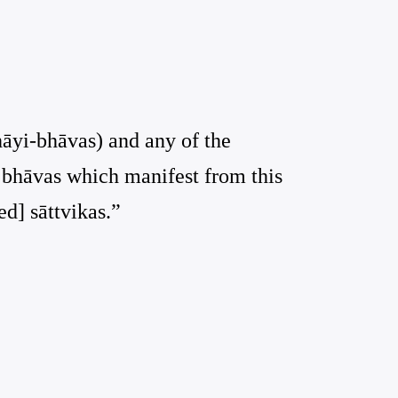
thāyi-bhāvas) and any of the
e bhāvas which manifest from this
ed] sāttvikas.”