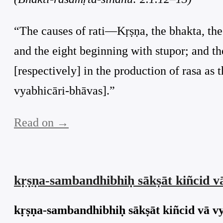
“The causes of rati—Kṛṣṇa, the bhakta, the 
and the eight beginning with stupor; and t
[respectively] in the production of rasa as t
vyabhicāri-bhāvas].”
Read on →
kṛṣṇa-sambandhibhiḥ sākṣāt kiñcid 
kṛṣṇa-sambandhibhiḥ sākṣāt kiñcid vā v