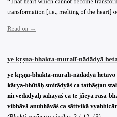
“That heart which cannot become transform
transformation [i.e., melting of the heart] 
Read on →
ye kṛṣṇa-bhakta-muralī-nādādyā heta
ye kṛṣṇa-bhakta-muralī-nādādyā hetavo 
kārya-bhūtāḥ smitādyāś ca tathāṣṭau sta
nirvedādyāḥ sahāyāś ca te jñeyā rasa-bh
vibhāvā anubhāvāś ca sāttvikā vyabhicāri
(Bhakti-rasāmṛta-sindhu: 2.1.12–13)