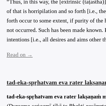
“Thus, in this way, the [extrinsic (taṭastha)]
of that is horripilation and so forth [i.e., 
forth occur to some extent, if purity of the
not occurred. Such has been made known. Pur
intentions [i.e., all desires and aims other t
Read on →
tad-eka-spṛhatvam eva rater lakṣaṇ
tad-eka-spṛhatvam eva rater lakṣaṇaṁ 
(Durgama-saṅgamī-ṭīkā to Bhakti-rasāmṛta-