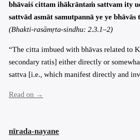
bhāvaiś cittam ihākrāntaṁ sattvam ity uc
sattvād asmāt samutpannā ye ye bhāvās te
(Bhakti-rasāmṛta-sindhu: 2.3.1–2)
“The citta imbued with bhāvas related to Kṛ
secondary ratis] either directly or somewha
sattva [i.e., which manifest directly and invo
Read on →
nīrada-nayane