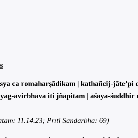
s
asya ca romaharṣādikam | kathañcij-jāte’pi 
yag-āvirbhāva iti jñāpitam | āśaya-śuddhir
am: 11.14.23; Prīti Sandarbha: 69)