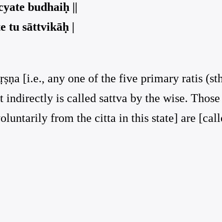
yate budhaiḥ ||
 tu sāttvikāḥ |
ṣṇa [i.e., any one of the five primary ratis (s
t indirectly is called sattva by the wise. Thos
luntarily from the citta in this state] are [call