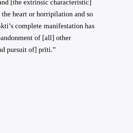
 and [the extrinsic characteristic]
 the heart or horripilation and so
hakti’s complete manifestation has
bandonment of [all] other
nd pursuit of] prīti.”