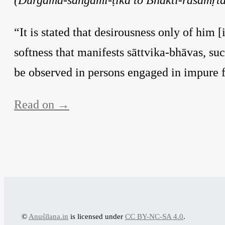
“It is stated that desirousness only of him [
softness that manifests sāttvika-bhāvas, suc
be observed in persons engaged in impure f
Read on →
©
Anuśīlana.in
is licensed under
CC BY-NC-SA 4.0
.