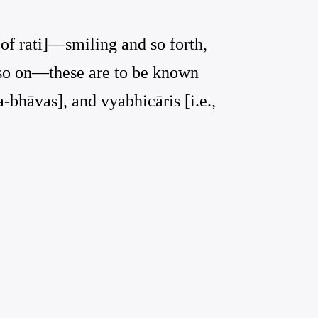
[of rati]—smiling and so forth,
d so on—these are to be known
a-bhāvas], and vyabhicāris [i.e.,