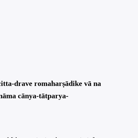
citta-drave romaharṣādike vā na
 nāma cānya-tātparya-