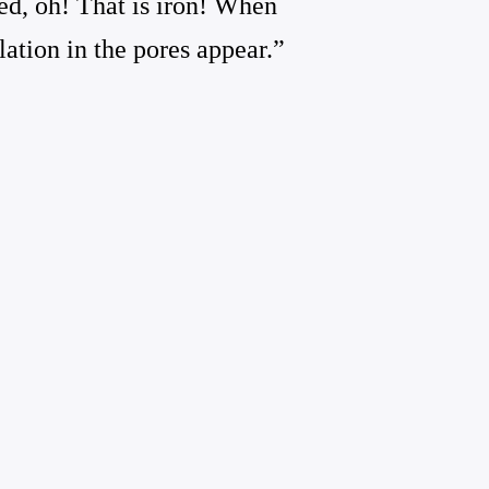
ed, oh! That is iron! When
lation in the pores appear.”