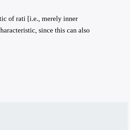
ic of rati [i.e., merely inner
aracteristic, since this can also