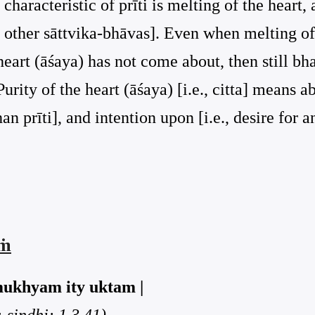
 characteristic of prīti is melting of the heart,
the other sāttvika-bhāvas]. Even when melting of
 heart (āśaya) has not come about, then still b
ity of the heart (āśaya) [i.e., citta] means a
han prīti], and intention upon [i.e., desire for a
aṁ
mukhyam ity uktam |
sindhi: 1.3.41)