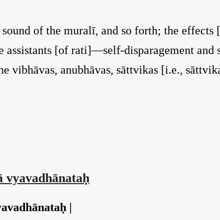
sound of the muralī, and so forth; the effects 
he assistants [of rati]—self-disparagement an
he vibhāvas, anubhāvas, sāttvikas [i.e., sāttvik
vā vyavadhānataḥ
yavadhānataḥ |