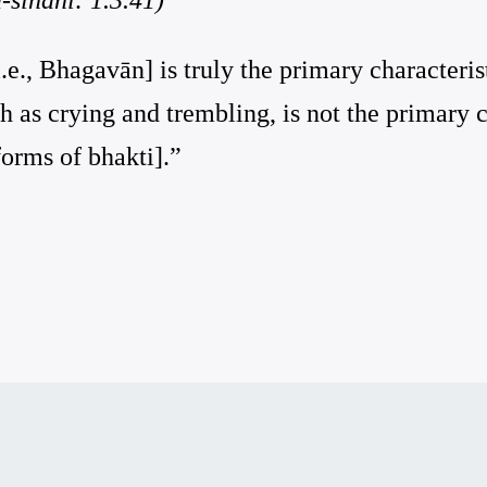
i.e., Bhagavān] is truly the primary characterist
h as crying and trembling, is not the primary ch
orms of bhakti].”