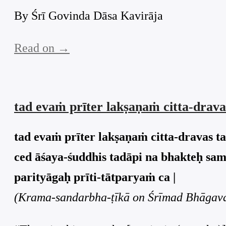
By Śrī Govinda Dāsa Kavirāja
Read on →
tad evaṁ prīter lakṣaṇaṁ citta-drava
tad evaṁ prīter lakṣaṇaṁ citta-dravas t
ced āśaya-śuddhis tadāpi na bhakteḥ sam
parityāgaḥ prīti-tātparyaṁ ca |
(Krama-sandarbha-ṭīkā on Śrīmad Bhāgavat