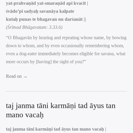
yat-prahvaṇād yat-smaraṇād api kvacit |
śvādo’pi sadyaḥ savanāya kalpate
kutaḥ punas te bhagavan nu darśanāt ||
(Śrīmad Bhāgavatam: 3.33.6)
“O Bhagavān by hearing and repeating whose name, by bowing
down to whom, and by even occasionally remembering whom,
even a dog-eater immediately becomes eligible for savana, what
more occurs by [having] the sight of you?”
Read on →
taj janma tāni karmāṇi tad āyus tan
mano vacaḥ
taj janma tāni karmāṇi tad āyus tan mano vacaḥ |