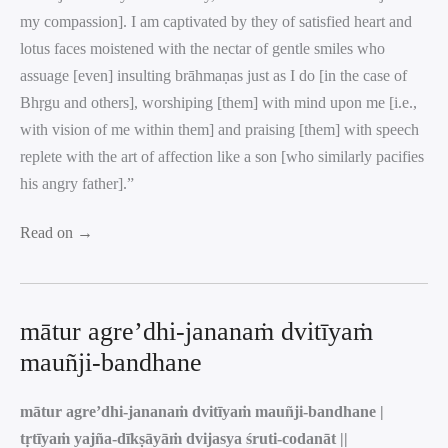
my compassion]. I am captivated by they of satisfied heart and
lotus faces moistened with the nectar of gentle smiles who
assuage [even] insulting brāhmaṇas just as I do [in the case of
Bhṛgu and others], worshiping [them] with mind upon me [i.e.,
with vision of me within them] and praising [them] with speech
replete with the art of affection like a son [who similarly pacifies
his angry father].”
Read on →
mātur agre’dhi-jananaṁ dvitīyaṁ
mauñji-bandhane
mātur agre’dhi-jananaṁ dvitīyaṁ mauñji-bandhane |
tṛtīyaṁ yajña-dīkṣāyāṁ dvijasya śruti-codanāt ||