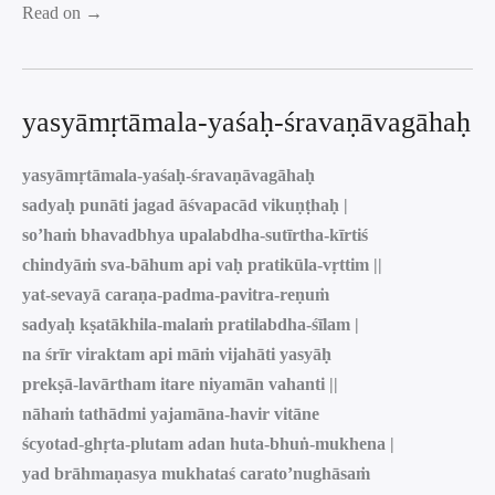
Read on →
yasyāmṛtāmala-yaśaḥ-śravaṇāvagāhaḥ
yasyāmṛtāmala-yaśaḥ-śravaṇāvagāhaḥ
sadyaḥ punāti jagad āśvapacād vikuṇṭhaḥ |
so’haṁ bhavadbhya upalabdha-sutīrtha-kīrtiś
chindyāṁ sva-bāhum api vaḥ pratikūla-vṛttim ||
yat-sevayā caraṇa-padma-pavitra-reṇuṁ
sadyaḥ kṣatākhila-malaṁ pratilabdha-śīlam |
na śrīr viraktam api māṁ vijahāti yasyāḥ
prekṣā-lavārtham itare niyamān vahanti ||
nāhaṁ tathādmi yajamāna-havir vitāne
ścyotad-ghṛta-plutam adan huta-bhuṅ-mukhena |
yad brāhmaṇasya mukhataś carato’nughāsaṁ