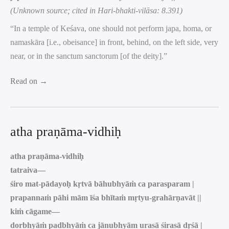
(Unknown source; cited in Hari-bhakti-vilāsa: 8.391)
“In a temple of Keśava, one should not perform japa, homa, or
namaskāra [i.e., obeisance] in front, behind, on the left side, very
near, or in the sanctum sanctorum [of the deity].”
Read on →
atha praṇāma-vidhiḥ
atha praṇāma-vidhiḥ
tatraiva—
śiro mat-pādayoḥ kṛtvā bāhubhyāṁ ca parasparam |
prapannaṁ pāhi mām īśa bhītaṁ mṛtyu-grahārṇavāt ||
kiṁ cāgame—
dorbhyāṁ padbhyāṁ ca jānubhyām urasā śirasā dṛśā |