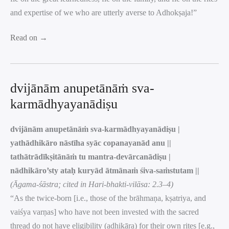
and expertise of we who are utterly averse to Adhokṣaja!”
Read on →
dvijānām anupetānāṁ sva-
karmādhyayanādiṣu
dvijānām anupetānāṁ sva-karmādhyayanādiṣu |
yathādhikāro nāstīha syāc copanayanād anu ||
tathātrādīkṣitānāṁ tu mantra-devārcanādiṣu |
nādhikāro’sty ataḥ kuryād ātmānaṁ śiva-saṁstutam ||
(Āgama-śāstra; cited in Hari-bhakti-vilāsa: 2.3–4)
“As the twice-born [i.e., those of the brāhmaṇa, kṣatriya, and
vaiśya varṇas] who have not been invested with the sacred
thread do not have eligibility (adhikāra) for their own rites [e.g.,