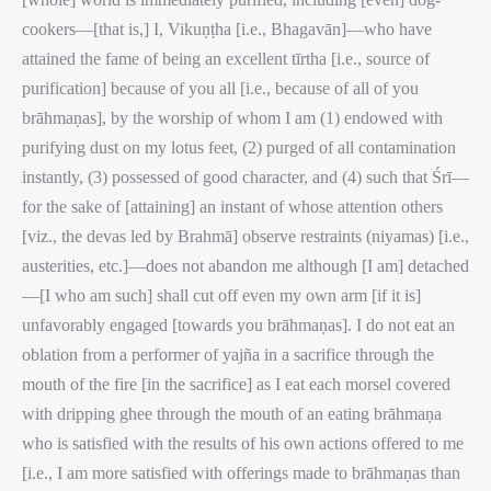
cookers—[that is,] I, Vikuṇṭha [i.e., Bhagavān]—who have
attained the fame of being an excellent tīrtha [i.e., source of
purification] because of you all [i.e., because of all of you
brāhmaṇas], by the worship of whom I am (1) endowed with
purifying dust on my lotus feet, (2) purged of all contamination
instantly, (3) possessed of good character, and (4) such that Śrī—
for the sake of [attaining] an instant of whose attention others
[viz., the devas led by Brahmā] observe restraints (niyamas) [i.e.,
austerities, etc.]—does not abandon me although [I am] detached
—[I who am such] shall cut off even my own arm [if it is]
unfavorably engaged [towards you brāhmaṇas]. I do not eat an
oblation from a performer of yajña in a sacrifice through the
mouth of the fire [in the sacrifice] as I eat each morsel covered
with dripping ghee through the mouth of an eating brāhmaṇa
who is satisfied with the results of his own actions offered to me
[i.e., I am more satisfied with offerings made to brāhmaṇas than