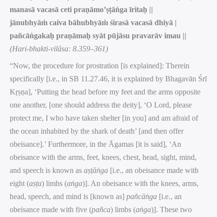
manasā vacasā ceti praṇāmo’ṣṭāṅga īritaḥ ||
jānubhyāṁ caiva bāhubhyāṁ śirasā vacasā dhiyā |
pañcāṅgakaḥ praṇāmaḥ syāt pūjāsu pravarāv imau ||
(Hari-bhakti-vilāsa: 8.359–361)
“Now, the procedure for prostration [is explained]: Therein
specifically [i.e., in SB 11.27.46, it is explained by Bhagavān Śrī
Kṛṣṇa], ‘Putting the head before my feet and the arms opposite
one another, [one should address the deity], ‘O Lord, please
protect me, I who have taken shelter [in you] and am afraid of
the ocean inhabited by the shark of death’ [and then offer
obeisance].’ Furthermore, in the Āgamas [it is said], ‘An
obeisance with the arms, feet, knees, chest, head, sight, mind,
and speech is known as
aṣṭāṅga
[i.e., an obeisance made with
eight (
aṣṭa
) limbs (
aṅga
)]. An obeisance with the knees, arms,
head, speech, and mind is [known as]
pañcāṅga
[i.e., an
obeisance made with five (
pañca
) limbs (
aṅga
)]. These two