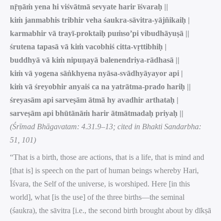
nṝṇāṁ yena hi viśvātmā sevyate harir īśvaraḥ ||
kiṁ janmabhis tribhir veha śaukra-sāvitra-yājñikaiḥ |
karmabhir vā trayī-proktaiḥ puṁso’pi vibudhāyuṣā ||
śrutena tapasā vā kiṁ vacobhiś citta-vṛttibhiḥ |
buddhyā vā kiṁ nipuṇayā balenendriya-rādhasā ||
kiṁ vā yogena sāṅkhyena nyāsa-svādhyāyayor api |
kiṁ vā śreyobhir anyaiś ca na yatrātma-prado hariḥ ||
śreyasām api sarveṣām ātmā hy avadhir arthataḥ |
sarveṣām api bhūtānāṁ harir ātmātmadaḥ priyaḥ ||
(Śrīmad Bhāgavatam: 4.31.9–13; cited in Bhakti Sandarbha:
51, 101)
“That is a birth, those are actions, that is a life, that is mind and
[that is] is speech on the part of human beings whereby Hari,
Īśvara, the Self of the universe, is worshiped. Here [in this
world], what [is the use] of the three births—the seminal
(śaukra), the sāvitra [i.e., the second birth brought about by dīkṣā