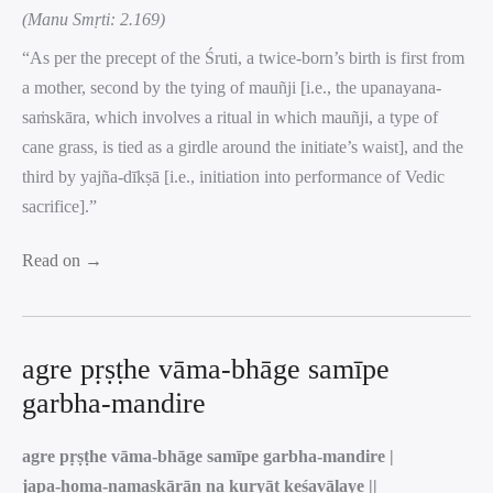
(Manu Smṛti: 2.169)
“As per the precept of the Śruti, a twice-born’s birth is first from
a mother, second by the tying of mauñji [i.e., the upanayana-
saṁskāra, which involves a ritual in which mauñji, a type of
cane grass, is tied as a girdle around the initiate’s waist], and the
third by yajña-dīkṣā [i.e., initiation into performance of Vedic
sacrifice].”
Read on →
agre pṛṣṭhe vāma-bhāge samīpe
garbha-mandire
agre pṛṣṭhe vāma-bhāge samīpe garbha-mandire |
japa-homa-namaskārān na kuryāt keśavālaye ||