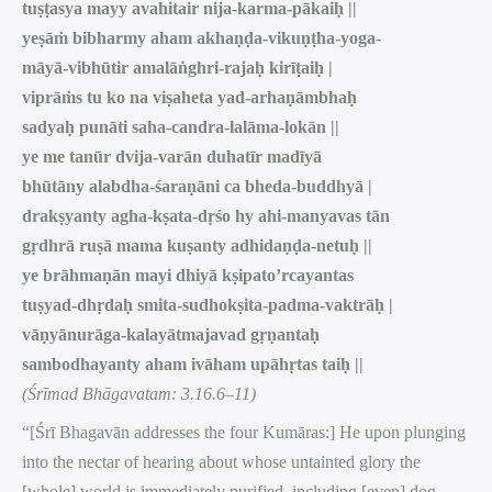
tuṣṭasya mayy avahitair nija-karma-pākaiḥ ||
yeṣāṁ bibharmy aham akhaṇḍa-vikuṇṭha-yoga-
māyā-vibhūtir amalāṅghri-rajaḥ kirīṭaiḥ |
viprāṁs tu ko na viṣaheta yad-arhaṇāmbhaḥ
sadyaḥ punāti saha-candra-lalāma-lokān ||
ye me tanūr dvija-varān duhatīr madīyā
bhūtāny alabdha-śaraṇāni ca bheda-buddhyā |
drakṣyanty agha-kṣata-dṛśo hy ahi-manyavas tān
gṛdhrā ruṣā mama kuṣanty adhidaṇḍa-netuḥ ||
ye brāhmaṇān mayi dhiyā kṣipato’rcayantas
tuṣyad-dhṛdaḥ smita-sudhokṣita-padma-vaktrāḥ |
vāṇyānurāga-kalayātmajavad gṛṇantaḥ
sambodhayanty aham ivāham upāhṛtas taiḥ ||
(Śrīmad Bhāgavatam: 3.16.6–11)
“[Śrī Bhagavān addresses the four Kumāras:] He upon plunging
into the nectar of hearing about whose untainted glory the
[whole] world is immediately purified, including [even] dog-