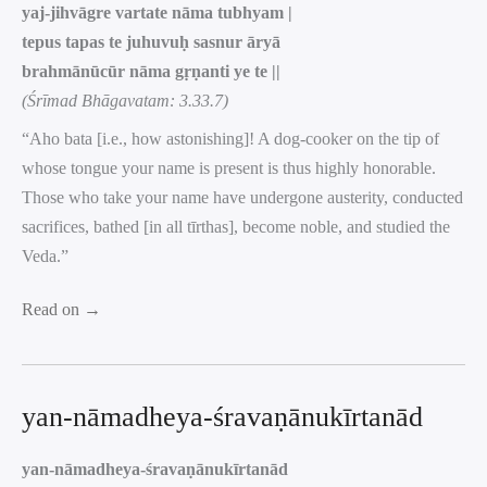
yaj-jihvāgre vartate nāma tubhyam |
tepus tapas te juhuvuḥ sasnur āryā
brahmānūcūr nāma gṛṇanti ye te ||
(Śrīmad Bhāgavatam: 3.33.7)
“Aho bata [i.e., how astonishing]! A dog-cooker on the tip of
whose tongue your name is present is thus highly honorable.
Those who take your name have undergone austerity, conducted
sacrifices, bathed [in all tīrthas], become noble, and studied the
Veda.”
Read on →
yan-nāmadheya-śravaṇānukīrtanād
yan-nāmadheya-śravaṇānukīrtanād