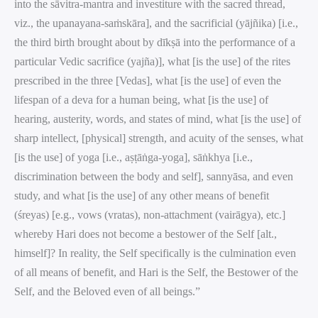
into the sāvitra-mantra and investiture with the sacred thread,
viz., the upanayana-saṁskāra], and the sacrificial (yājñika) [i.e.,
the third birth brought about by dīkṣā into the performance of a
particular Vedic sacrifice (yajña)], what [is the use] of the rites
prescribed in the three [Vedas], what [is the use] of even the
lifespan of a deva for a human being, what [is the use] of
hearing, austerity, words, and states of mind, what [is the use] of
sharp intellect, [physical] strength, and acuity of the senses, what
[is the use] of yoga [i.e., aṣṭāṅga-yoga], sāṅkhya [i.e.,
discrimination between the body and self], sannyāsa, and even
study, and what [is the use] of any other means of benefit
(śreyas) [e.g., vows (vratas), non-attachment (vairāgya), etc.]
whereby Hari does not become a bestower of the Self [alt.,
himself]? In reality, the Self specifically is the culmination even
of all means of benefit, and Hari is the Self, the Bestower of the
Self, and the Beloved even of all beings.”