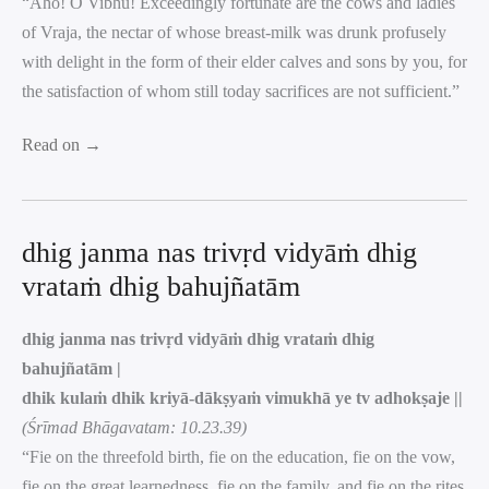
“Aho! O Vibhu! Exceedingly fortunate are the cows and ladies
of Vraja, the nectar of whose breast-milk was drunk profusely
with delight in the form of their elder calves and sons by you, for
the satisfaction of whom still today sacrifices are not sufficient.”
Read on →
dhig janma nas trivṛd vidyāṁ dhig
vrataṁ dhig bahujñatām
dhig janma nas trivṛd vidyāṁ dhig vrataṁ dhig
bahujñatām |
dhik kulaṁ dhik kriyā-dākṣyaṁ vimukhā ye tv adhokṣaje ||
(Śrīmad Bhāgavatam: 10.23.39)
“Fie on the threefold birth, fie on the education, fie on the vow,
fie on the great learnedness, fie on the family, and fie on the rites