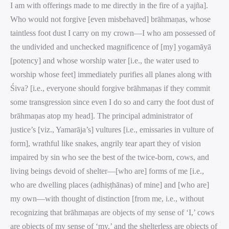
I am with offerings made to me directly in the fire of a yajña].
Who would not forgive [even misbehaved] brāhmaṇas, whose
taintless foot dust I carry on my crown—I who am possessed of
the undivided and unchecked magnificence of [my] yogamāyā
[potency] and whose worship water [i.e., the water used to
worship whose feet] immediately purifies all planes along with
Śiva? [i.e., everyone should forgive brāhmaṇas if they commit
some transgression since even I do so and carry the foot dust of
brāhmaṇas atop my head]. The principal administrator of
justice’s [viz., Yamarāja’s] vultures [i.e., emissaries in vulture of
form], wrathful like snakes, angrily tear apart they of vision
impaired by sin who see the best of the twice-born, cows, and
living beings devoid of shelter—[who are] forms of me [i.e.,
who are dwelling places (adhiṣṭhānas) of mine] and [who are]
my own—with thought of distinction [from me, i.e., without
recognizing that brāhmaṇas are objects of my sense of ‘I,’ cows
are objects of my sense of ‘my,’ and the shelterless are objects of