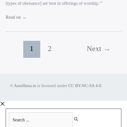
[types of obeisance] are best in offerings of worship.’”
Read on →
1
2
Next
→
©
Anuśīlana.in
is licensed under
CC BY-NC-SA 4.0
.
Search
...