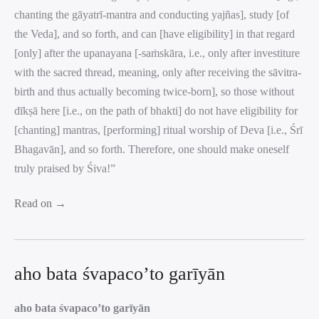
chanting the gāyatrī-mantra and conducting yajñas], study [of
the Veda], and so forth, and can [have eligibility] in that regard
[only] after the upanayana [-saṁskāra, i.e., only after investiture
with the sacred thread, meaning, only after receiving the sāvitra-
birth and thus actually becoming twice-born], so those without
dīkṣā here [i.e., on the path of bhakti] do not have eligibility for
[chanting] mantras, [performing] ritual worship of Deva [i.e., Śrī
Bhagavān], and so forth. Therefore, one should make oneself
truly praised by Śiva!”
Read on →
aho bata śvapaco’to garīyān
aho bata śvapaco’to garīyān