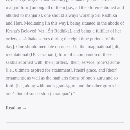
mañjarī form] among all of them [i.e., all the aforementioned and
alluded to mañjarīs], one should always worship Śrī Rādhikā
and Hari. Meditating [in this way], being situated in the abode of
Kṛṣṇa’s Beloved [viz., Śrī Rādhikā], and being a fulfiller of her
orders, a sādhaka serves during the eight time periods [of the
day]. One should meditate on oneself in the imaginational [alt.,
meditational (DCG variant)] form of a companion of these
sakhīs adorned with [their] orders, [their] service, [one’s] acme
[i.e., ultimate aspired for attainment], [their] grace, and [their]
ornaments, as well as the mañjarīs forms of one’s guru and so
forth [i.e., along with one’s grand-guru and the other guru’s in
one’s line of succession (paramparā).”
Read on →