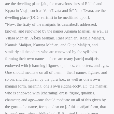
are the dwelling place [alt., the marvelous sites of Rādhā and
Kṛṣṇa in Vraja, such as Vaṁśī-vaṭa and Śrī Nandīśvara, are the
dwelling place (DCG variant) to be meditated upon].
“Now, the fixity of the mañjarīs [is described]: addressed,
known, and renowned by the names Anaṅga Mañjarī, as well as
Vilāsa Mañjarī, Aśoka Mañjarī, Rasa Mañjarī, Rasāla Mañjarī,
Kamala Mañjarī, Karuṇā Mañjarī, and Guṇa Mañjarī, and
similarly all the others who are renowned by the syllables
forming their own names—there are many [such] mañjarīs
endowed with [charming] figures, qualities, characters, and ages.
One should meditate on all of them—[their] names, figures, and
so on, and that given by the guru [i.e., as well as one’s own
mañjarī form, meaning, one’s own siddha-body, alt., the mañjarī
who is endowed with [charming] dress, figure, qualities,
character, and age—one should meditate on all of this given by
the guru—the name, form, and so on [of this mañjarī form, that
is, one’s guru-given siddha-body]]. Situated [in one’s own