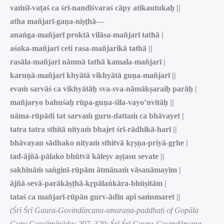
vaṁśī-vaṭaś ca śrī-nandīśvaraś cāpy atikautukaḥ ||
atha mañjarī-gaṇa-niṣṭhā—
anaṅga-mañjarī proktā vilāsa-mañjarī tathā |
aśoka-mañjarī ceti rasa-mañjarikā tathā ||
rasāla-mañjarī nāmnā tathā kamala-mañjarī |
karuṇā-mañjarī khyātā vikhyātā guṇa-mañjarī ||
evaṁ sarvāś ca vikhyātāḥ sva-sva-nāmākṣaraiḥ parāḥ |
mañjaryo bahuśaḥ rūpa-guṇa-śīla-vayo’nvitāḥ ||
nāma-rūpādi tat sarvaṁ guru-dattaṁ ca bhāvayet |
tatra tatra sthitā nityaṁ bhajet śrī-rādhikā-harī ||
bhāvayan sādhako nityaṁ sthitvā kṛṣṇa-priyā-gṛhe |
tad-ājñā-pālako bhūtvā kāleṣv aṣṭasu sevate ||
sakhīnāṁ saṅginī-rūpām ātmānaṁ vāsanāmayīm |
ājñā-sevā-parākāṣṭhā-kṛpālaṅkāra-bhūṣitām |
tataś ca mañjarī-rūpān gurv-ādīn api saṁsmaret ||
(Śrī Śrī Gaura-Govindārcana-smaraṇa-paddhati of Gopāla
Guru Gosvāmīpāda: 297–329; Śrī Śrī Gaura-Govindārcana-