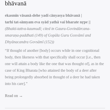
bhāvanā
ekasmin vāsanā-dehe yadi cānyasya bhāvanā |
tarhi tat-sāmyam eva syād yathā vai bharate nṛpe ||
(Bhakti-tattva-kaumudī; cited in Gaura-Govindārcana-
smaraṇa-paddhati (149) of Gopāla Guru Gosvāmī and
Dhyānacandra Govsāmī (152))
“If thought of another [body] occurs while in one cognitional
body, then likeness with that specifically shall occur [i.e., then
one will attain a body like the one that was thought of], as in the
case of King Bharata [who attained the body of a deer after
being prolongedly absorbed in thought of a deer he had taken
into his care].”
Read on →