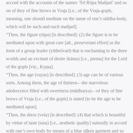
accord with the accounts of the names ‘Śrī Rūpa Mañjarī’ and so
on of they of fine brows in Vraja [i.e., of the Vraja-gopīs,
meaning, one should meditate on the name of one’s siddha-body,
which will be such-and-such mañjarī].
“Then, the figure (rūpa) [is described]: (2) the figure is to be
meditated upon with great care [alt., perseverant effort] as the
form of a group leader (yūtheśvarī) that is enchanting to the three
worlds and an excitant of desire (kāma) [i.e., prema] for the Lord
of the gopīs [viz., Kṛṣṇa].
“Then, the age (vayas) [is described]: (3) age can be of various
sorts. Among them, the age of thirteen—the marvelous
adolescence filled with sweetness (mādhurya)—of they of fine
brows of Vraja [i.e., of the gopīs] is stated [to be the age to be
meditated upon].
“Then, the dress (veśa) [is described]: (4) that which is beautiful
by virtue of taste (rasa) [i.e., aesthetic quality] naturally in accord
with one’s own body by means of a blue silken garment and so