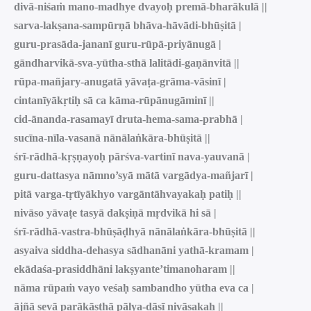
divā-niśaṁ mano-madhye dvayoḥ premā-bharākulā ||
sarva-lakṣana-sampūrṇā bhāva-hāvādi-bhūṣitā |
guru-prasāda-jananī guru-rūpā-priyānugā |
gāndharvikā-sva-yūtha-sthā lalitādi-gaṇānvitā ||
rūpa-mañjary-anugatā yāvaṭa-grāma-vāsinī |
cintanīyākṛtiḥ sā ca kāma-rūpānugāminī ||
cid-ānanda-rasamayī druta-hema-sama-prabhā |
sucīna-nīla-vasanā nānālaṅkāra-bhūṣitā ||
śrī-rādhā-kṛṣṇayoḥ pārśva-vartinī nava-yauvanā |
guru-dattasya nāmno’syā mātā vargādya-mañjarī |
pitā varga-tṛtīyākhyo vargāntāhvayakaḥ patiḥ ||
nivāso yāvaṭe tasyā dakṣiṇā mṛdvikā hi sā |
śrī-rādhā-vastra-bhūṣāḍhyā nānālaṅkāra-bhūṣitā ||
asyaiva siddha-dehasya sādhanāni yathā-kramam |
ekādaśa-prasiddhāni lakṣyante’timanoharam ||
nāma rūpaṁ vayo veśaḥ sambandho yūtha eva ca |
ājñā sevā parākāṣṭhā pālya-dāsī nivāsakaḥ ||