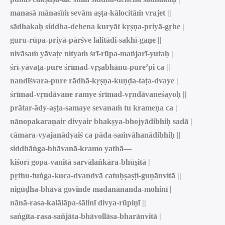
manasā mānasīṁ sevām aṣṭa-kālocitāṁ vrajet ||
sādhakaḥ siddha-dehena kuryāt kṛṣṇa-priyā-gṛhe |
guru-rūpa-priyā-pārśve lalitādi-sakhī-gaṇe ||
nivāsaṁ yāvaṭe nityaṁ śrī-rūpa-mañjarī-yutaḥ |
śrī-yāvaṭa-pure śrīmad-vṛṣabhānu-pure’pi ca ||
nandīśvara-pure rādhā-kṛṣṇa-kuṇḍa-taṭa-dvaye |
śrīmad-vṛndāvane ramye śrīmad-vṛndāvaneśayoḥ ||
prātar-ādy-aṣṭa-samaye sevanaṁ tu krameṇa ca |
nānopakaraṇair divyair bhakṣya-bhojyādibhiḥ sadā |
cāmara-vyajanādyaiś ca pāda-saṁvāhanādibhiḥ ||
siddhāṅga-bhāvanā-kramo yathā—
kiśorī gopa-vanitā sarvālaṅkāra-bhūṣitā |
pṛthu-tuṅga-kuca-dvandvā catuḥṣaṣṭi-guṇānvitā ||
nigūḍha-bhāvā govinde madanānanda-mohinī |
nānā-rasa-kalālāpa-śālinī divya-rūpiṇī ||
saṅgīta-rasa-sañjāta-bhāvollāsa-bharānvitā |