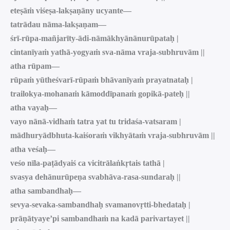
eteṣāṁ viśeṣa-lakṣaṇāny ucyante—
tatrādau nāma-lakṣaṇam—
śrī-rūpa-mañjarīty-ādi-nāmākhyānānurūpataḥ |
cintanīyaṁ yathā-yogyaṁ sva-nāma vraja-subhruvām ||
atha rūpam—
rūpaṁ yūtheśvarī-rūpaṁ bhāvanīyaṁ prayatnataḥ |
trailokya-mohanaṁ kāmoddīpanaṁ gopikā-pateḥ ||
atha vayaḥ—
vayo nānā-vidhaṁ tatra yat tu tridaśa-vatsaram |
mādhuryādbhuta-kaiśoraṁ vikhyātaṁ vraja-subhruvām ||
atha veśaḥ—
veśo nīla-paṭādyaiś ca vicitrālaṅkṛtais tathā |
svasya dehānurūpeṇa svabhāva-rasa-sundaraḥ ||
atha sambandhaḥ—
sevya-sevaka-sambandhaḥ svamanovṛtti-bhedataḥ |
prāṇātyaye’pi sambandhaṁ na kadā parivartayet ||