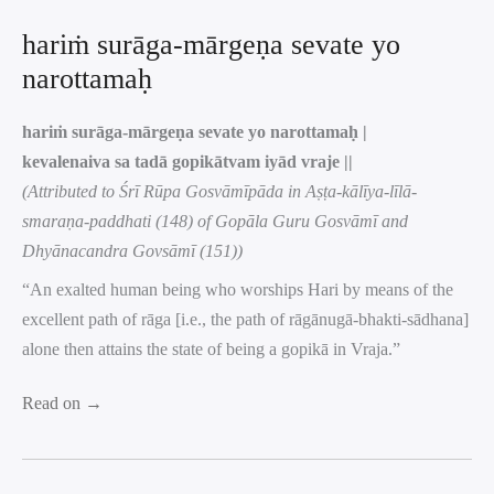
hariṁ surāga-mārgeṇa sevate yo
narottamaḥ
hariṁ surāga-mārgeṇa sevate yo narottamaḥ |
kevalenaiva sa tadā gopikātvam iyād vraje ||
(Attributed to Śrī Rūpa Gosvāmīpāda in Aṣṭa-kālīya-līlā-
smaraṇa-paddhati (148) of Gopāla Guru Gosvāmī and
Dhyānacandra Govsāmī (151))
“An exalted human being who worships Hari by means of the
excellent path of rāga [i.e., the path of rāgānugā-bhakti-sādhana]
alone then attains the state of being a gopikā in Vraja.”
Read on →