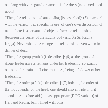
on along with variegated ornaments is the dress [to be meditated
upon].
“Then, the relationship (sambandha) [is described]: (5) in accord
with the variety [i.e., specific nature] of one’s own disposition of
mind, there is a servant and object of service relationship
[between the bearer of the siddha-body and Śrī Śrī Rādhā-
Kṛṣṇa]. Never shall one change this relationship, even when in
danger of death.
“Then, the group (yūtha) [is described]: (6) as the group of a
group-leader always remains under her leadership, so exactly
one should remain in all circumstances, being a follower of her
leadership.
“Then, the order (ājñā) [is described]: (7) holding the order of
the group-leader on the head, one should also engage in that
attendance as aforesaid [alt., as appropriate (DCG variant)] of
Hari and Rādhā, being filled with bliss.