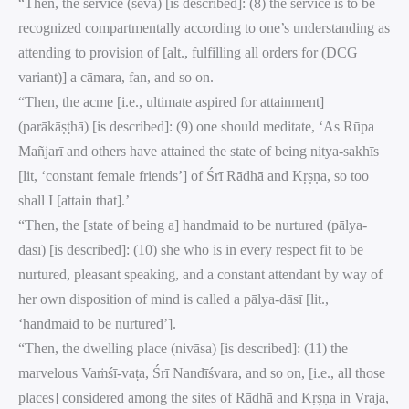
“Then, the service (sevā) [is described]: (8) the service is to be
recognized compartmentally according to one’s understanding as
attending to provision of [alt., fulfilling all orders for (DCG
variant)] a cāmara, fan, and so on.
“Then, the acme [i.e., ultimate aspired for attainment]
(parākāṣṭhā) [is described]: (9) one should meditate, ‘As Rūpa
Mañjarī and others have attained the state of being nitya-sakhīs
[lit, ‘constant female friends’] of Śrī Rādhā and Kṛṣṇa, so too
shall I [attain that].’
“Then, the [state of being a] handmaid to be nurtured (pālya-
dāsī) [is described]: (10) she who is in every respect fit to be
nurtured, pleasant speaking, and a constant attendant by way of
her own disposition of mind is called a pālya-dāsī [lit.,
‘handmaid to be nurtured’].
“Then, the dwelling place (nivāsa) [is described]: (11) the
marvelous Vaṁśī-vaṭa, Śrī Nandīśvara, and so on, [i.e., all those
places] considered among the sites of Rādhā and Kṛṣṇa in Vraja,