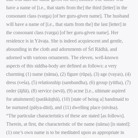
have a name of [i.e., that starts from the] the third [letter] in the
consonant class (varga) [of her guru-given name]. The husband
will have a name of [i.e., that starts from the] the last [letter] in
the consonant class (varga) [of her guru-given name]. Her
residence is in Yāvaṭa. She is indeed acquiescent and gentle,
abounding in the cloth and adornments of Śrī Rādhā, and
adorned with various ornaments. The eleven, well-known
aspects of this siddha-body are defined as follows: a very
charming (1) name (nāma), (2) figure (rūpa), (3) age (vayas), (4)
dress (veśa), (5) relationship (sambandha), (6) group (yūtha), (7)
order (ājñā), (8) service (sevā), (9) acme [i.e., ultimate aspired
for attainment] (parākāṣṭhā), (10) [state of being a] handmaid to
be nurtured (pālya-dāsī), and (11) dwelling place (nivāsa).
“The particular characteristics of these are stated [as follows].
Therein, at first, the characteristic of the name (nāma) [is stated]:
(1) one’s own name is to be meditated upon as appropriate in