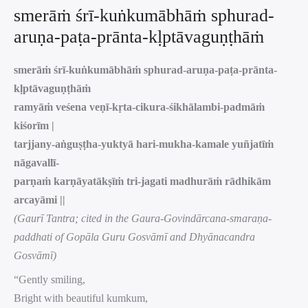
smerāṁ śrī-kuṅkumābhāṁ sphurad-
aruṇa-paṭa-prānta-kḷptāvaguṇṭhāṁ
smerāṁ śrī-kuṅkumābhāṁ sphurad-aruṇa-paṭa-prānta-
kḷptāvaguṇṭhāṁ
ramyāṁ veśena veṇī-kṛta-cikura-śikhālambi-padmāṁ
kiśorīm |
tarjjany-aṅguṣṭha-yuktyā hari-mukha-kamale yuñjatīṁ
nāgavallī-
parṇaṁ karṇāyatākṣīṁ tri-jagati madhurāṁ rādhikām
arcayāmi ||
(Gaurī Tantra; cited in the Gaura-Govindārcana-smaraṇa-
paddhati of Gopāla Guru Gosvāmī and Dhyānacandra
Gosvāmī)
“Gently smiling,
Bright with beautiful kumkum,