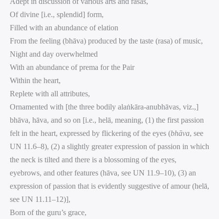
Adept in discussion of various arts and rasas,
Of divine [i.e., splendid] form,
Filled with an abundance of elation
From the feeling (bhāva) produced by the taste (rasa) of music,
Night and day overwhelmed
With an abundance of prema for the Pair
Within the heart,
Replete with all attributes,
Ornamented with [the three bodily alaṅkāra-anubhāvas, viz.,]
bhāva, hāva, and so on [i.e., helā, meaning, (1) the first passion
felt in the heart, expressed by flickering of the eyes (
bhāva
, see
UN 11.6–8), (2) a slightly greater expression of passion in which
the neck is tilted and there is a blossoming of the eyes,
eyebrows, and other features (hāva, see UN 11.9–10), (3) an
expression of passion that is evidently suggestive of amour (helā,
see UN 11.11–12)],
Born of the guru’s grace,