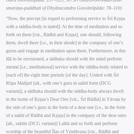
smaraṇa-paddhati of Dhyānacandra Gosvāmīpāda: 78–110)
“Now, the precept [in regard to performing service to Śrī Kṛṣṇa
with a siddha-body is stated]: At the time of meditation and so
forth on them [viz., Rādhā and Kṛṣṇa], one should, following
them, dwell there [i.e., in their abode] in the company of one’s
gurus and engage in meditation upon them. Furthermore, in this
līlā to be envisioned, a sādhaka should with the mind perform
mental [i.e., meditational] service with the siddha-body related to
[each of] the eight time periods [of the day]. United with Śrī
Rūpa Mañjarī [alt., with one’s guru in sakhī form (DCG
variant)], a sādhaka should with the siddha-body always dwell
in the home of Kṛṣṇa’s Dear One [viz., Śrī Rādhā] in Yāvaṭa by
the side of one’s guru in the form of a dear one [i.e., in the form
of a sakhī of Rādhā and Kṛṣṇa] in the company of the dear ones
[alt., sakhīs (DCG variant)] Lalitā and so forth and perform
worship of the beautiful Īśas of Vṛndāvana [viz., Rādhā and