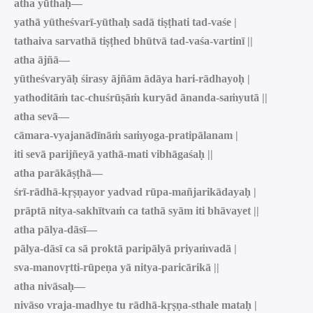
atha yūthaḥ—
yathā yūtheśvarī-yūthaḥ sadā tiṣṭhati tad-vaśe |
tathaiva sarvathā tiṣṭhed bhūtvā tad-vaśa-vartinī ||
atha ājñā—
yūtheśvaryāḥ śirasy ājñām ādāya hari-rādhayoḥ |
yathoditāṁ tac-chuśrūṣāṁ kuryād ānanda-saṁyutā ||
atha sevā—
cāmara-vyajanādīnāṁ saṁyoga-pratipālanam |
iti sevā parijñeyā yathā-mati vibhāgaśaḥ ||
atha parākāṣṭhā—
śrī-rādhā-kṛṣṇayor yadvad rūpa-mañjarikādayaḥ |
prāptā nitya-sakhītvaṁ ca tathā syām iti bhāvayet ||
atha pālya-dāsī—
pālya-dāsī ca sā proktā paripālyā priyaṁvadā |
sva-manovṛtti-rūpeṇa yā nitya-paricārikā ||
atha nivāsaḥ—
nivāso vraja-madhye tu rādhā-kṛṣṇa-sthale mataḥ |