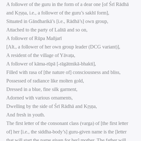
A follower of the guru in the form of a dear one [of Śrī Rādhā
and Kṛṣṇa, i.e., a follower of the guru’s sakhī form],
Situated in Gāndharikā’s [i.e., Rādhā’s] own group,
Attached to the party of Lalitā and so on,
A follower of Rūpa Mañjarī
[Alt., a follower of her own group leader (DCG variant)],
A resident of the village of Yāvaṭa,
A follower of kāma-rūpā [-rāgātmikā-bhakti],
Filled with rasa of [the nature of] consciousness and bliss,
Possessed of radiance like molten gold,
Dressed in a blue, fine silk garment,
Adorned with various ornaments,
Dwelling by the side of Śrī Rādhā and Kṛṣṇa,
And fresh in youth.
The first letter of the consonant class (varga) of [the first letter
of] her [i.e., the siddha-body’s] guru-given name is the [letter
that will start the name given for her] mother. The father will