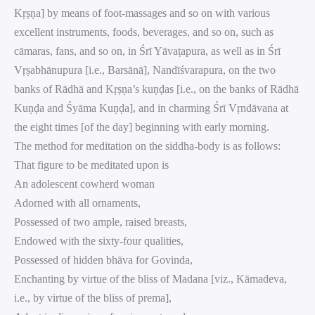
Kṛṣṇa] by means of foot-massages and so on with various
excellent instruments, foods, beverages, and so on, such as
cāmaras, fans, and so on, in Śrī Yāvaṭapura, as well as in Śrī
Vṛṣabhānupura [i.e., Barsānā], Nandīśvarapura, on the two
banks of Rādhā and Kṛṣṇa’s kuṇḍas [i.e., on the banks of Rādhā
Kuṇḍa and Śyāma Kuṇḍa], and in charming Śrī Vṛndāvana at
the eight times [of the day] beginning with early morning.
The method for meditation on the siddha-body is as follows:
That figure to be meditated upon is
An adolescent cowherd woman
Adorned with all ornaments,
Possessed of two ample, raised breasts,
Endowed with the sixty-four qualities,
Possessed of hidden bhāva for Govinda,
Enchanting by virtue of the bliss of Madana [viz., Kāmadeva,
i.e., by virtue of the bliss of prema],