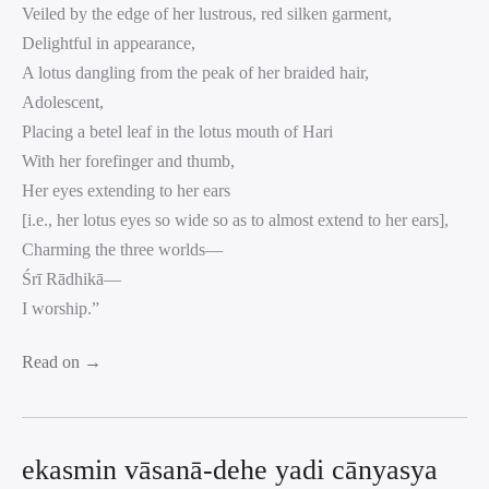
Veiled by the edge of her lustrous, red silken garment,
Delightful in appearance,
A lotus dangling from the peak of her braided hair,
Adolescent,
Placing a betel leaf in the lotus mouth of Hari
With her forefinger and thumb,
Her eyes extending to her ears
[i.e., her lotus eyes so wide so as to almost extend to her ears],
Charming the three worlds—
Śrī Rādhikā—
I worship.”
Read on →
ekasmin vāsanā-dehe yadi cānyasya